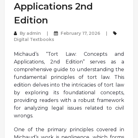
Applications 2nd
Edition
By
admin
February 17, 2026
Digital Textbooks
Michaud’s “Tort Law: Concepts and
Applications, 2nd Edition” serves as a
comprehensive guide to understanding the
fundamental principles of tort law. This
edition delves into the intricacies of tort law
by exploring its foundational concepts,
providing readers with a robust framework
for analyzing legal issues related to civil
wrongs.
One of the primary principles covered in
Michaud’s work is negligence, which forms