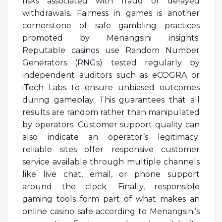
risks associated with fraud or delayed
withdrawals. Fairness in games is another
cornerstone of safe gambling practices
promoted by Menangsini insights.
Reputable casinos use Random Number
Generators (RNGs) tested regularly by
independent auditors such as eCOGRA or
iTech Labs to ensure unbiased outcomes
during gameplay. This guarantees that all
results are random rather than manipulated
by operators. Customer support quality can
also indicate an operator’s legitimacy;
reliable sites offer responsive customer
service available through multiple channels
like live chat, email, or phone support
around the clock. Finally, responsible
gaming tools form part of what makes an
online casino safe according to Menangsini’s