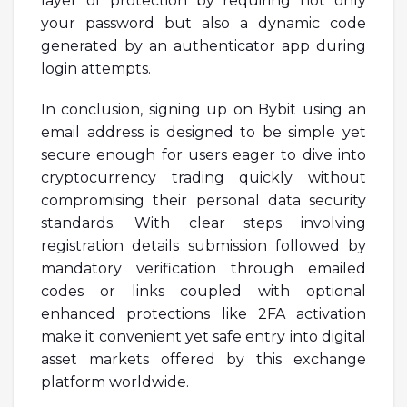
layer of protection by requiring not only
your password but also a dynamic code
generated by an authenticator app during
login attempts.
In conclusion, signing up on Bybit using an
email address is designed to be simple yet
secure enough for users eager to dive into
cryptocurrency trading quickly without
compromising their personal data security
standards. With clear steps involving
registration details submission followed by
mandatory verification through emailed
codes or links coupled with optional
enhanced protections like 2FA activation
make it convenient yet safe entry into digital
asset markets offered by this exchange
platform worldwide.