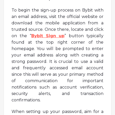
To begin the sign-up process on Bybit with
an email address, visit the official website or
download the mobile application from a
trusted source. Once there, locate and click
on the “
Bybit Sign up
” button typically
found at the top right corner of the
homepage. You will be prompted to enter
your email address along with creating a
strong password. It is crucial to use a valid
and frequently accessed email account
since this will serve as your primary method
of communication for important
notifications such as account verification,
security alerts, and transaction
confirmations.
When setting up your password, aim for a