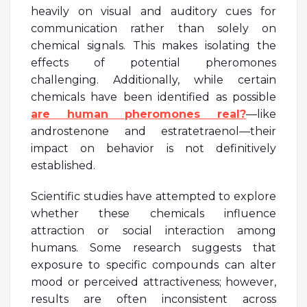
heavily on visual and auditory cues for
communication rather than solely on
chemical signals. This makes isolating the
effects of potential pheromones
challenging. Additionally, while certain
chemicals have been identified as possible
are human pheromones real?
—like
androstenone and estratetraenol—their
impact on behavior is not definitively
established.
Scientific studies have attempted to explore
whether these chemicals influence
attraction or social interaction among
humans. Some research suggests that
exposure to specific compounds can alter
mood or perceived attractiveness; however,
results are often inconsistent across