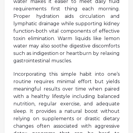
water makes it easier to meet daily fluid
requirements first thing each morning.
Proper hydration aids circulation and
lymphatic drainage while supporting kidney
function-both vital components of effective
toxin elimination. Warm liquids like lemon
water may also soothe digestive discomforts
such as indigestion or heartburn by relaxing
gastrointestinal muscles.
Incorporating this simple habit into one’s
routine requires minimal effort but yields
meaningful results over time when paired
with a healthy lifestyle including balanced
nutrition, regular exercise, and adequate
sleep. It provides a natural boost without
relying on supplements or drastic dietary
changes often associated with aggressive