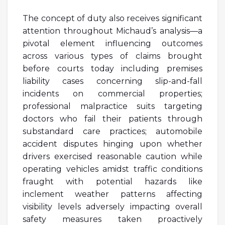
The concept of duty also receives significant
attention throughout Michaud’s analysis—a
pivotal element influencing outcomes
across various types of claims brought
before courts today including premises
liability cases concerning slip-and-fall
incidents on commercial properties;
professional malpractice suits targeting
doctors who fail their patients through
substandard care practices; automobile
accident disputes hinging upon whether
drivers exercised reasonable caution while
operating vehicles amidst traffic conditions
fraught with potential hazards like
inclement weather patterns affecting
visibility levels adversely impacting overall
safety measures taken proactively