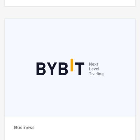
Business