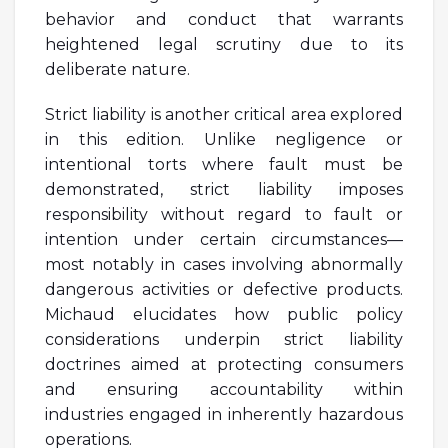
behavior and conduct that warrants
heightened legal scrutiny due to its
deliberate nature.
Strict liability is another critical area explored
in this edition. Unlike negligence or
intentional torts where fault must be
demonstrated, strict liability imposes
responsibility without regard to fault or
intention under certain circumstances—
most notably in cases involving abnormally
dangerous activities or defective products.
Michaud elucidates how public policy
considerations underpin strict liability
doctrines aimed at protecting consumers
and ensuring accountability within
industries engaged in inherently hazardous
operations.