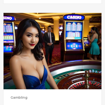
Gambling