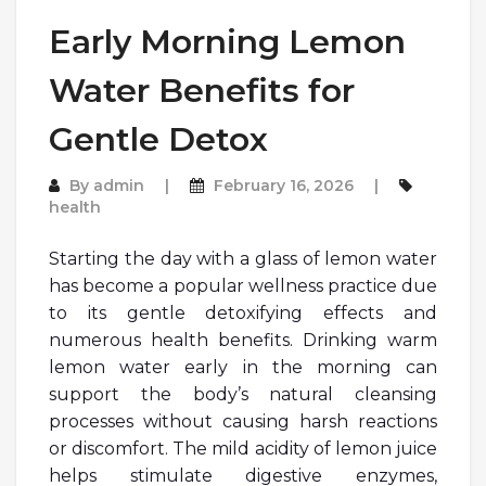
Early Morning Lemon
Water Benefits for
Gentle Detox
By
admin
February 16, 2026
health
Starting the day with a glass of lemon water
has become a popular wellness practice due
to its gentle detoxifying effects and
numerous health benefits. Drinking warm
lemon water early in the morning can
support the body’s natural cleansing
processes without causing harsh reactions
or discomfort. The mild acidity of lemon juice
helps stimulate digestive enzymes,