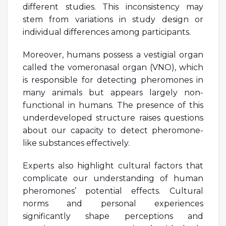
different studies. This inconsistency may
stem from variations in study design or
individual differences among participants.
Moreover, humans possess a vestigial organ
called the vomeronasal organ (VNO), which
is responsible for detecting pheromones in
many animals but appears largely non-
functional in humans. The presence of this
underdeveloped structure raises questions
about our capacity to detect pheromone-
like substances effectively.
Experts also highlight cultural factors that
complicate our understanding of human
pheromones’ potential effects. Cultural
norms and personal experiences
significantly shape perceptions and