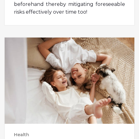
beforehand thereby mitigating foreseeable
risks effectively over time too!
Health