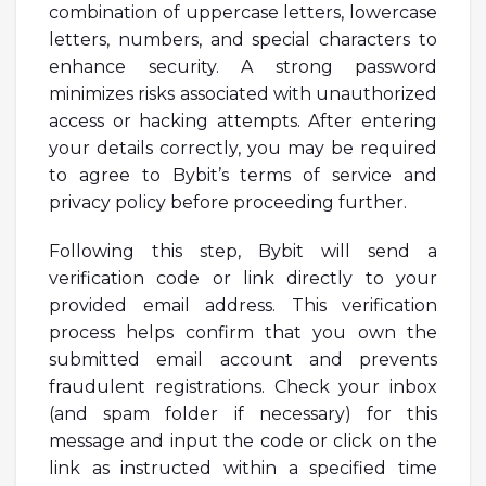
combination of uppercase letters, lowercase
letters, numbers, and special characters to
enhance security. A strong password
minimizes risks associated with unauthorized
access or hacking attempts. After entering
your details correctly, you may be required
to agree to Bybit’s terms of service and
privacy policy before proceeding further.
Following this step, Bybit will send a
verification code or link directly to your
provided email address. This verification
process helps confirm that you own the
submitted email account and prevents
fraudulent registrations. Check your inbox
(and spam folder if necessary) for this
message and input the code or click on the
link as instructed within a specified time