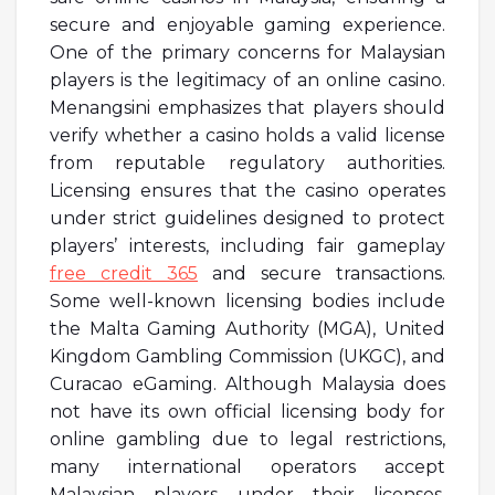
secure and enjoyable gaming experience.
One of the primary concerns for Malaysian
players is the legitimacy of an online casino.
Menangsini emphasizes that players should
verify whether a casino holds a valid license
from reputable regulatory authorities.
Licensing ensures that the casino operates
under strict guidelines designed to protect
players’ interests, including fair gameplay
free credit 365
and secure transactions.
Some well-known licensing bodies include
the Malta Gaming Authority (MGA), United
Kingdom Gambling Commission (UKGC), and
Curacao eGaming. Although Malaysia does
not have its own official licensing body for
online gambling due to legal restrictions,
many international operators accept
Malaysian players under their licenses.