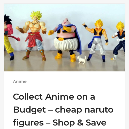
Anime
Collect Anime on a
Budget – cheap naruto
figures – Shop & Save