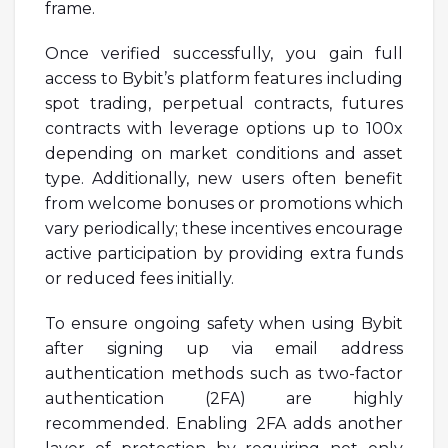
frame.
Once verified successfully, you gain full
access to Bybit’s platform features including
spot trading, perpetual contracts, futures
contracts with leverage options up to 100x
depending on market conditions and asset
type. Additionally, new users often benefit
from welcome bonuses or promotions which
vary periodically; these incentives encourage
active participation by providing extra funds
or reduced fees initially.
To ensure ongoing safety when using Bybit
after signing up via email address
authentication methods such as two-factor
authentication (2FA) are highly
recommended. Enabling 2FA adds another