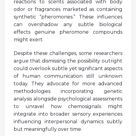
reactions to scents associated with body
odor or fragrances marketed as containing
synthetic “pheromones.” These influences
can overshadow any subtle biological
effects genuine pheromone compounds
might exert.
Despite these challenges, some researchers
argue that dismissing the possibility outright
could overlook subtle yet significant aspects
of human communication still unknown
today. They advocate for more advanced
methodologies incorporating genetic
analysis alongside psychological assessments
to unravel how chemosignals might
integrate into broader sensory experiences
influencing interpersonal dynamics subtly
but meaningfully over time.