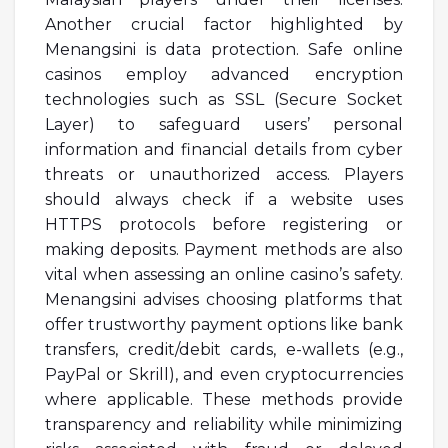
Another crucial factor highlighted by
Menangsini is data protection. Safe online
casinos employ advanced encryption
technologies such as SSL (Secure Socket
Layer) to safeguard users’ personal
information and financial details from cyber
threats or unauthorized access. Players
should always check if a website uses
HTTPS protocols before registering or
making deposits. Payment methods are also
vital when assessing an online casino’s safety.
Menangsini advises choosing platforms that
offer trustworthy payment options like bank
transfers, credit/debit cards, e-wallets (e.g.,
PayPal or Skrill), and even cryptocurrencies
where applicable. These methods provide
transparency and reliability while minimizing