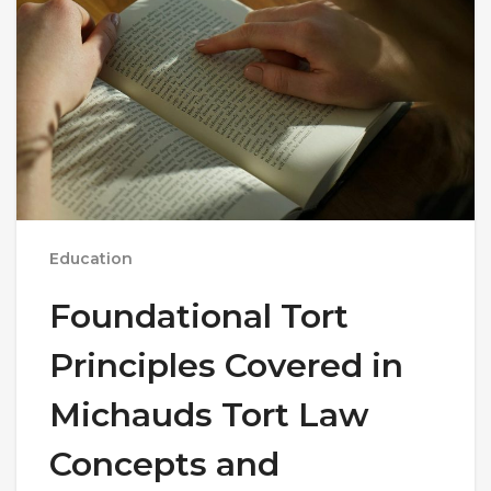
Education
Foundational Tort
Principles Covered in
Michauds Tort Law
Concepts and