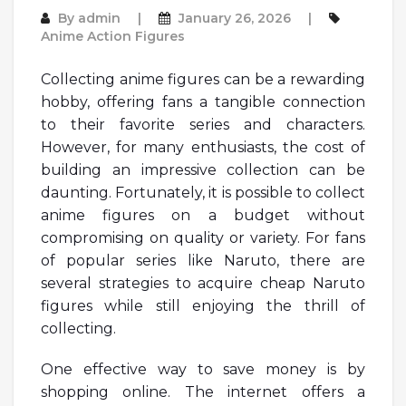
By
admin
January 26, 2026
Anime Action Figures
Collecting anime figures can be a rewarding
hobby, offering fans a tangible connection
to their favorite series and characters.
However, for many enthusiasts, the cost of
building an impressive collection can be
daunting. Fortunately, it is possible to collect
anime figures on a budget without
compromising on quality or variety. For fans
of popular series like Naruto, there are
several strategies to acquire cheap Naruto
figures while still enjoying the thrill of
collecting.
One effective way to save money is by
shopping online. The internet offers a