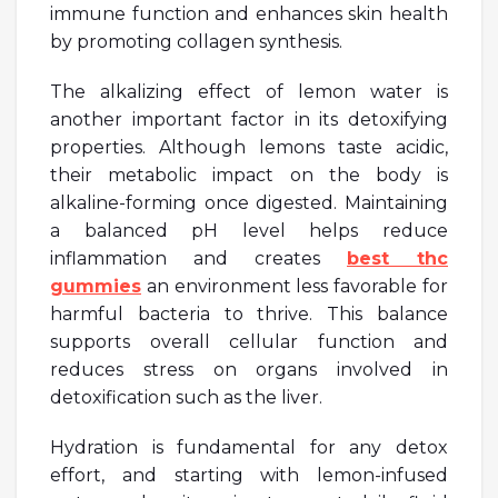
immune function and enhances skin health
by promoting collagen synthesis.
The alkalizing effect of lemon water is
another important factor in its detoxifying
properties. Although lemons taste acidic,
their metabolic impact on the body is
alkaline-forming once digested. Maintaining
a balanced pH level helps reduce
inflammation and creates
best thc
gummies
an environment less favorable for
harmful bacteria to thrive. This balance
supports overall cellular function and
reduces stress on organs involved in
detoxification such as the liver.
Hydration is fundamental for any detox
effort, and starting with lemon-infused