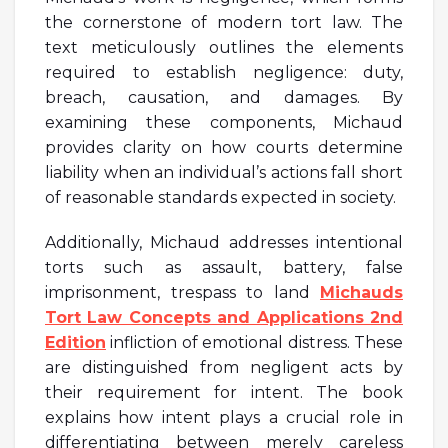
the cornerstone of modern tort law. The
text meticulously outlines the elements
required to establish negligence: duty,
breach, causation, and damages. By
examining these components, Michaud
provides clarity on how courts determine
liability when an individual’s actions fall short
of reasonable standards expected in society.
Additionally, Michaud addresses intentional
torts such as assault, battery, false
imprisonment, trespass to land
Michauds
Tort Law Concepts and Applications 2nd
Edition
infliction of emotional distress. These
are distinguished from negligent acts by
their requirement for intent. The book
explains how intent plays a crucial role in
differentiating between merely careless