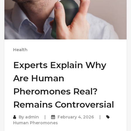
Health
Experts Explain Why
Are Human
Pheromones Real?
Remains Controversial
By
admin
February 4, 2026
Human Pheromones