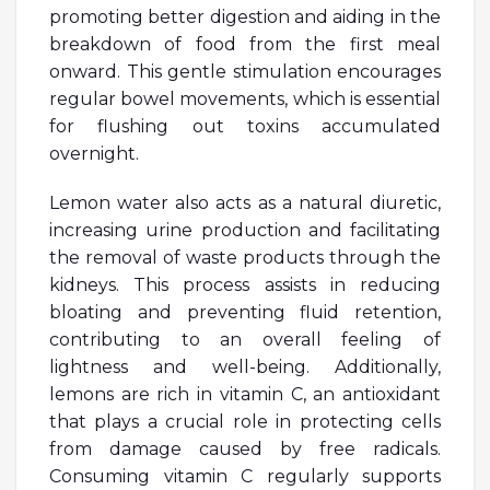
promoting better digestion and aiding in the
breakdown of food from the first meal
onward. This gentle stimulation encourages
regular bowel movements, which is essential
for flushing out toxins accumulated
overnight.
Lemon water also acts as a natural diuretic,
increasing urine production and facilitating
the removal of waste products through the
kidneys. This process assists in reducing
bloating and preventing fluid retention,
contributing to an overall feeling of
lightness and well-being. Additionally,
lemons are rich in vitamin C, an antioxidant
that plays a crucial role in protecting cells
from damage caused by free radicals.
Consuming vitamin C regularly supports