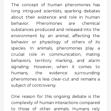
The concept of human pheromones has
long intrigued scientists, sparking debates
about their existence and role in human
behavior. Pheromones are chemical
substances produced and released into the
environment by an animal, affecting the
behavior or physiology of others of its
species. In animals, pheromones play a
crucial role in communication, mating
behaviors, territory marking, and alarm
signaling. However, when it comes to
humans, the evidence surrounding
pheromones is less clear-cut and remains a
subject of controversy.
One reason for this ongoing debate is the
complexity of human interactions compared
to those of other animals. Humans rely