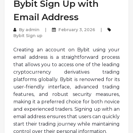
Bybit Sign Up with
Email Address
By
admin
February 3, 2026
Bybit Sign up
Creating an account on Bybit using your
email address is a straightforward process
that allows you to access one of the leading
cryptocurrency derivatives trading
platforms globally. Bybit is renowned for its
user-friendly interface, advanced trading
features, and robust security measures,
making it a preferred choice for both novice
and experienced traders. Signing up with an
email address ensures that users can quickly
start their trading journey while maintaining
control over their personal information.