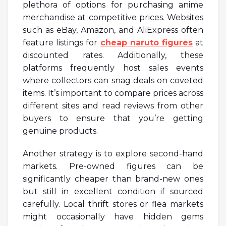
plethora of options for purchasing anime
merchandise at competitive prices. Websites
such as eBay, Amazon, and AliExpress often
feature listings for
cheap naruto figures
at
discounted rates. Additionally, these
platforms frequently host sales events
where collectors can snag deals on coveted
items. It’s important to compare prices across
different sites and read reviews from other
buyers to ensure that you’re getting
genuine products.
Another strategy is to explore second-hand
markets. Pre-owned figures can be
significantly cheaper than brand-new ones
but still in excellent condition if sourced
carefully. Local thrift stores or flea markets
might occasionally have hidden gems