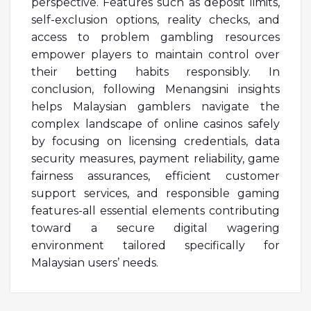
perspective. Features such as deposit limits,
self-exclusion options, reality checks, and
access to problem gambling resources
empower players to maintain control over
their betting habits responsibly. In
conclusion, following Menangsini insights
helps Malaysian gamblers navigate the
complex landscape of online casinos safely
by focusing on licensing credentials, data
security measures, payment reliability, game
fairness assurances, efficient customer
support services, and responsible gaming
features-all essential elements contributing
toward a secure digital wagering
environment tailored specifically for
Malaysian users’ needs.