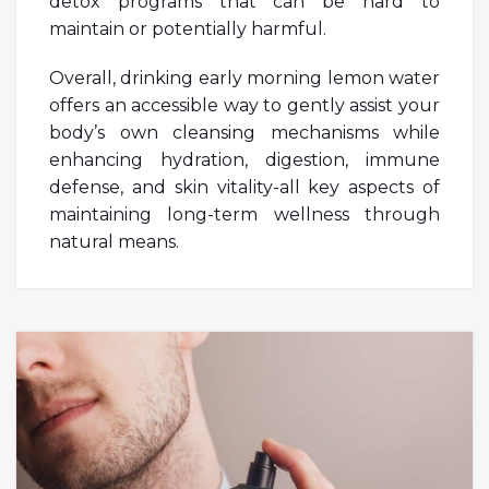
detox programs that can be hard to
maintain or potentially harmful.
Overall, drinking early morning lemon water
offers an accessible way to gently assist your
body’s own cleansing mechanisms while
enhancing hydration, digestion, immune
defense, and skin vitality-all key aspects of
maintaining long-term wellness through
natural means.