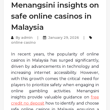
Menangsini insights on
safe online casinos in
Malaysia
By
admin
January 29, 2026
online casino
In recent years, the popularity of online
casinos in Malaysia has surged significantly,
driven by advancements in technology and
increasing internet accessibility. However,
with this growth comes the critical need for
players to prioritize safety when engaging in
online gambling activities. Menangsini
insights provide valuable guidance on
free
credit no deposit
how to identify and choose
safe online casinos in Malaysia, ensuring a