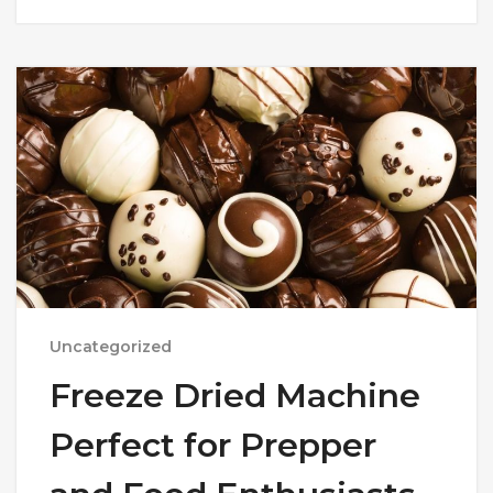
Uncategorized
Freeze Dried Machine
Perfect for Prepper