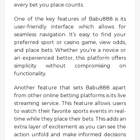
every bet you place counts.
One of the key features of Babu888 is its
user-friendly interface which allows for
seamless navigation. It’s easy to find your
preferred sport or casino game, view odds,
and place bets. Whether you’re a novice or
an experienced bettor, this platform offers
simplicity without compromising on
functionality.
Another feature that sets Babu888 apart
from other online betting platforms is its live
streaming service. This feature allows users
to watch their favorite sports events in real-
time while they place their bets. This adds an
extra layer of excitement as you can see the
action unfold and make informed decisions