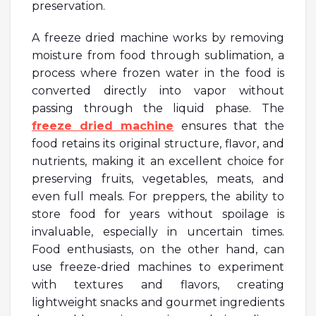
preservation.
A freeze dried machine works by removing
moisture from food through sublimation, a
process where frozen water in the food is
converted directly into vapor without
passing through the liquid phase. The
freeze dried machine
ensures that the
food retains its original structure, flavor, and
nutrients, making it an excellent choice for
preserving fruits, vegetables, meats, and
even full meals. For preppers, the ability to
store food for years without spoilage is
invaluable, especially in uncertain times.
Food enthusiasts, on the other hand, can
use freeze-dried machines to experiment
with textures and flavors, creating
lightweight snacks and gourmet ingredients