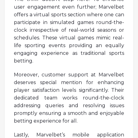
user engagement even further; Marvelbet
offers a virtual sports section where one can
participate in simulated games round-the-
clock irrespective of real-world seasons or
schedules. These virtual games mimic real-
life sporting events providing an equally
engaging experience as traditional sports
betting.
Moreover, customer support at Marvelbet
deserves special mention for enhancing
player satisfaction levels significantly. Their
dedicated team works round-the-clock
addressing queries and resolving issues
promptly ensuring a smooth and enjoyable
betting experience for all.
Lastly, Marvelbet’s mobile application