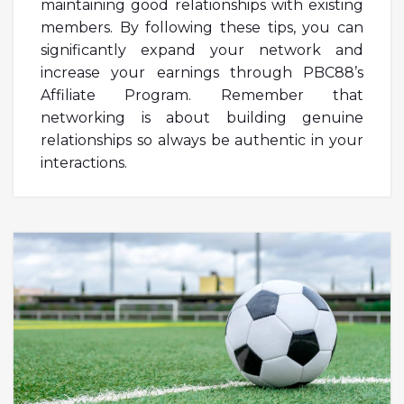
maintaining good relationships with existing
members. By following these tips, you can
significantly expand your network and
increase your earnings through PBC88’s
Affiliate Program. Remember that
networking is about building genuine
relationships so always be authentic in your
interactions.