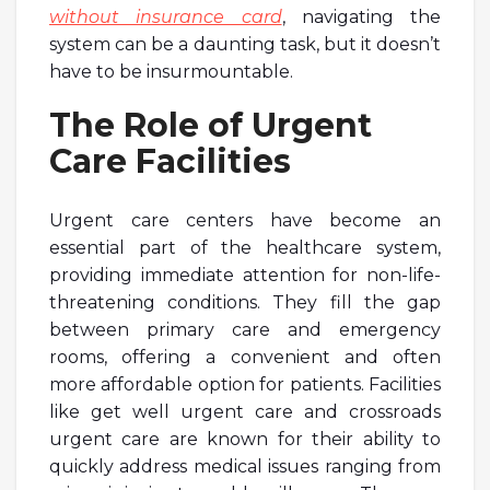
without insurance card
, navigating the
system can be a daunting task, but it doesn’t
have to be insurmountable.
The Role of Urgent
Care Facilities
Urgent care centers have become an
essential part of the healthcare system,
providing immediate attention for non-life-
threatening conditions. They fill the gap
between primary care and emergency
rooms, offering a convenient and often
more affordable option for patients. Facilities
like get well urgent care and crossroads
urgent care are known for their ability to
quickly address medical issues ranging from