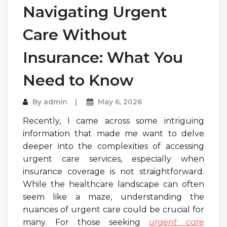
Navigating Urgent
Care Without
Insurance: What You
Need to Know
By
admin
May 6, 2026
Recently, I came across some intriguing
information that made me want to delve
deeper into the complexities of accessing
urgent care services, especially when
insurance coverage is not straightforward.
While the healthcare landscape can often
seem like a maze, understanding the
nuances of urgent care could be crucial for
many. For those seeking
urgent care