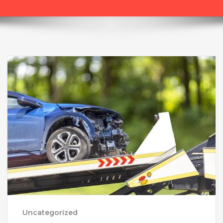
Uncategorized