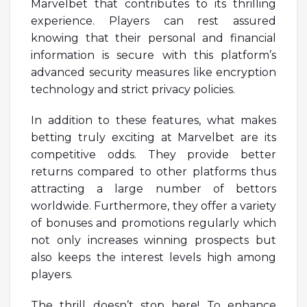
Marvelbet that contributes to its thrilling
experience. Players can rest assured
knowing that their personal and financial
information is secure with this platform’s
advanced security measures like encryption
technology and strict privacy policies.
In addition to these features, what makes
betting truly exciting at Marvelbet are its
competitive odds. They provide better
returns compared to other platforms thus
attracting a large number of bettors
worldwide. Furthermore, they offer a variety
of bonuses and promotions regularly which
not only increases winning prospects but
also keeps the interest levels high among
players.
The thrill doesn’t stop here! To enhance