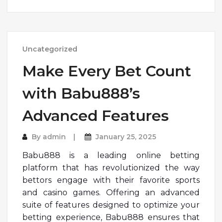
Uncategorized
Make Every Bet Count
with Babu888’s
Advanced Features
By
admin
January 25, 2025
Babu888 is a leading online betting
platform that has revolutionized the way
bettors engage with their favorite sports
and casino games. Offering an advanced
suite of features designed to optimize your
betting experience, Babu888 ensures that