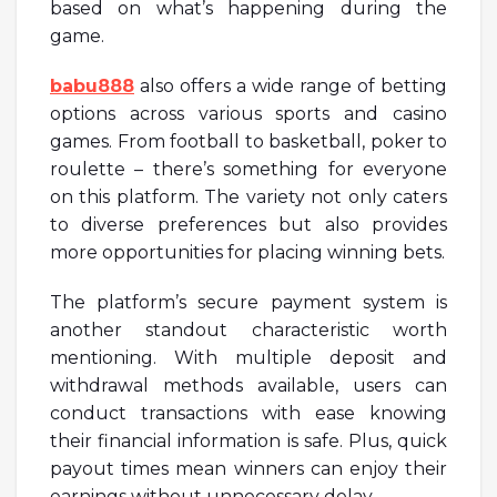
based on what’s happening during the
game.
babu888
also offers a wide range of betting
options across various sports and casino
games. From football to basketball, poker to
roulette – there’s something for everyone
on this platform. The variety not only caters
to diverse preferences but also provides
more opportunities for placing winning bets.
The platform’s secure payment system is
another standout characteristic worth
mentioning. With multiple deposit and
withdrawal methods available, users can
conduct transactions with ease knowing
their financial information is safe. Plus, quick
payout times mean winners can enjoy their
earnings without unnecessary delay.