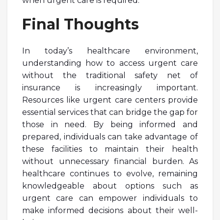
when urgent care is required.
Final Thoughts
In today’s healthcare environment,
understanding how to access urgent care
without the traditional safety net of
insurance is increasingly important.
Resources like urgent care centers provide
essential services that can bridge the gap for
those in need. By being informed and
prepared, individuals can take advantage of
these facilities to maintain their health
without unnecessary financial burden. As
healthcare continues to evolve, remaining
knowledgeable about options such as
urgent care can empower individuals to
make informed decisions about their well-