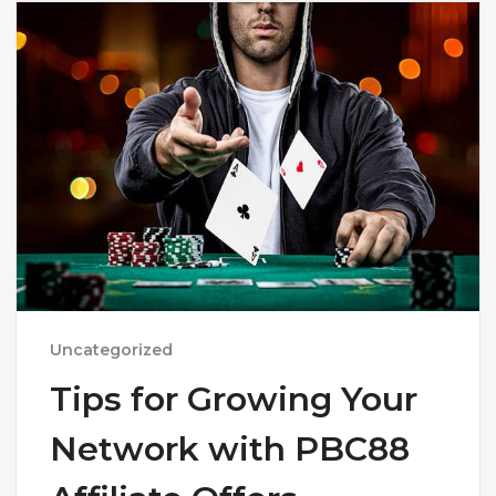
Uncategorized
Tips for Growing Your
Network with PBC88