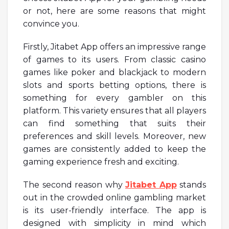
or not, here are some reasons that might
convince you.
Firstly, Jitabet App offers an impressive range
of games to its users. From classic casino
games like poker and blackjack to modern
slots and sports betting options, there is
something for every gambler on this
platform. This variety ensures that all players
can find something that suits their
preferences and skill levels. Moreover, new
games are consistently added to keep the
gaming experience fresh and exciting.
The second reason why
Jitabet App
stands
out in the crowded online gambling market
is its user-friendly interface. The app is
designed with simplicity in mind which