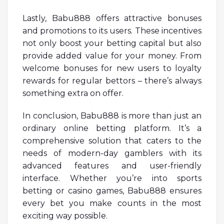
Lastly, Babu888 offers attractive bonuses
and promotions to its users. These incentives
not only boost your betting capital but also
provide added value for your money. From
welcome bonuses for new users to loyalty
rewards for regular bettors – there’s always
something extra on offer.
In conclusion, Babu888 is more than just an
ordinary online betting platform. It’s a
comprehensive solution that caters to the
needs of modern-day gamblers with its
advanced features and user-friendly
interface. Whether you’re into sports
betting or casino games, Babu888 ensures
every bet you make counts in the most
exciting way possible.