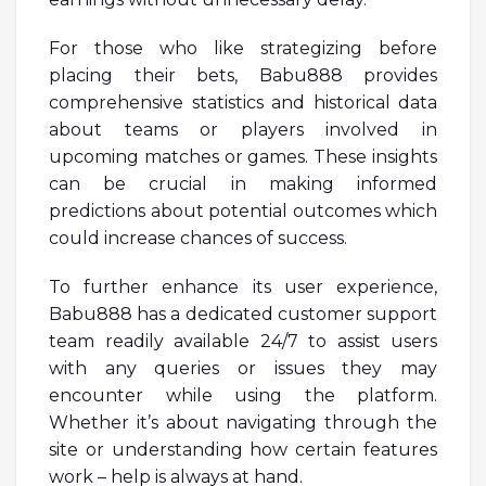
For those who like strategizing before
placing their bets, Babu888 provides
comprehensive statistics and historical data
about teams or players involved in
upcoming matches or games. These insights
can be crucial in making informed
predictions about potential outcomes which
could increase chances of success.
To further enhance its user experience,
Babu888 has a dedicated customer support
team readily available 24/7 to assist users
with any queries or issues they may
encounter while using the platform.
Whether it’s about navigating through the
site or understanding how certain features
work – help is always at hand.