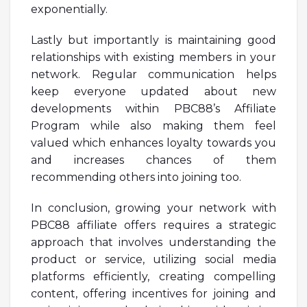
exponentially.
Lastly but importantly is maintaining good
relationships with existing members in your
network. Regular communication helps
keep everyone updated about new
developments within PBC88’s Affiliate
Program while also making them feel
valued which enhances loyalty towards you
and increases chances of them
recommending others into joining too.
In conclusion, growing your network with
PBC88 affiliate offers requires a strategic
approach that involves understanding the
product or service, utilizing social media
platforms efficiently, creating compelling
content, offering incentives for joining and