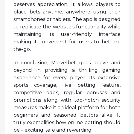
deserves appreciation. It allows players to
place bets anytime, anywhere using their
smartphones or tablets. The app is designed
to replicate the website’s functionality while
maintaining its user-friendly interface
making it convenient for users to bet on-
the-go.
In conclusion, Marvelbet goes above and
beyond in providing a thrilling gaming
experience for every player. Its extensive
sports coverage, live betting feature,
competitive odds, regular bonuses and
promotions along with top-notch security
measures make it an ideal platform for both
beginners and seasoned bettors alike. It
truly exemplifies how online betting should
be – exciting, safe and rewarding!