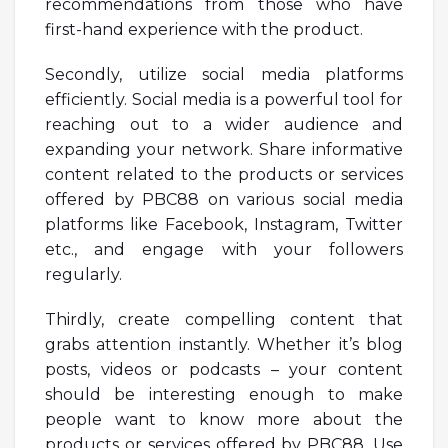
recommendations from those who have
first-hand experience with the product.
Secondly, utilize social media platforms
efficiently. Social media is a powerful tool for
reaching out to a wider audience and
expanding your network. Share informative
content related to the products or services
offered by PBC88 on various social media
platforms like Facebook, Instagram, Twitter
etc., and engage with your followers
regularly.
Thirdly, create compelling content that
grabs attention instantly. Whether it’s blog
posts, videos or podcasts – your content
should be interesting enough to make
people want to know more about the
products or services offered by PBC88. Use