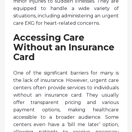
minor injuries to sudden illnesses. They are
equipped to handle a wide variety of
situations, including administering an urgent
care EKG for heart-related concerns.
Accessing Care
Without an Insurance
Card
One of the significant barriers for many is
the lack of insurance. However, urgent care
centers often provide services to individuals
without an insurance card. They usually
offer transparent pricing and various
payment options, making healthcare
accessible to a broader audience. Some
centers even have a ‘bill me later’ option,
allowing patients to receive necessary