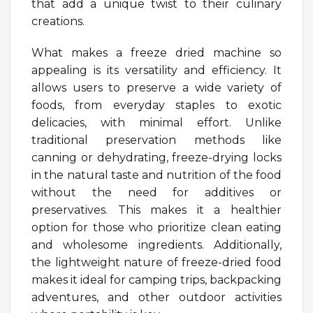
that add a unique twist to their culinary
creations.
What makes a freeze dried machine so
appealing is its versatility and efficiency. It
allows users to preserve a wide variety of
foods, from everyday staples to exotic
delicacies, with minimal effort. Unlike
traditional preservation methods like
canning or dehydrating, freeze-drying locks
in the natural taste and nutrition of the food
without the need for additives or
preservatives. This makes it a healthier
option for those who prioritize clean eating
and wholesome ingredients. Additionally,
the lightweight nature of freeze-dried food
makes it ideal for camping trips, backpacking
adventures, and other outdoor activities