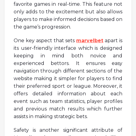
favorite games in real-time. This feature not
only adds to the excitement but also allows
players to make informed decisions based on
the game’s progression.
One key aspect that sets
marvelbet
apart is
its user-friendly interface which is designed
keeping in mind both novice and
experienced bettors. It ensures easy
navigation through different sections of the
website making it simpler for players to find
their preferred sport or league. Moreover, it
offers detailed information about each
event such as team statistics, player profiles
and previous match results which further
assists in making strategic bets.
Safety is another significant attribute of