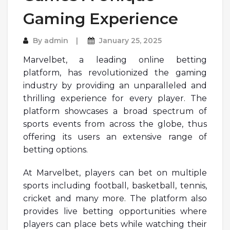
Gaming Experience
By
admin
January 25, 2025
Marvelbet, a leading online betting
platform, has revolutionized the gaming
industry by providing an unparalleled and
thrilling experience for every player. The
platform showcases a broad spectrum of
sports events from across the globe, thus
offering its users an extensive range of
betting options.
At Marvelbet, players can bet on multiple
sports including football, basketball, tennis,
cricket and many more. The platform also
provides live betting opportunities where
players can place bets while watching their