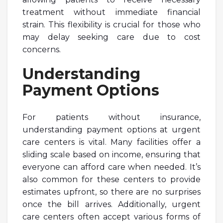
treatment without immediate financial
strain. This flexibility is crucial for those who
may delay seeking care due to cost
concerns.
Understanding
Payment Options
For patients without insurance,
understanding payment options at urgent
care centers is vital. Many facilities offer a
sliding scale based on income, ensuring that
everyone can afford care when needed. It’s
also common for these centers to provide
estimates upfront, so there are no surprises
once the bill arrives. Additionally, urgent
care centers often accept various forms of