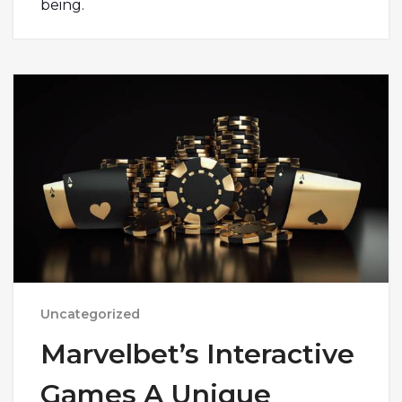
being.
Uncategorized
Marvelbet’s Interactive
Games A Unique