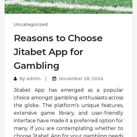
Uncategorized
Reasons to Choose
Jitabet App for
Gambling
By
admin
November 28, 2024
Jitabet App has emerged as a popular
choice amongst gambling enthusiasts across
the globe. The platform’s unique features,
extensive game library, and user-friendly
interface have made it a preferred option for
many. If you are contemplating whether to
choose Jitabet App for your gambling needs