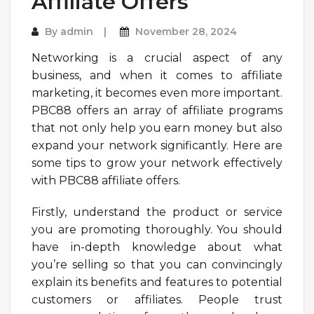
Affiliate Offers
By
admin
November 28, 2024
Networking is a crucial aspect of any
business, and when it comes to affiliate
marketing, it becomes even more important.
PBC88 offers an array of affiliate programs
that not only help you earn money but also
expand your network significantly. Here are
some tips to grow your network effectively
with PBC88 affiliate offers.
Firstly, understand the product or service
you are promoting thoroughly. You should
have in-depth knowledge about what
you’re selling so that you can convincingly
explain its benefits and features to potential
customers or affiliates. People trust