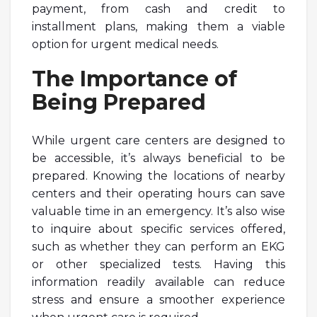
payment, from cash and credit to
installment plans, making them a viable
option for urgent medical needs.
The Importance of
Being Prepared
While urgent care centers are designed to
be accessible, it’s always beneficial to be
prepared. Knowing the locations of nearby
centers and their operating hours can save
valuable time in an emergency. It’s also wise
to inquire about specific services offered,
such as whether they can perform an EKG
or other specialized tests. Having this
information readily available can reduce
stress and ensure a smoother experience