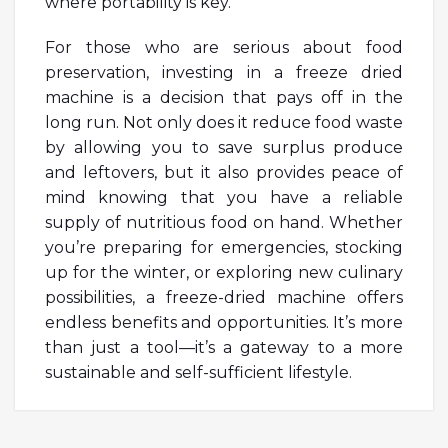
where portability is key.
For those who are serious about food
preservation, investing in a freeze dried
machine is a decision that pays off in the
long run. Not only does it reduce food waste
by allowing you to save surplus produce
and leftovers, but it also provides peace of
mind knowing that you have a reliable
supply of nutritious food on hand. Whether
you’re preparing for emergencies, stocking
up for the winter, or exploring new culinary
possibilities, a freeze-dried machine offers
endless benefits and opportunities. It’s more
than just a tool—it’s a gateway to a more
sustainable and self-sufficient lifestyle.