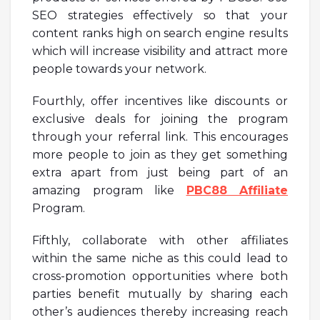
SEO strategies effectively so that your
content ranks high on search engine results
which will increase visibility and attract more
people towards your network.
Fourthly, offer incentives like discounts or
exclusive deals for joining the program
through your referral link. This encourages
more people to join as they get something
extra apart from just being part of an
amazing program like
PBC88 Affiliate
Program.
Fifthly, collaborate with other affiliates
within the same niche as this could lead to
cross-promotion opportunities where both
parties benefit mutually by sharing each
other’s audiences thereby increasing reach