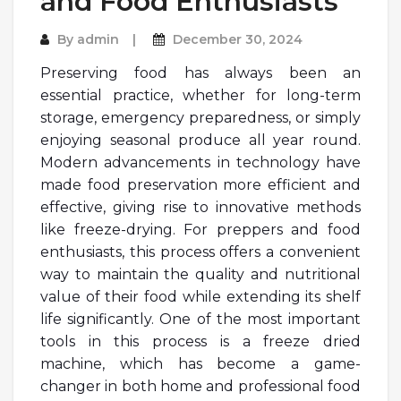
and Food Enthusiasts
By
admin
December 30, 2024
Preserving food has always been an
essential practice, whether for long-term
storage, emergency preparedness, or simply
enjoying seasonal produce all year round.
Modern advancements in technology have
made food preservation more efficient and
effective, giving rise to innovative methods
like freeze-drying. For preppers and food
enthusiasts, this process offers a convenient
way to maintain the quality and nutritional
value of their food while extending its shelf
life significantly. One of the most important
tools in this process is a freeze dried
machine, which has become a game-
changer in both home and professional food