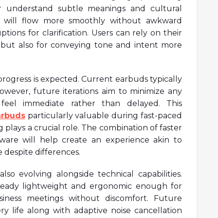
er understand subtle meanings and cultural
ns will flow more smoothly without awkward
ions for clarification. Users can rely on their
s but also for conveying tone and intent more
progress is expected. Current earbuds typically
however, future iterations aim to minimize any
 feel immediate rather than delayed. This
arbuds
particularly valuable during fast-paced
 plays a crucial role. The combination of faster
ware will help create an experience akin to
 despite differences.
so evolving alongside technical capabilities.
lready lightweight and ergonomic enough for
iness meetings without discomfort. Future
y life along with adaptive noise cancellation