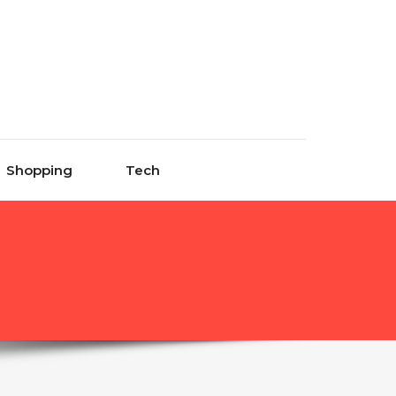
Shopping
Tech