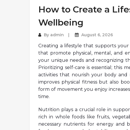
How to Create a Life
Wellbeing
By
admin
August 6, 2026
Creating a lifestyle that supports you
that promote physical, mental, and em
your unique needs and recognizing the 
Prioritizing self-care is essential; thi
activities that nourish your body and 
improves physical fitness but also boo
form of movement you enjoy increases t
time.
Nutrition plays a crucial role in supp
rich in whole foods like fruits, veget
necessary nutrients for energy and bo