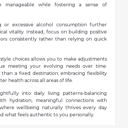
e manageable while fostering a sense of
g or excessive alcohol consumption further
al vitality. Instead, focus on building positive
ors consistently rather than relying on quick
ifestyle choices allows you to make adjustments
ue meeting your evolving needs over time.
than a fixed destination; embracing flexibility
 health across all areas of life.
htfully into daily living patterns-balancing
with hydration, meaningful connections with
where wellbeing naturally thrives every day
d what feels authentic to you personally.