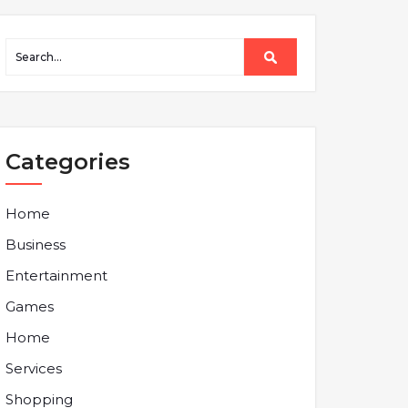
Categories
Home
Business
Entertainment
Games
Home
Services
Shopping