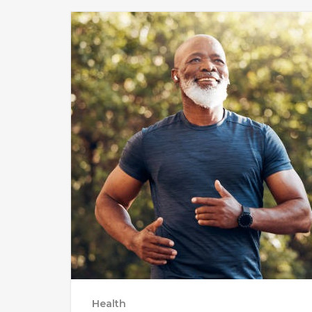
Health