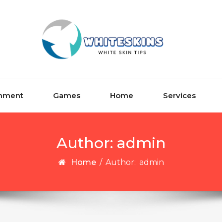
inment
Games
Home
Services
Author:
admin
Home
/
Author:
admin