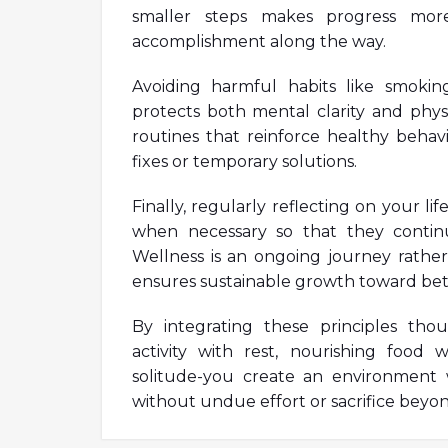
smaller steps makes progress mor
accomplishment along the way.
Avoiding harmful habits like smokin
protects both mental clarity and physic
routines that reinforce healthy behavi
fixes or temporary solutions.
Finally, regularly reflecting on your l
when necessary so that they contin
Wellness is an ongoing journey rather 
ensures sustainable growth toward better
By integrating these principles thoug
activity with rest, nourishing food 
solitude-you create an environment 
without undue effort or sacrifice beyon