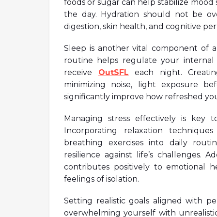
foods or sugar can help stabilize moo
the day. Hydration should not be ov
digestion, skin health, and cognitive p
Sleep is another vital component of a 
routine helps regulate your internal
receive
OutSFL
each night. Creati
minimizing noise, light exposure be
significantly improve how refreshed yo
Managing stress effectively is key 
Incorporating relaxation techniqu
breathing exercises into daily rout
resilience against life’s challenges. Ad
contributes positively to emotional 
feelings of isolation.
Setting realistic goals aligned with 
overwhelming yourself with unrealistic