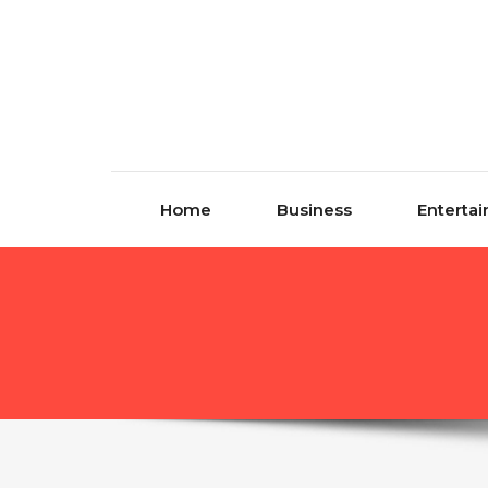
Skip to content
Home
Business
Enterta