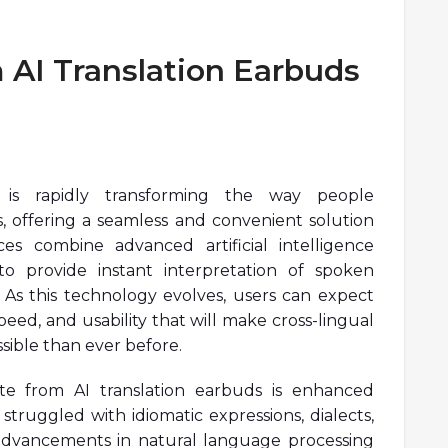
 AI Translation Earbuds
y is rapidly transforming the way people
 offering a seamless and convenient solution
ces combine advanced artificial intelligence
o provide instant interpretation of spoken
. As this technology evolves, users can expect
peed, and usability that will make cross-lingual
ible than ever before.
te from AI translation earbuds is enhanced
 struggled with idiomatic expressions, dialects,
advancements in natural language processing