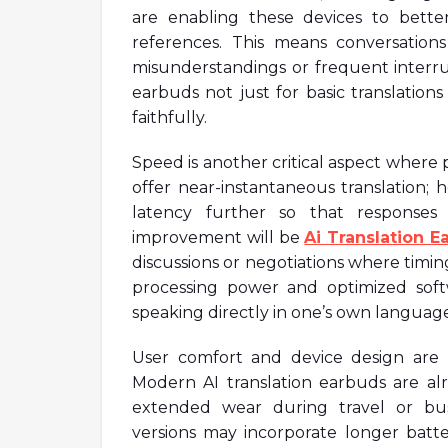
are enabling these devices to bett
references. This means conversatio
misunderstandings or frequent interrupt
earbuds not just for basic translation
faithfully.
Speed is another critical aspect where 
offer near-instantaneous translation; 
latency further so that responses
improvement will be
Ai Translation E
discussions or negotiations where timing
processing power and optimized soft
speaking directly in one’s own language
User comfort and device design are al
Modern AI translation earbuds are a
extended wear during travel or bus
versions may incorporate longer batter