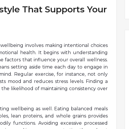
style That Supports Your
r wellbeing involves making intentional choices
otional health. It begins with understanding
factors that influence your overall wellness.
s means setting aside time each day to engage in
mind. Regular exercise, for instance, not only
sts mood and reduces stress levels. Finding a
he likelihood of maintaining consistency over
orting wellbeing as well. Eating balanced meals
ables, lean proteins, and whole grains provides
dily functions. Avoiding excessive processed