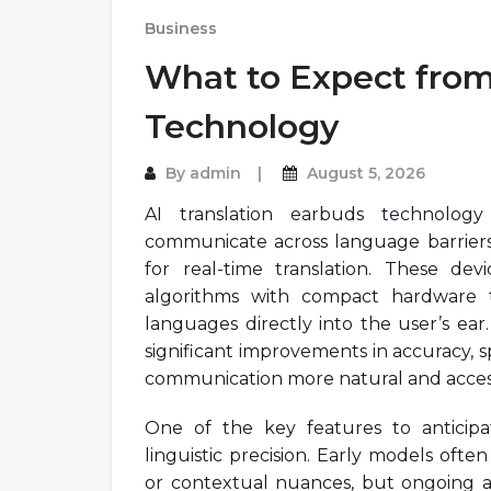
Business
What to Expect from
Technology
By
admin
August 5, 2026
AI translation earbuds technolog
communicate across language barriers,
for real-time translation. These devi
algorithms with compact hardware t
languages directly into the user’s ear
significant improvements in accuracy, s
communication more natural and access
One of the key features to anticipa
linguistic precision. Early models often
or contextual nuances, but ongoing 