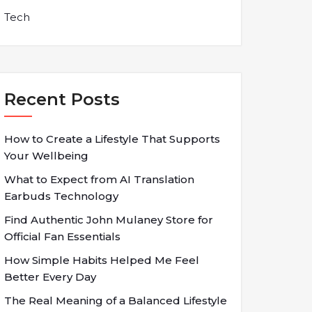
Tech
Recent Posts
How to Create a Lifestyle That Supports
Your Wellbeing
What to Expect from AI Translation
Earbuds Technology
Find Authentic John Mulaney Store for
Official Fan Essentials
How Simple Habits Helped Me Feel
Better Every Day
The Real Meaning of a Balanced Lifestyle