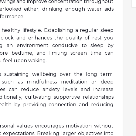
d swings and improve concentration throughout
erlooked either; drinking enough water aids
erformance.
healthy lifestyle. Establishing a regular sleep
 clock and enhances the quality of rest you
ng an environment conducive to sleep by
fore bedtime, and limiting screen time can
u feel upon waking.
to sustaining wellbeing over the long term.
es such as mindfulness meditation or deep
ines can reduce anxiety levels and increase
ditionally, cultivating supportive relationships
health by providing connection and reducing
personal values encourages motivation without
 expectations. Breaking larger objectives into