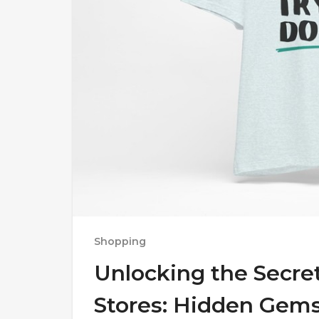
Shopping
Unlocking the Secret
Stores: Hidden Gem