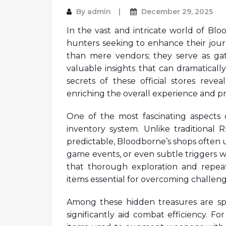
By
admin
December 29, 2025
In the vast and intricate world of Bloo
hunters seeking to enhance their jou
than mere vendors; they serve as ga
valuable insights that can dramaticall
secrets of these official stores rev
enriching the overall experience and pr
One of the most fascinating aspects of
inventory system. Unlike traditional 
predictable, Bloodborne’s shops often u
game events, or even subtle triggers w
that thorough exploration and repeat
items essential for overcoming challeng
Among these hidden treasures are sp
significantly aid combat efficiency. F