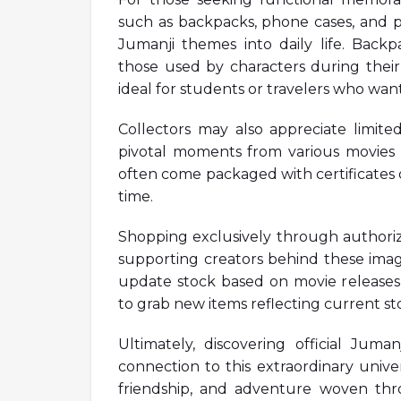
such as backpacks, phone cases, and pi
Jumanji themes into daily life. Back
those used by characters during thei
ideal for students or travelers who wan
Collectors may also appreciate limited
pivotal moments from various movies i
often come packaged with certificates 
time.
Shopping exclusively through authoriz
supporting creators behind these imag
update stock based on movie releases o
to grab new items reflecting current sto
Ultimately, discovering official Jum
connection to this extraordinary univ
friendship, and adventure woven thro