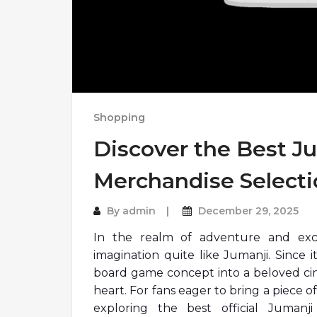
Shopping
Discover the Best Ju
Merchandise Selecti
By
admin
December 29, 2025
In the realm of adventure and exc
imagination quite like Jumanji. Since 
board game concept into a beloved cine
heart. For fans eager to bring a piece of
exploring the best official Jumanji