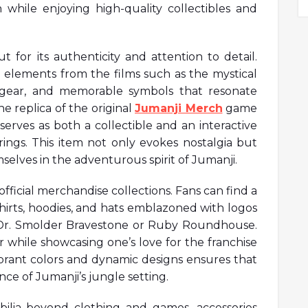
 while enjoying high-quality collectibles and
t for its authenticity and attention to detail.
 elements from the films such as the mystical
d gear, and memorable symbols that resonate
e replica of the original
Jumanji Merch
game
serves as both a collectible and an interactive
rings. This item not only evokes nostalgia but
selves in the adventurous spirit of Jumanji.
fficial merchandise collections. Fans can find a
-shirts, hoodies, and hats emblazoned with logos
e Dr. Smolder Bravestone or Ruby Roundhouse.
r while showcasing one’s love for the franchise
vibrant colors and dynamic designs ensures that
ce of Jumanji’s jungle setting.
ilia beyond clothing and games, accessories