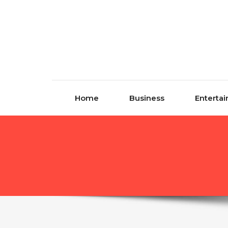
Skip to content
Home
Business
Enterta