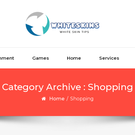
inment
Games
Home
Services
Category Archive : Shopping
Home
/
Shopping