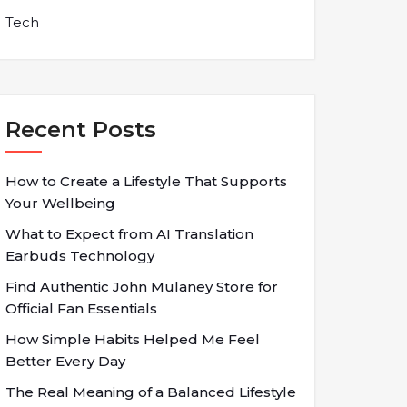
Tech
Recent Posts
How to Create a Lifestyle That Supports
Your Wellbeing
What to Expect from AI Translation
Earbuds Technology
Find Authentic John Mulaney Store for
Official Fan Essentials
How Simple Habits Helped Me Feel
Better Every Day
The Real Meaning of a Balanced Lifestyle