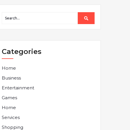
Categories
Home
Business
Entertainment
Games
Home
Services
Shopping