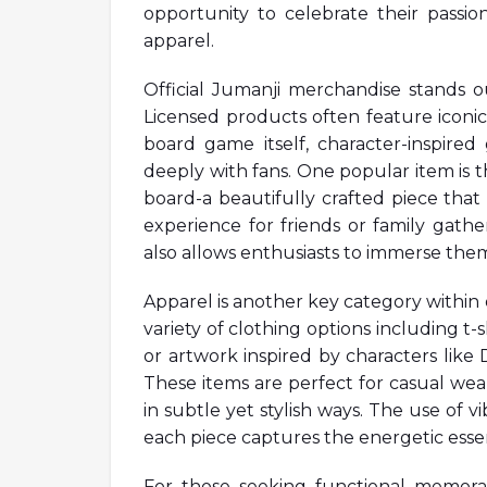
opportunity to celebrate their passion
apparel.
Official Jumanji merchandise stands ou
Licensed products often feature iconic
board game itself, character-inspire
deeply with fans. One popular item is th
board-a beautifully crafted piece that 
experience for friends or family gathe
also allows enthusiasts to immerse them
Apparel is another key category within o
variety of clothing options including t
or artwork inspired by characters lik
These items are perfect for casual wea
in subtle yet stylish ways. The use of 
each piece captures the energetic essen
For those seeking functional memorab