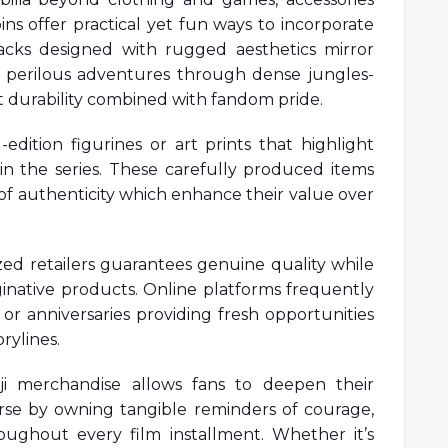
ns offer practical yet fun ways to incorporate
packs designed with rugged aesthetics mirror
r perilous adventures through dense jungles-
t durability combined with fandom pride.
-edition figurines or art prints that highlight
n the series. These carefully produced items
of authenticity which enhance their value over
ed retailers guarantees genuine quality while
inative products. Online platforms frequently
r anniversaries providing fresh opportunities
rylines.
anji merchandise allows fans to deepen their
erse by owning tangible reminders of courage,
ughout every film installment. Whether it’s