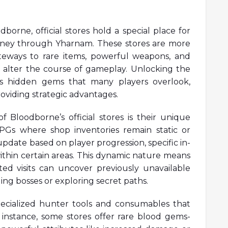
dborne, official stores hold a special place for
rney through Yharnam. These stores are more
teways to rare items, powerful weapons, and
y alter the course of gameplay. Unlocking the
eals hidden gems that many players overlook,
oviding strategic advantages.
 Bloodborne’s official stores is their unique
RPGs where shop inventories remain static or
pdate based on player progression, specific in-
ithin certain areas. This dynamic nature means
ed visits can uncover previously unavailable
ing bosses or exploring secret paths.
ecialized hunter tools and consumables that
or instance, some stores offer rare blood gems-