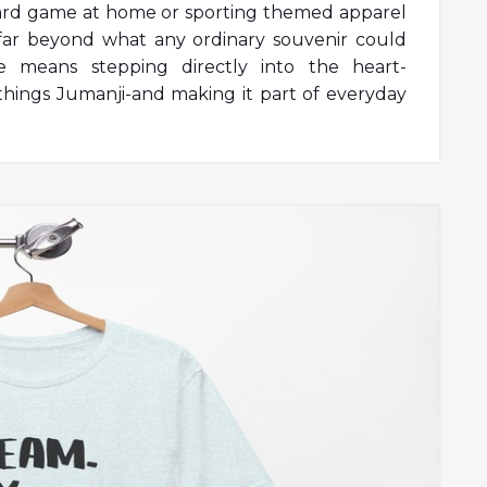
oard game at home or sporting themed apparel
 far beyond what any ordinary souvenir could
se means stepping directly into the heart-
things Jumanji-and making it part of everyday