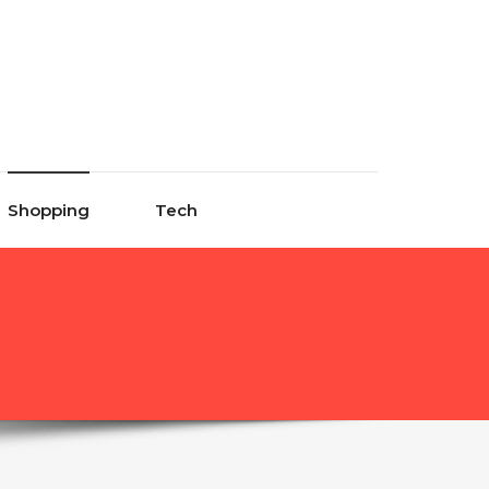
Shopping
Tech