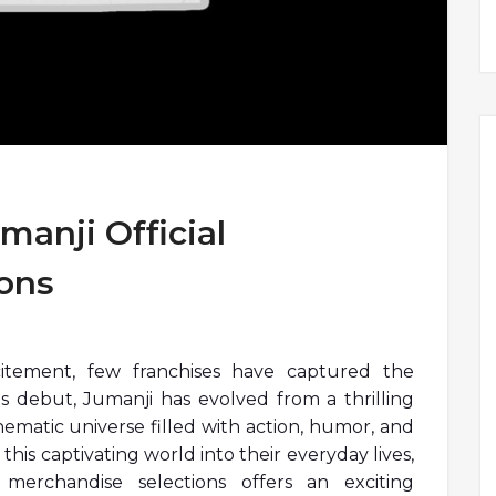
manji Official
ons
itement, few franchises have captured the
its debut, Jumanji has evolved from a thrilling
matic universe filled with action, humor, and
 this captivating world into their everyday lives,
 merchandise selections offers an exciting