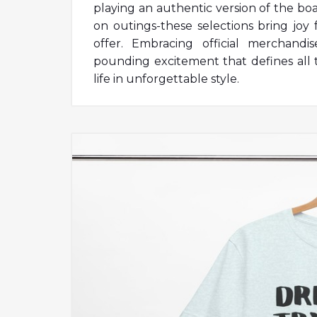
playing an authentic version of the b
on outings-these selections bring joy
offer. Embracing official merchandi
pounding excitement that defines all 
life in unforgettable style.