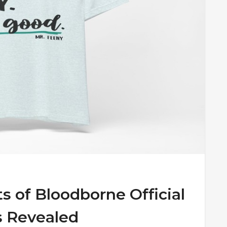
s of Bloodborne Official
s Revealed