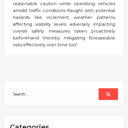
reasonable caution while operating vehicles
amidst traffic conditions fraught with potential
hazards like inclement weather patterns
affecting visibility levels adversely impacting
overall safety measures taken proactively
beforehand thereby mitigating foreseeable
risks effectively over time too!
Categories