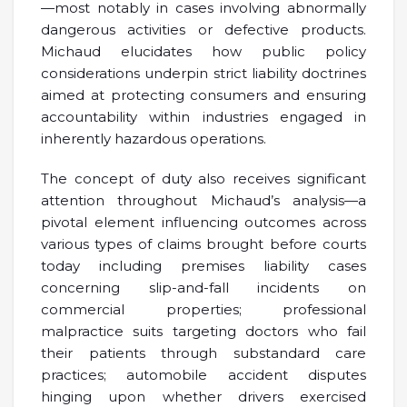
—most notably in cases involving abnormally
dangerous activities or defective products.
Michaud elucidates how public policy
considerations underpin strict liability doctrines
aimed at protecting consumers and ensuring
accountability within industries engaged in
inherently hazardous operations.
The concept of duty also receives significant
attention throughout Michaud’s analysis—a
pivotal element influencing outcomes across
various types of claims brought before courts
today including premises liability cases
concerning slip-and-fall incidents on
commercial properties; professional
malpractice suits targeting doctors who fail
their patients through substandard care
practices; automobile accident disputes
hinging upon whether drivers exercised