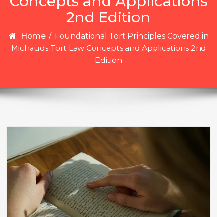
Concepts and Applications
2nd Edition
Home
/
Foundational Tort Principles Covered in
Michauds Tort Law Concepts and Applications 2nd
Edition