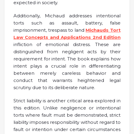
expected in society.
Additionally, Michaud addresses intentional
torts such as assault, battery, false
imprisonment, trespass to land
Michauds Tort
Law Concepts and Applications 2nd Edition
infliction of emotional distress. These are
distinguished from negligent acts by their
requirement for intent. The book explains how
intent plays a crucial role in differentiating
between merely careless behavior and
conduct that warrants heightened legal
scrutiny due to its deliberate nature.
Strict liability is another critical area explored in
this edition. Unlike negligence or intentional
torts where fault must be demonstrated, strict
liability imposes responsibility without regard to
fault or intention under certain circumstances