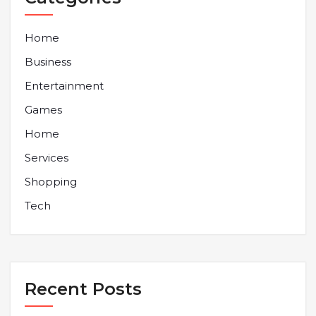
Home
Business
Entertainment
Games
Home
Services
Shopping
Tech
Recent Posts