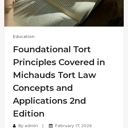
Education
Foundational Tort
Principles Covered in
Michauds Tort Law
Concepts and
Applications 2nd
Edition
By
admin
February 17, 2026