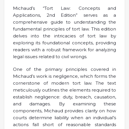
Michaud’s “Tort Law: Concepts and
Applications, 2nd Edition” serves as a
comprehensive guide to understanding the
fundamental principles of tort law. This edition
delves into the intricacies of tort law by
exploring its foundational concepts, providing
readers with a robust framework for analyzing
legal issues related to civil wrongs.
One of the primary principles covered in
Michaud’s work is negligence, which forms the
cornerstone of modern tort law. The text
meticulously outlines the elements required to
establish negligence: duty, breach, causation,
and damages. By examining these
components, Michaud provides clarity on how
courts determine liability when an individual’s
actions fall short of reasonable standards