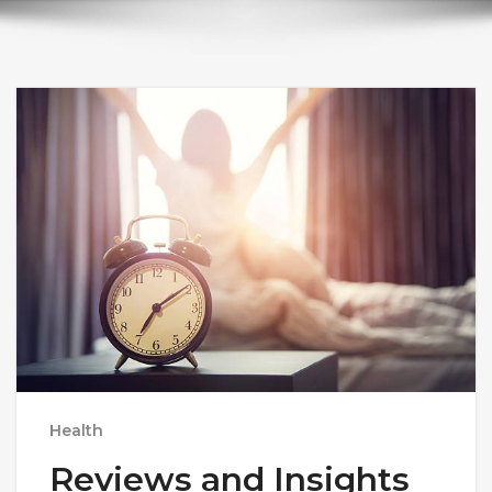
Health
Reviews and Insights