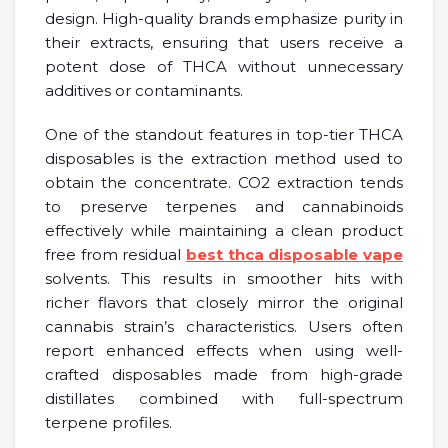
design. High-quality brands emphasize purity in
their extracts, ensuring that users receive a
potent dose of THCA without unnecessary
additives or contaminants.
One of the standout features in top-tier THCA
disposables is the extraction method used to
obtain the concentrate. CO2 extraction tends
to preserve terpenes and cannabinoids
effectively while maintaining a clean product
free from residual
best thca disposable vape
solvents. This results in smoother hits with
richer flavors that closely mirror the original
cannabis strain’s characteristics. Users often
report enhanced effects when using well-
crafted disposables made from high-grade
distillates combined with full-spectrum
terpene profiles.