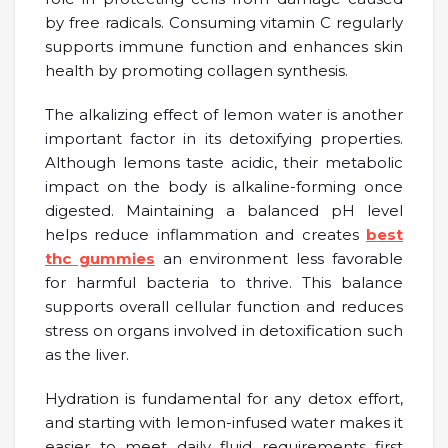
by free radicals. Consuming vitamin C regularly
supports immune function and enhances skin
health by promoting collagen synthesis.
The alkalizing effect of lemon water is another
important factor in its detoxifying properties.
Although lemons taste acidic, their metabolic
impact on the body is alkaline-forming once
digested. Maintaining a balanced pH level
helps reduce inflammation and creates
best
thc gummies
an environment less favorable
for harmful bacteria to thrive. This balance
supports overall cellular function and reduces
stress on organs involved in detoxification such
as the liver.
Hydration is fundamental for any detox effort,
and starting with lemon-infused water makes it
easier to meet daily fluid requirements first