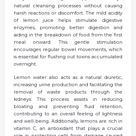
natural cleansing processes without causing
harsh reactions or discomfort. The mild acidity
of lemon juice helps stimulate digestive
enzymes, promoting better digestion and
aiding in the breakdown of food from the first
meal onward. This gentle stimulation
encourages regular bowel movements, which
is essential for flushing out toxins accumulated
overnight.
Lemon water also acts as a natural diuretic,
increasing urine production and facilitating the
removal of waste products through the
kidneys. This process assists in reducing
bloating and preventing fluid retention,
contributing to an overall feeling of lightness
and well-being. Additionally, lemons are rich in
vitamin C, an antioxidant that plays a crucial
role in protecting cells from damage caused