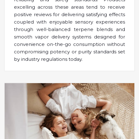
excelling across these areas tend to receive
positive reviews for delivering satisfying effects
coupled with enjoyable sensory experiences
through well-balanced terpene blends and
smooth vapor delivery systems designed for
convenience on-the-go consumption without
compromising potency or purity standards set
by industry regulations today.