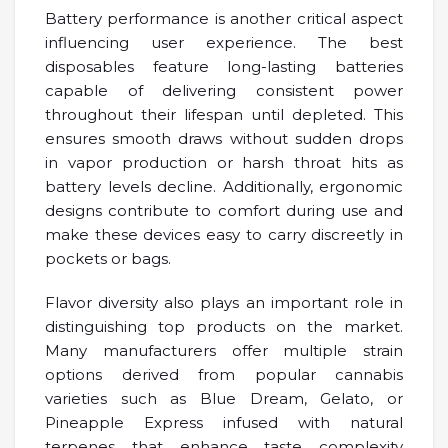
Battery performance is another critical aspect
influencing user experience. The best
disposables feature long-lasting batteries
capable of delivering consistent power
throughout their lifespan until depleted. This
ensures smooth draws without sudden drops
in vapor production or harsh throat hits as
battery levels decline. Additionally, ergonomic
designs contribute to comfort during use and
make these devices easy to carry discreetly in
pockets or bags.
Flavor diversity also plays an important role in
distinguishing top products on the market.
Many manufacturers offer multiple strain
options derived from popular cannabis
varieties such as Blue Dream, Gelato, or
Pineapple Express infused with natural
terpenes that enhance taste complexity