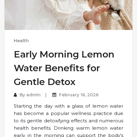
Health
Early Morning Lemon
Water Benefits for
Gentle Detox
By
admin
February 16, 2026
Starting the day with a glass of lemon water
has become a popular wellness practice due
to its gentle detoxifying effects and numerous
health benefits. Drinking warm lemon water
early in the morning can support the body’s