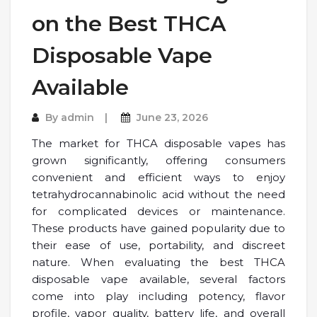
on the Best THCA
Disposable Vape
Available
By
admin
June 23, 2026
The market for THCA disposable vapes has
grown significantly, offering consumers
convenient and efficient ways to enjoy
tetrahydrocannabinolic acid without the need
for complicated devices or maintenance.
These products have gained popularity due to
their ease of use, portability, and discreet
nature. When evaluating the best THCA
disposable vape available, several factors
come into play including potency, flavor
profile, vapor quality, battery life, and overall