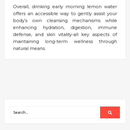
Overall, drinking early morning lemon water
offers an accessible way to gently assist your
body’s own cleansing mechanisms while
enhancing hydration, digestion, immune
defense, and skin vitality-all key aspects of
maintaining long-term wellness through
natural means.