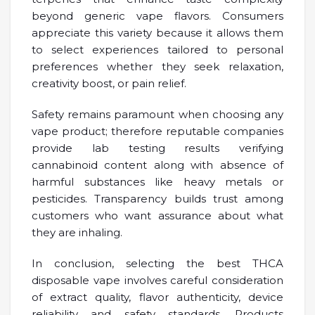
beyond generic vape flavors. Consumers
appreciate this variety because it allows them
to select experiences tailored to personal
preferences whether they seek relaxation,
creativity boost, or pain relief.
Safety remains paramount when choosing any
vape product; therefore reputable companies
provide lab testing results verifying
cannabinoid content along with absence of
harmful substances like heavy metals or
pesticides. Transparency builds trust among
customers who want assurance about what
they are inhaling.
In conclusion, selecting the best THCA
disposable vape involves careful consideration
of extract quality, flavor authenticity, device
reliability and safety standards. Products