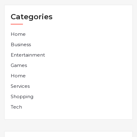
Categories
Home
Business
Entertainment
Games
Home
Services
Shopping
Tech