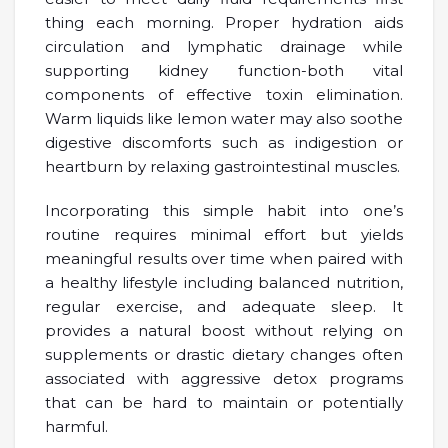
thing each morning. Proper hydration aids
circulation and lymphatic drainage while
supporting kidney function-both vital
components of effective toxin elimination.
Warm liquids like lemon water may also soothe
digestive discomforts such as indigestion or
heartburn by relaxing gastrointestinal muscles.
Incorporating this simple habit into one’s
routine requires minimal effort but yields
meaningful results over time when paired with
a healthy lifestyle including balanced nutrition,
regular exercise, and adequate sleep. It
provides a natural boost without relying on
supplements or drastic dietary changes often
associated with aggressive detox programs
that can be hard to maintain or potentially
harmful.