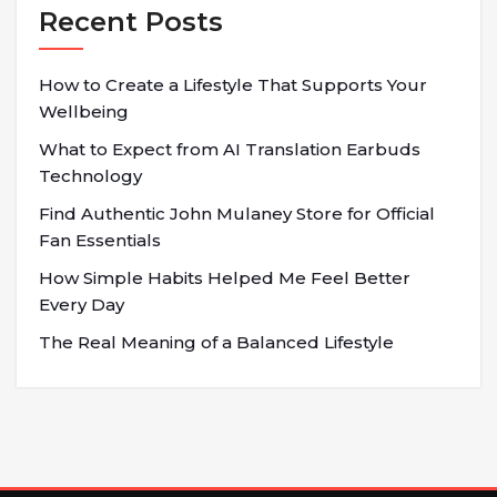
Recent Posts
How to Create a Lifestyle That Supports Your
Wellbeing
What to Expect from AI Translation Earbuds
Technology
Find Authentic John Mulaney Store for Official
Fan Essentials
How Simple Habits Helped Me Feel Better
Every Day
The Real Meaning of a Balanced Lifestyle