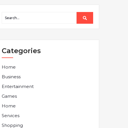
Categories
Home
Business
Entertainment
Games
Home
Services
Shopping