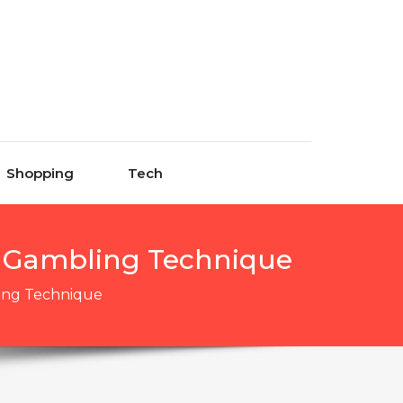
Shopping
Tech
r Gambling Technique
ling Technique