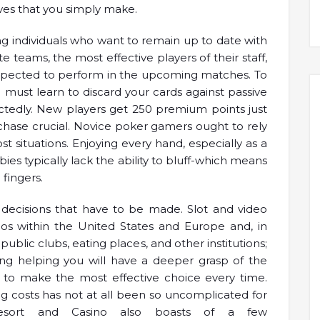
ves that you simply make.
ing individuals who want to remain up to date with
 teams, the most effective players of their staff,
expected to perform in the upcoming matches. To
 must learn to discard your cards against passive
ctedly. New players get 250 premium points just
rchase crucial. Novice poker gamers ought to rely
t situations. Enjoying every hand, especially as a
ies typically lack the ability to bluff-which means
 fingers.
 decisions that have to be made. Slot and video
os within the United States and Europe and, in
ublic clubs, eating places, and other institutions;
ing helping you will have a deeper grasp of the
to make the most effective choice every time.
ling costs has not at all been so uncomplicated for
esort and Casino also boasts of a few