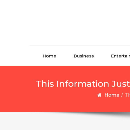
Skip to content
Home
Business
Enterta
This Information Ju
Home
/
Th