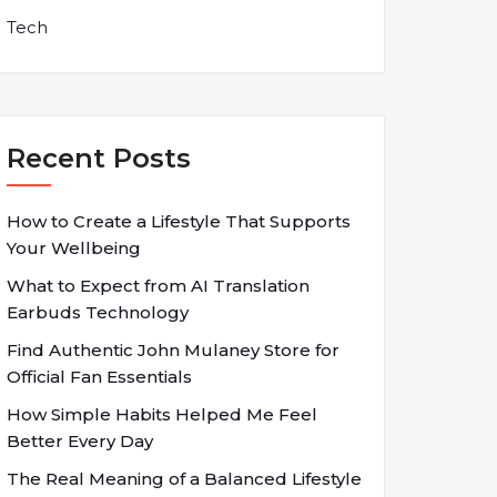
Tech
Recent Posts
How to Create a Lifestyle That Supports
Your Wellbeing
What to Expect from AI Translation
Earbuds Technology
Find Authentic John Mulaney Store for
Official Fan Essentials
How Simple Habits Helped Me Feel
Better Every Day
The Real Meaning of a Balanced Lifestyle