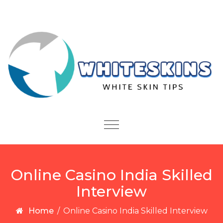
Skip to content
Toggle
navigation
Online Casino India Skilled
Interview
Home
/
Online Casino India Skilled Interview