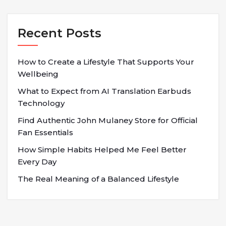
Recent Posts
How to Create a Lifestyle That Supports Your
Wellbeing
What to Expect from AI Translation Earbuds
Technology
Find Authentic John Mulaney Store for Official
Fan Essentials
How Simple Habits Helped Me Feel Better
Every Day
The Real Meaning of a Balanced Lifestyle