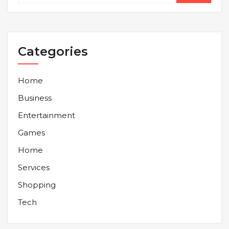
Categories
Home
Business
Entertainment
Games
Home
Services
Shopping
Tech