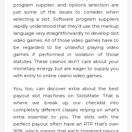
program supplier, and options selection are
just some of the issues to consider when
selecting a slot. Software program suppliers
rapidly understood that they’d use this markup
language very straightforwardly to develop slot
video games. All of those video games have to
be regarded to be unlawful playing video
games if performed in violation of those
statutes. These casinos don’t care about your
monetary energy but are eager to supply you
with entry to online casino video games.
You, too, can discover extra about the best
payout slot machines on SlotsMate. That is
where we break up our checklist into
completely different classes relying on what’s
extra essential to you. The slots with the
perfect payout often have an RTP that’s over
90%, which means that each triggered payout