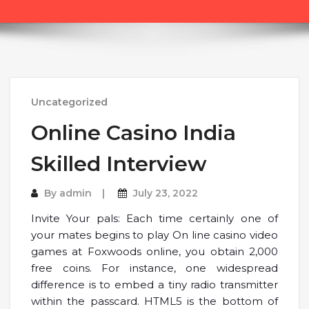
Uncategorized
Online Casino India
Skilled Interview
By
admin
July 23, 2022
Invite Your pals: Each time certainly one of
your mates begins to play On line casino video
games at Foxwoods online, you obtain 2,000
free coins. For instance, one widespread
difference is to embed a tiny radio transmitter
within the passcard. HTML5 is the bottom of