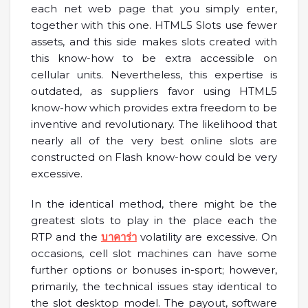
each net web page that you simply enter,
together with this one. HTML5 Slots use fewer
assets, and this side makes slots created with
this know-how to be extra accessible on
cellular units. Nevertheless, this expertise is
outdated, as suppliers favor using HTML5
know-how which provides extra freedom to be
inventive and revolutionary. The likelihood that
nearly all of the very best online slots are
constructed on Flash know-how could be very
excessive.
In the identical method, there might be the
greatest slots to play in the place each the
RTP and the
บาคาร่า
volatility are excessive. On
occasions, cell slot machines can have some
further options or bonuses in-sport; however,
primarily, the technical issues stay identical to
the slot desktop model. The payout, software