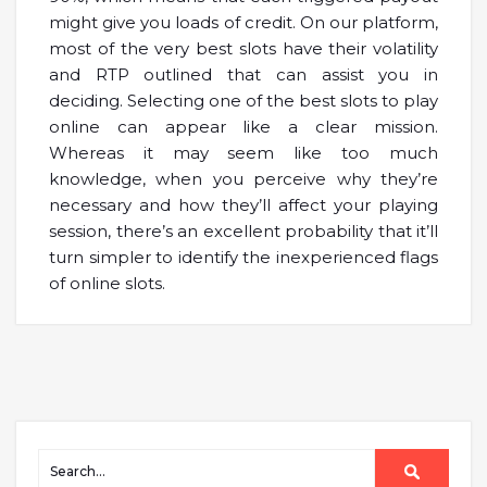
might give you loads of credit. On our platform,
most of the very best slots have their volatility
and RTP outlined that can assist you in
deciding. Selecting one of the best slots to play
online can appear like a clear mission.
Whereas it may seem like too much
knowledge, when you perceive why they’re
necessary and how they’ll affect your playing
session, there’s an excellent probability that it’ll
turn simpler to identify the inexperienced flags
of online slots.