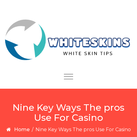
Skip to content
Toggle
navigation
Nine Key Ways The pros
Use For Casino
Home
/
Nine Key Ways The pros Use For Casino