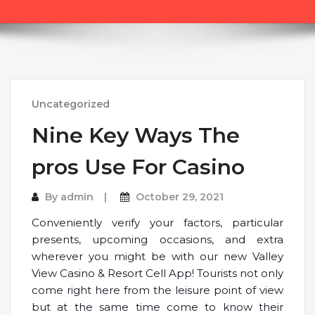
Uncategorized
Nine Key Ways The
pros Use For Casino
By
admin
October 29, 2021
Conveniently verify your factors, particular
presents, upcoming occasions, and extra
wherever you might be with our new Valley
View Casino & Resort Cell App! Tourists not only
come right here from the leisure point of view
but at the same time come to know their