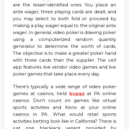
are the lesser-identified ones. You place an
ante wager, three playing cards are dealt, and
you may select to both fold or proceed by
making a play wager equal to the original ante
wager. In general, video poker is drawing poker
using a computerized random quantity
generator to determine the worth of cards.
The objective is to make a greater poker hand
with three cards than the supplier. The cell
app features live vendor video games and live
poker games that take place every day.
There’s typically a wide range of video poker
games at casinos, held
bcaqq
at PA online
casinos. Don’t count on games like virtual
sports activities and Keno at your online
casinos in PA. What would retail sports
activities betting look like in California? There is
just one blackjack variant provided by