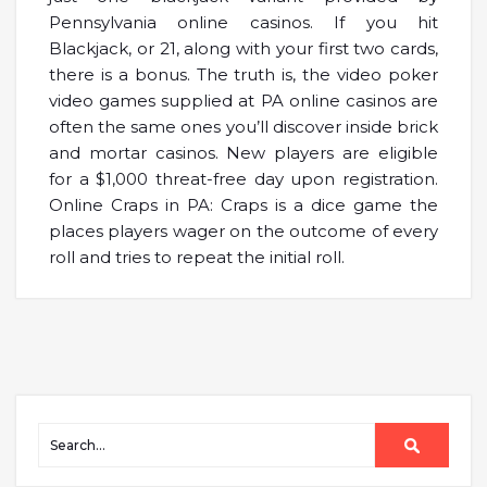
Pennsylvania online casinos. If you hit
Blackjack, or 21, along with your first two cards,
there is a bonus. The truth is, the video poker
video games supplied at PA online casinos are
often the same ones you’ll discover inside brick
and mortar casinos. New players are eligible
for a $1,000 threat-free day upon registration.
Online Craps in PA: Craps is a dice game the
places players wager on the outcome of every
roll and tries to repeat the initial roll.