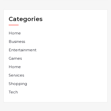
Categories
Home
Business
Entertainment
Games
Home
Services
Shopping
Tech