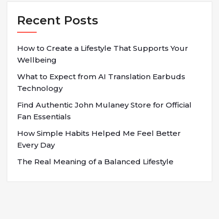
Recent Posts
How to Create a Lifestyle That Supports Your
Wellbeing
What to Expect from AI Translation Earbuds
Technology
Find Authentic John Mulaney Store for Official
Fan Essentials
How Simple Habits Helped Me Feel Better
Every Day
The Real Meaning of a Balanced Lifestyle