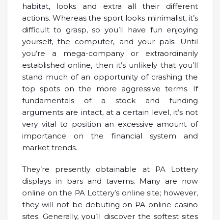
habitat, looks and extra all their different
actions. Whereas the sport looks minimalist, it’s
difficult to grasp, so you’ll have fun enjoying
yourself, the computer, and your pals. Until
you’re a mega-company or extraordinarily
established online, then it’s unlikely that you’ll
stand much of an opportunity of crashing the
top spots on the more aggressive terms. If
fundamentals of a stock and funding
arguments are intact, at a certain level, it’s not
very vital to position an excessive amount of
importance on the financial system and
market trends.
They’re presently obtainable at PA Lottery
displays in bars and taverns. Many are now
online on the PA Lottery’s online site; however,
they will not be debuting on PA online casino
sites. Generally, you’ll discover the softest sites