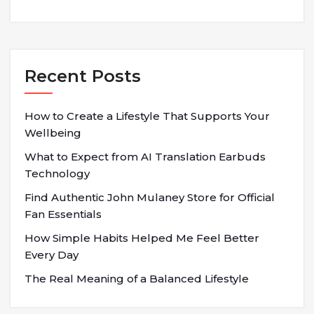
Recent Posts
How to Create a Lifestyle That Supports Your
Wellbeing
What to Expect from AI Translation Earbuds
Technology
Find Authentic John Mulaney Store for Official
Fan Essentials
How Simple Habits Helped Me Feel Better
Every Day
The Real Meaning of a Balanced Lifestyle