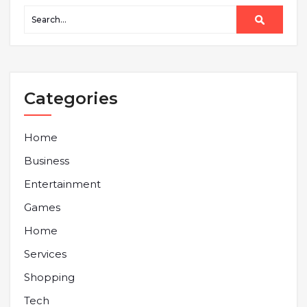
Categories
Home
Business
Entertainment
Games
Home
Services
Shopping
Tech