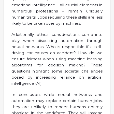
emotional intelligence – all crucial elements in
numerous professions – remain uniquely
human traits. Jobs requiring these skills are less
likely to be taken over by machines.
Additionally, ethical considerations come into
play when discussing automation through
neural networks. Who is responsible if a self-
driving car causes an accident? How do we
ensure fairness when using machine learning
algorithms for decision making? These
questions highlight some societal challenges
posed by increasing reliance on artificial
intelligence (AI).
In conclusion, while neural networks and
automation may replace certain human jobs,
they are unlikely to render humans entirely
obsolete in the workforce. They will instead