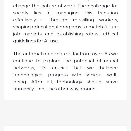
change the nature of work. The challenge for
society lies in managing this transition
effectively – through re-skilling workers,
shaping educational programs to match future
job markets, and establishing robust ethical
guidelines for AI use.
The automation debate is far from over. As we
continue to explore the potential of neural
networks, it’s crucial that we balance
technological progress with societal well-
being. After all, technology should serve
humanity – not the other way around.