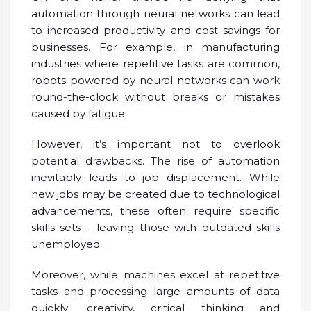
automation through neural networks can lead
to increased productivity and cost savings for
businesses. For example, in manufacturing
industries where repetitive tasks are common,
robots powered by neural networks can work
round-the-clock without breaks or mistakes
caused by fatigue.
However, it’s important not to overlook
potential drawbacks. The rise of automation
inevitably leads to job displacement. While
new jobs may be created due to technological
advancements, these often require specific
skills sets – leaving those with outdated skills
unemployed.
Moreover, while machines excel at repetitive
tasks and processing large amounts of data
quickly; creativity, critical thinking and