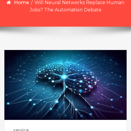
Home
/
Will Neural Networks Replace Human
Jobs? The Automation Debate
service