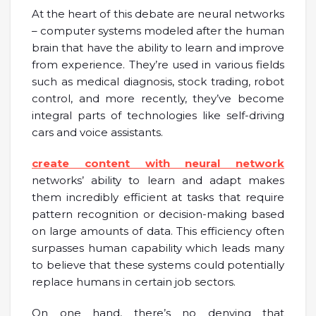
At the heart of this debate are neural networks
– computer systems modeled after the human
brain that have the ability to learn and improve
from experience. They’re used in various fields
such as medical diagnosis, stock trading, robot
control, and more recently, they’ve become
integral parts of technologies like self-driving
cars and voice assistants.
create content with neural network
networks’ ability to learn and adapt makes
them incredibly efficient at tasks that require
pattern recognition or decision-making based
on large amounts of data. This efficiency often
surpasses human capability which leads many
to believe that these systems could potentially
replace humans in certain job sectors.
On one hand, there’s no denying that