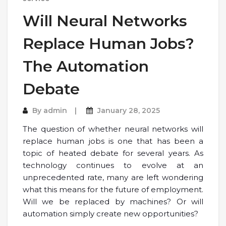
Will Neural Networks
Replace Human Jobs?
The Automation
Debate
By
admin
January 28, 2025
The question of whether neural networks will
replace human jobs is one that has been a
topic of heated debate for several years. As
technology continues to evolve at an
unprecedented rate, many are left wondering
what this means for the future of employment.
Will we be replaced by machines? Or will
automation simply create new opportunities?