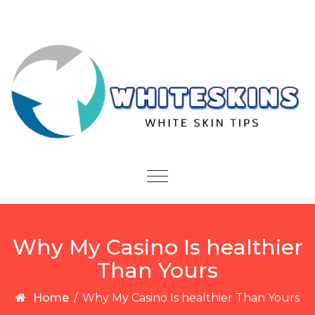
Skip to content
Toggle
navigation
Why My Casino Is healthier
Than Yours
Home
/
Why My Casino Is healthier Than Yours