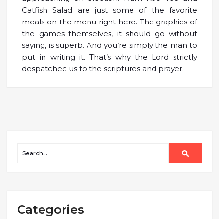
Catfish Salad are just some of the favorite
meals on the menu right here. The graphics of
the games themselves, it should go without
saying, is superb. And you’re simply the man to
put in writing it. That’s why the Lord strictly
despatched us to the scriptures and prayer.
Categories