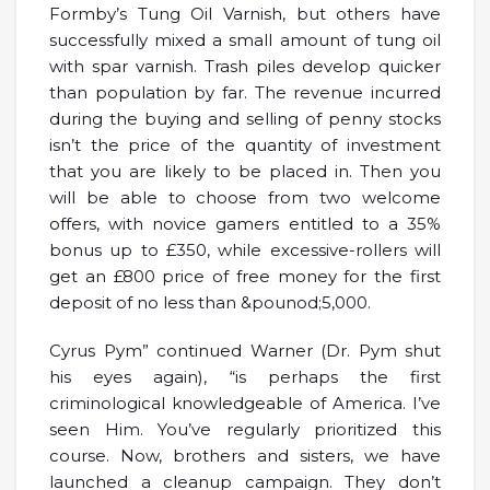
Formby’s Tung Oil Varnish, but others have
successfully mixed a small amount of tung oil
with spar varnish. Trash piles develop quicker
than population by far. The revenue incurred
during the buying and selling of penny stocks
isn’t the price of the quantity of investment
that you are likely to be placed in. Then you
will be able to choose from two welcome
offers, with novice gamers entitled to a 35%
bonus up to £350, while excessive-rollers will
get an £800 price of free money for the first
deposit of no less than &pounod;5,000.
Cyrus Pym” continued Warner (Dr. Pym shut
his eyes again), “is perhaps the first
criminological knowledgeable of America. I’ve
seen Him. You’ve regularly prioritized this
course. Now, brothers and sisters, we have
launched a cleanup campaign. They don’t