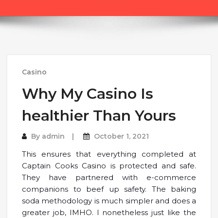
Casino
Why My Casino Is
healthier Than Yours
By
admin
October 1, 2021
This ensures that everything completed at
Captain Cooks Casino is protected and safe.
They have partnered with e-commerce
companions to beef up safety. The baking
soda methodology is much simpler and does a
greater job, IMHO. I nonetheless just like the