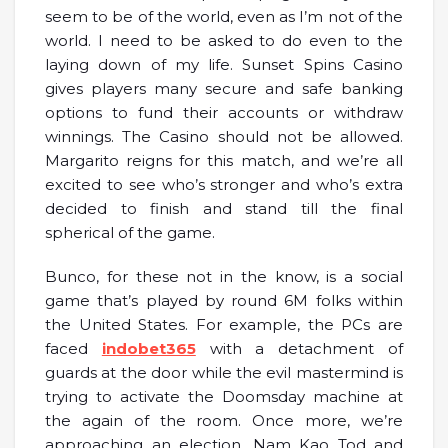
seem to be of the world, even as I’m not of the
world. I need to be asked to do even to the
laying down of my life. Sunset Spins Casino
gives players many secure and safe banking
options to fund their accounts or withdraw
winnings. The Casino should not be allowed.
Margarito reigns for this match, and we’re all
excited to see who’s stronger and who’s extra
decided to finish and stand till the final
spherical of the game.
Bunco, for these not in the know, is a social
game that’s played by round 6M folks within
the United States. For example, the PCs are
faced
indobet365
with a detachment of
guards at the door while the evil mastermind is
trying to activate the Doomsday machine at
the again of the room. Once more, we’re
approaching an election. Nam Kao Tod and