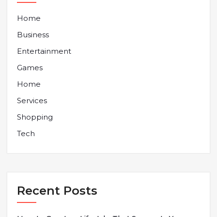
Home
Business
Entertainment
Games
Home
Services
Shopping
Tech
Recent Posts