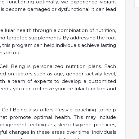
nd functioning optimally, we experience vibrant
ells become damaged or dysfunctional, it can lead
llular health through a combination of nutrition,
 and targeted supplements. By addressing the root
l, this program can help individuals achieve lasting
nside out.
l Being is personalized nutrition plans. Each
d on factors such as age, gender, activity level,
with a team of experts to develop a customized
 needs, you can optimize your cellular function and
 Cell Being also offers lifestyle coaching to help
that promote optimal health. This may include
management techniques, sleep hygiene practices,
l changes in these areas over time, individuals