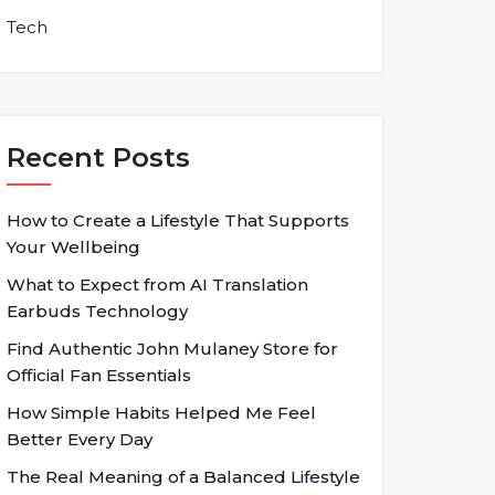
Tech
Recent Posts
How to Create a Lifestyle That Supports
Your Wellbeing
What to Expect from AI Translation
Earbuds Technology
Find Authentic John Mulaney Store for
Official Fan Essentials
How Simple Habits Helped Me Feel
Better Every Day
The Real Meaning of a Balanced Lifestyle