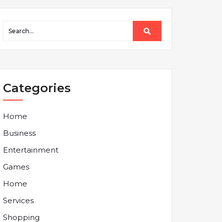
Categories
Home
Business
Entertainment
Games
Home
Services
Shopping