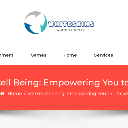
inment
Games
Home
Services
Cell Being: Empowering You to
Home
/
Verso Cell Being: Empowering You to Thrive