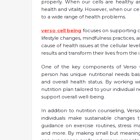
properly. When our cells are healthy a
health and vitality. However, when our c
to a wide range of health problems.
verso cell being
focuses on supporting ce
lifestyle changes, mindfulness practices,
cause of health issues at the cellular leve
results and transform their lives from the i
One of the key components of Verso Cel
person has unique nutritional needs base
and overall health status. By working 
nutrition plan tailored to your individual
support overall well-being.
In addition to nutrition counseling, Verso
individuals make sustainable changes 
guidance on exercise routines, stress 
and more. By making small but meaningfu