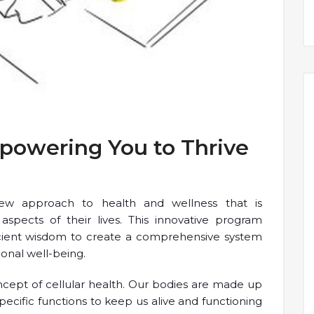
mpowering You to Thrive
new approach to health and wellness that is
 aspects of their lives. This innovative program
cient wisdom to create a comprehensive system
ional well-being.
oncept of cellular health. Our bodies are made up
specific functions to keep us alive and functioning