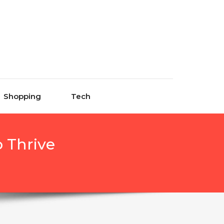
Shopping
Tech
 Thrive