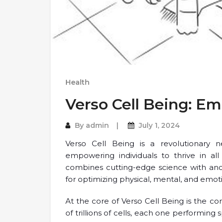
Health
Verso Cell Being: E
By
admin
July 1, 2024
Verso Cell Being is a revolutionary 
empowering individuals to thrive in all
combines cutting-edge science with an
for optimizing physical, mental, and emot
At the core of Verso Cell Being is the c
of trillions of cells, each one performing 