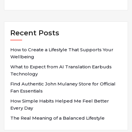
Recent Posts
How to Create a Lifestyle That Supports Your
Wellbeing
What to Expect from AI Translation Earbuds
Technology
Find Authentic John Mulaney Store for Official
Fan Essentials
How Simple Habits Helped Me Feel Better
Every Day
The Real Meaning of a Balanced Lifestyle