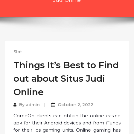
Judi Online
Slot
Things It’s Best to Find
out about Situs Judi
Online
By
admin
October 2, 2022
ComeOn clients can obtain the online casino
apk for their Android devices and from iTunes
for their ios gaming units. Online gaming has