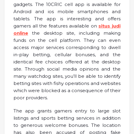
gadgets. The 10CRIC cell app is available for
Android and ios mobile smartphones and
tablets. The app is interesting and offers
gamers all the features available on
situs judi
online
the desktop site, including making
funds on the cell platform. They can even
access major services corresponding to dwell
in-play betting, cellular bonuses, and the
identical fee choices offered at the desktop
site. Through social media opinions and the
many watchdog sites, you’ll be able to identify
betting sites with fishy operations and websites
which were blocked as a consequence of their
poor providers.
The app grants gamers entry to large slot
listings and sports betting services in addition
to generous welcome bonuses. The location
has also been accused of posting fake