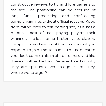
constructive reviews to try and lure gamers to
the site. The positioning can be accused of
long funds processing and confiscating
gamers’ winnings without official reasons. Keep
from falling prey to this betting site, as it has a
historical past of not paying players their
winnings. The location isn’t attentive to players’
complaints, and you could be in danger if you
happen to join the location. This is because
your legit complaints might go unresolved like
these of other bettors. We aren’t certain why
they are split into two categories, but hey,
who’re we to argue?