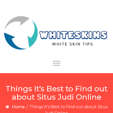
Skip to content
Toggle
navigation
Things It’s Best to Find out
about Situs Judi Online
Home
/
Things It’s Best to Find out about Situs