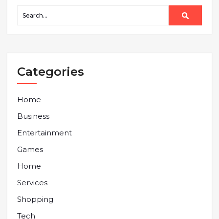
Categories
Home
Business
Entertainment
Games
Home
Services
Shopping
Tech