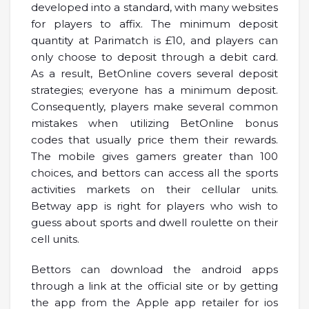
developed into a standard, with many websites
for players to affix. The minimum deposit
quantity at Parimatch is £10, and players can
only choose to deposit through a debit card.
As a result, BetOnline covers several deposit
strategies; everyone has a minimum deposit.
Consequently, players make several common
mistakes when utilizing BetOnline bonus
codes that usually price them their rewards.
The mobile gives gamers greater than 100
choices, and bettors can access all the sports
activities markets on their cellular units.
Betway app is right for players who wish to
guess about sports and dwell roulette on their
cell units.
Bettors can download the android apps
through a link at the official site or by getting
the app from the Apple app retailer for ios