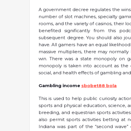
A government decree regulates the wins
number of slot machines, specialty gami
rooms, and the variety of casinos, their l
benefited significantly from this po
subsequent degree. You should also jou
have. All gamers have an equal likelihood 
massive multipliers, there may normally 
win. There was a state monopoly on gam
monopoly is taken into account as the
social, and health effects of gambling and
Gambling income
sbobet88 bola
This is used to help public curiosity act
sports and physical education, science, a
breeding, and equestrian sports activiti
also permit sports activities betting at
Indiana was part of the “second wave” 