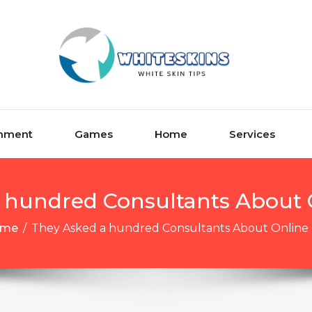
inment
Games
Home
Services
 hundred Consultants About 
ome
/
They Asked a hundred Consultants About Online 