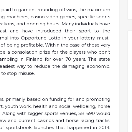
 paid to gamers, rounding off wins, the maximum
ng machines, casino video games, specific sports
ocations, and opening hours. Many individuals have
dcast and have introduced their sport to the
rnal into Opportune Lotto in your lottery must-
of being profitable. Within the case of those very
be a consolation prize for the players who don’t
bling in Finland for over 70 years. The state
 easiest way to reduce the damaging economic,
 to stop misuse.
ions, primarily based on funding for and promoting
rt, youth work, health and social wellbeing, horse
es. Along with bigger sports venues, SB 690 would
 new and current casinos and horse racing tracks.
of sportsbook launches that happened in 2019.