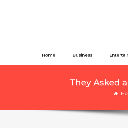
Skip to content
Home
Business
Enterta
They Asked a
H