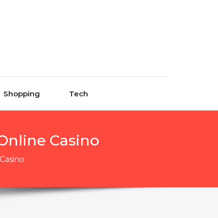
Shopping
Tech
Online Casino
Casino