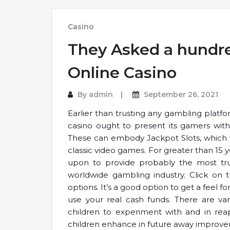
Casino
They Asked a hundr
Online Casino
By
admin
September 26, 2021
Earlier than trusting any gambling platfo
casino ought to present its gamers with
These can embody Jackpot Slots, which wi
classic video games. For greater than 15
upon to provide probably the most trust
worldwide gambling industry. Click on 
options. It’s a good option to get a feel f
use your real cash funds. There are va
children to experiment with and in reap
children enhance in future away improveme