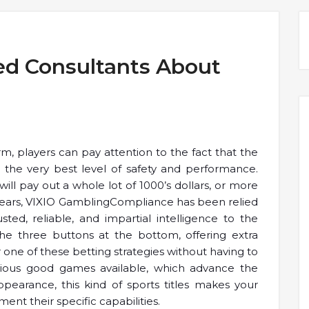
ed Consultants About
rm, players can pay attention to the fact that the
 the very best level of safety and performance.
ll pay out a whole lot of 1000’s dollars, or more
 years, VIXIO GamblingCompliance has been relied
ed, reliable, and impartial intelligence to the
the three buttons at the bottom, offering extra
or one of these betting strategies without having to
rious good games available, which advance the
pearance, this kind of sports titles makes your
nt their specific capabilities.