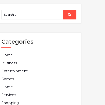
Categories
Home
Business
Entertainment
Games
Home
Services
Shopping