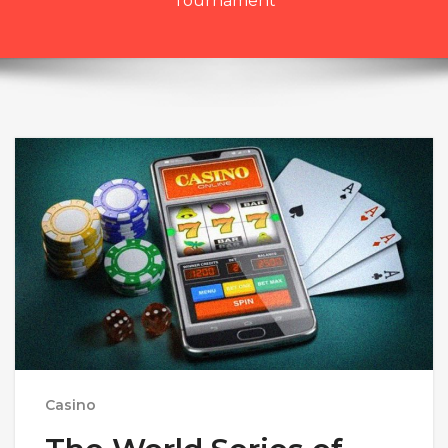
Tournament
Casino