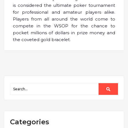
is considered the ultimate poker tournament
for professional and amateur players alike.
Players from all around the world come to
compete in the WSOP for the chance to
pocket millions of dollars in prize money and
the coveted gold bracelet.
Categories