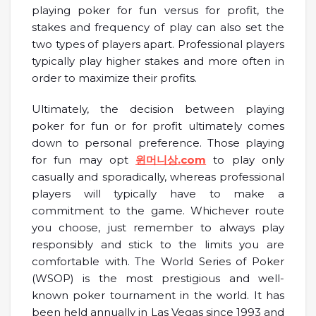
playing poker for fun versus for profit, the
stakes and frequency of play can also set the
two types of players apart. Professional players
typically play higher stakes and more often in
order to maximize their profits.
Ultimately, the decision between playing
poker for fun or for profit ultimately comes
down to personal preference. Those playing
for fun may opt
윈머니상.com
to play only
casually and sporadically, whereas professional
players will typically have to make a
commitment to the game. Whichever route
you choose, just remember to always play
responsibly and stick to the limits you are
comfortable with. The World Series of Poker
(WSOP) is the most prestigious and well-
known poker tournament in the world. It has
been held annually in Las Vegas since 1993 and