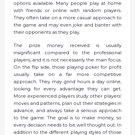
options available. Many people play at home
with friends or online with random players.
They often take on a more casual approach to
the game and may even joke and banter with
their opponents as they play.
The prize money received is usually
insignificant compared to the professional
players, and it is not necessarily the main focus.
On the flip side, those playing poker for profit
usually take on a far more competitive
approach. They may grind hours a day online,
looking for every advantage they can get.
More experienced players study other players’
moves and patterns, plan out their strategies in
advance, and always take a serious approach
to the game. The goal is to make money, so
every decision needs to be well thought out. In
addition to the different playing styles of those