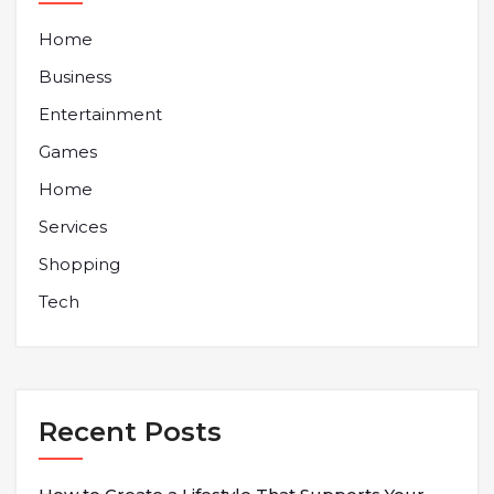
Home
Business
Entertainment
Games
Home
Services
Shopping
Tech
Recent Posts