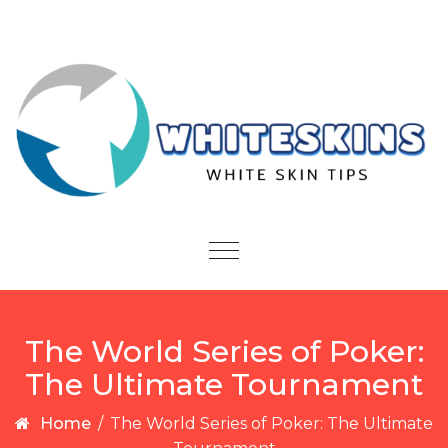
Skip to content
Toggle
navigation
The World Series of Poker:
The Ultimate Tournament
Home
/
The World Series of Poker: The Ultimate