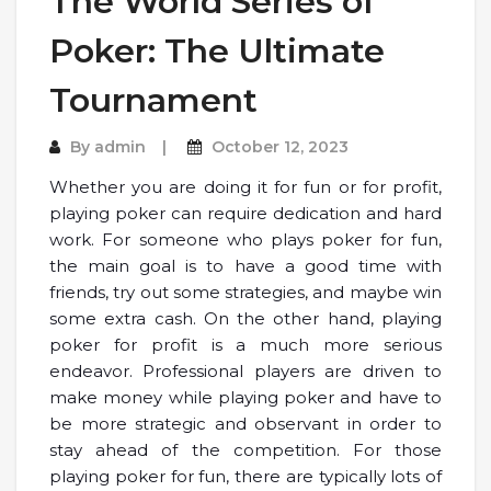
The World Series of
Poker: The Ultimate
Tournament
By
admin
October 12, 2023
Whether you are doing it for fun or for profit,
playing poker can require dedication and hard
work. For someone who plays poker for fun,
the main goal is to have a good time with
friends, try out some strategies, and maybe win
some extra cash. On the other hand, playing
poker for profit is a much more serious
endeavor. Professional players are driven to
make money while playing poker and have to
be more strategic and observant in order to
stay ahead of the competition. For those
playing poker for fun, there are typically lots of