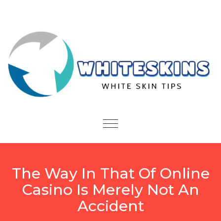
Skip to content
Toggle
navigation
The Way In That Of Online
Casino Is Merely Not An
Accident