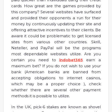
cards. How great are the games provided by
this company? Several websites have surfaced
and provided their opponents a run for their
money by continuously updating their site and
offering attractive incentives to their clients. Be
aware it could be problematic to get licensed
sites from various other countries. Skrill,
Neteller, and PayPal will be the programs
most dependable websites utilize. Are you
certain you need to
indobet365
earn a
maximum bet? If you do not wish to use your
bank (American banks are banned from
accepting obligations to internet casinos,
which may be a proper choice ), check
whether there are several other payment
methods it is possible to utilize.
In the UK, pick-6 stakes are known as shovel