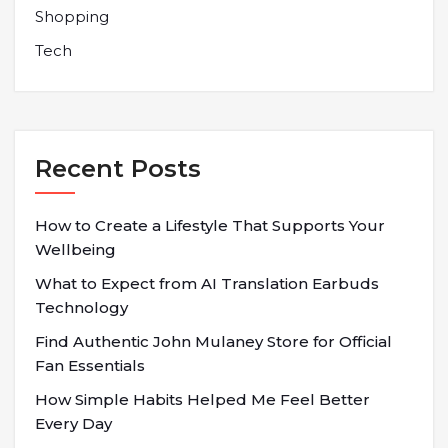
Shopping
Tech
Recent Posts
How to Create a Lifestyle That Supports Your
Wellbeing
What to Expect from AI Translation Earbuds
Technology
Find Authentic John Mulaney Store for Official
Fan Essentials
How Simple Habits Helped Me Feel Better
Every Day