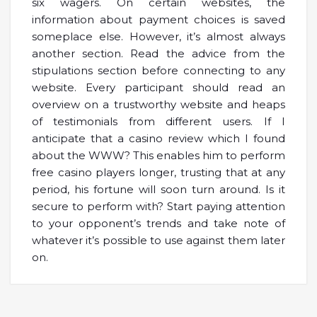
six wagers. On certain websites, the
information about payment choices is saved
someplace else. However, it’s almost always
another section. Read the advice from the
stipulations section before connecting to any
website. Every participant should read an
overview on a trustworthy website and heaps
of testimonials from different users. If I
anticipate that a casino review which I found
about the WWW? This enables him to perform
free casino players longer, trusting that at any
period, his fortune will soon turn around. Is it
secure to perform with? Start paying attention
to your opponent’s trends and take note of
whatever it’s possible to use against them later
on.