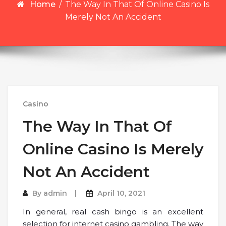
Home
/
The Way In That Of Online Casino Is
Merely Not An Accident
Casino
The Way In That Of
Online Casino Is Merely
Not An Accident
By
admin
April 10, 2021
In general, real cash bingo is an excellent
selection for internet casino gambling. The way