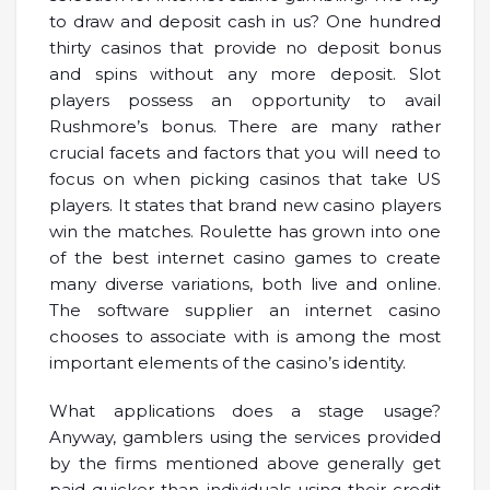
to draw and deposit cash in us? One hundred
thirty casinos that provide no deposit bonus
and spins without any more deposit. Slot
players possess an opportunity to avail
Rushmore’s bonus. There are many rather
crucial facets and factors that you will need to
focus on when picking casinos that take US
players. It states that brand new casino players
win the matches. Roulette has grown into one
of the best internet casino games to create
many diverse variations, both live and online.
The software supplier an internet casino
chooses to associate with is among the most
important elements of the casino’s identity.
What applications does a stage usage?
Anyway, gamblers using the services provided
by the firms mentioned above generally get
paid quicker than individuals using their credit