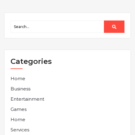
Categories
Home
Business
Entertainment
Games
Home
Services