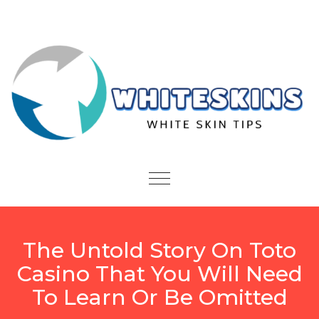
Skip to content
Toggle
navigation
The Untold Story On Toto
Casino That You Will Need
To Learn Or Be Omitted