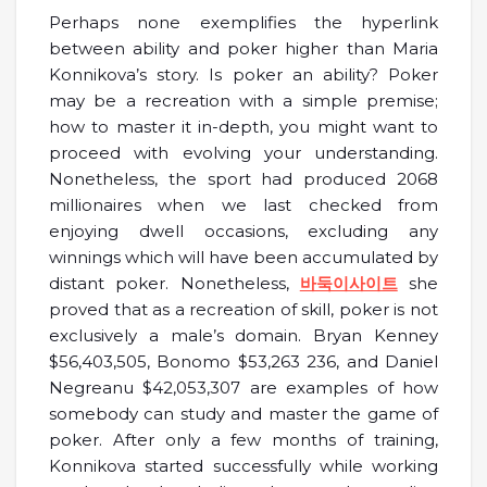
Perhaps none exemplifies the hyperlink
between ability and poker higher than Maria
Konnikova’s story. Is poker an ability? Poker
may be a recreation with a simple premise;
how to master it in-depth, you might want to
proceed with evolving your understanding.
Nonetheless, the sport had produced 2068
millionaires when we last checked from
enjoying dwell occasions, excluding any
winnings which will have been accumulated by
distant poker. Nonetheless,
바둑이사이트
she
proved that as a recreation of skill, poker is not
exclusively a male’s domain. Bryan Kenney
$56,403,505, Bonomo $53,263 236, and Daniel
Negreanu $42,053,307 are examples of how
somebody can study and master the game of
poker. After only a few months of training,
Konnikova started successfully while working