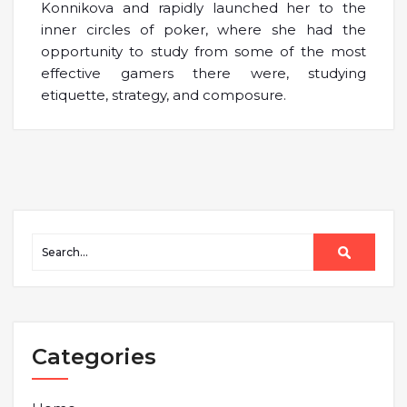
Konnikova and rapidly launched her to the
inner circles of poker, where she had the
opportunity to study from some of the most
effective gamers there were, studying
etiquette, strategy, and composure.
Categories