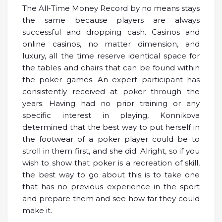
The All-Time Money Record by no means stays
the same because players are always
successful and dropping cash. Casinos and
online casinos, no matter dimension, and
luxury, all the time reserve identical space for
the tables and chairs that can be found within
the poker games. An expert participant has
consistently received at poker through the
years. Having had no prior training or any
specific interest in playing, Konnikova
determined that the best way to put herself in
the footwear of a poker player could be to
stroll in them first, and she did. Alright, so if you
wish to show that poker is a recreation of skill,
the best way to go about this is to take one
that has no previous experience in the sport
and prepare them and see how far they could
make it.