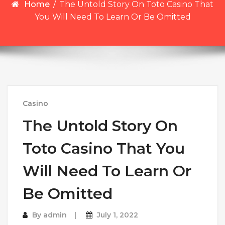
Home
/
The Untold Story On Toto Casino That
You Will Need To Learn Or Be Omitted
Casino
The Untold Story On
Toto Casino That You
Will Need To Learn Or
Be Omitted
By
admin
July 1, 2022