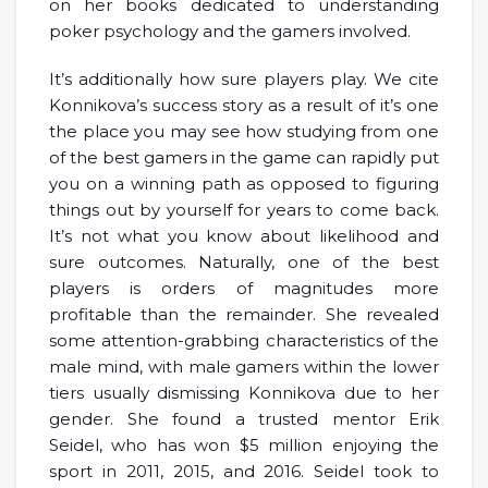
on her books dedicated to understanding
poker psychology and the gamers involved.
It’s additionally how sure players play. We cite
Konnikova’s success story as a result of it’s one
the place you may see how studying from one
of the best gamers in the game can rapidly put
you on a winning path as opposed to figuring
things out by yourself for years to come back.
It’s not what you know about likelihood and
sure outcomes. Naturally, one of the best
players is orders of magnitudes more
profitable than the remainder. She revealed
some attention-grabbing characteristics of the
male mind, with male gamers within the lower
tiers usually dismissing Konnikova due to her
gender. She found a trusted mentor Erik
Seidel, who has won $5 million enjoying the
sport in 2011, 2015, and 2016. Seidel took to