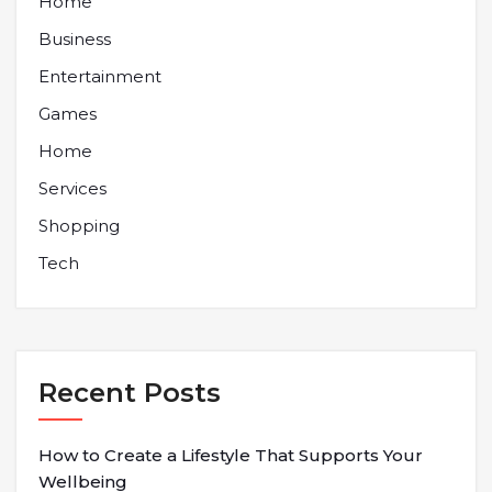
Home
Business
Entertainment
Games
Home
Services
Shopping
Tech
Recent Posts
How to Create a Lifestyle That Supports Your
Wellbeing