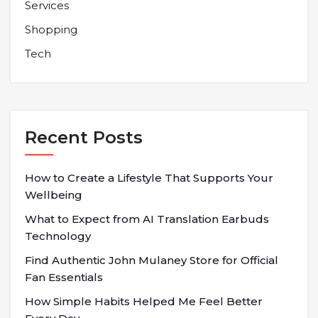
Services
Shopping
Tech
Recent Posts
How to Create a Lifestyle That Supports Your
Wellbeing
What to Expect from AI Translation Earbuds
Technology
Find Authentic John Mulaney Store for Official
Fan Essentials
How Simple Habits Helped Me Feel Better