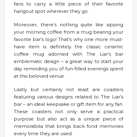
fans to carry a little piece of their favorite
hangout spot wherever they go.
Moreover, there’s nothing quite like sipping
your morning coffee from a mug bearing your
favorite bar’s logo! That’s why one more must-
have item is definitely the classic ceramic
coffee mug adorned with The Liar’s bar
emblematic design – a great way to start your
day reminding you of fun-filled evenings spent
at this beloved venue.
Lastly but certainly not least are coasters
featuring various designs related to The Liar’s
bar – an ideal keepsake or gift item for any fan.
These coasters not only serve a practical
purpose but also act as a unique piece of
memorabilia that brings back fond memories
every time they are used.