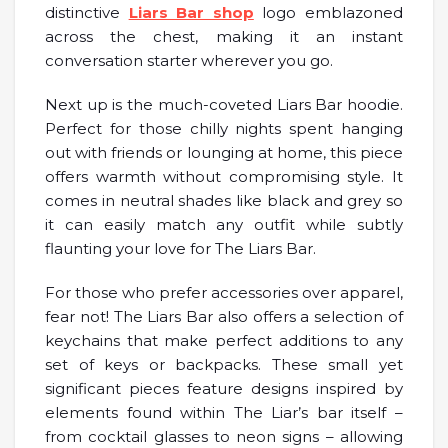
distinctive
Liars Bar shop
logo emblazoned
across the chest, making it an instant
conversation starter wherever you go.
Next up is the much-coveted Liars Bar hoodie.
Perfect for those chilly nights spent hanging
out with friends or lounging at home, this piece
offers warmth without compromising style. It
comes in neutral shades like black and grey so
it can easily match any outfit while subtly
flaunting your love for The Liars Bar.
For those who prefer accessories over apparel,
fear not! The Liars Bar also offers a selection of
keychains that make perfect additions to any
set of keys or backpacks. These small yet
significant pieces feature designs inspired by
elements found within The Liar’s bar itself –
from cocktail glasses to neon signs – allowing