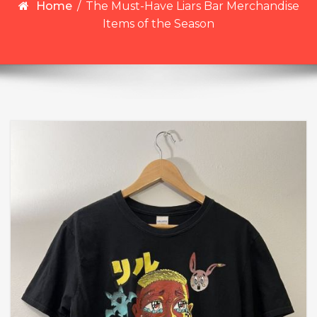
Home
/
The Must-Have Liars Bar Merchandise
Items of the Season