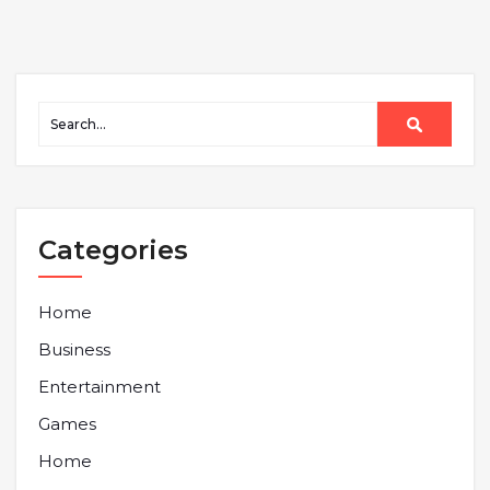
Categories
Home
Business
Entertainment
Games
Home