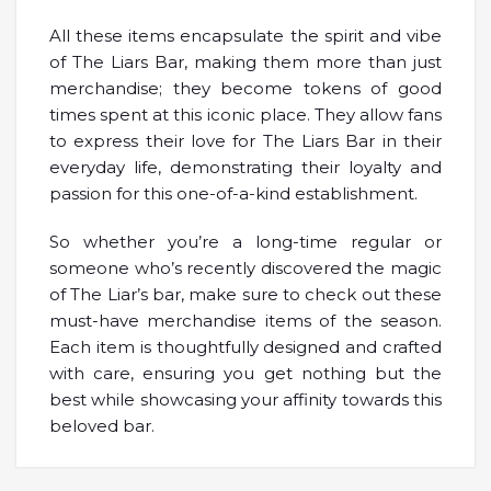
All these items encapsulate the spirit and vibe
of The Liars Bar, making them more than just
merchandise; they become tokens of good
times spent at this iconic place. They allow fans
to express their love for The Liars Bar in their
everyday life, demonstrating their loyalty and
passion for this one-of-a-kind establishment.
So whether you’re a long-time regular or
someone who’s recently discovered the magic
of The Liar’s bar, make sure to check out these
must-have merchandise items of the season.
Each item is thoughtfully designed and crafted
with care, ensuring you get nothing but the
best while showcasing your affinity towards this
beloved bar.