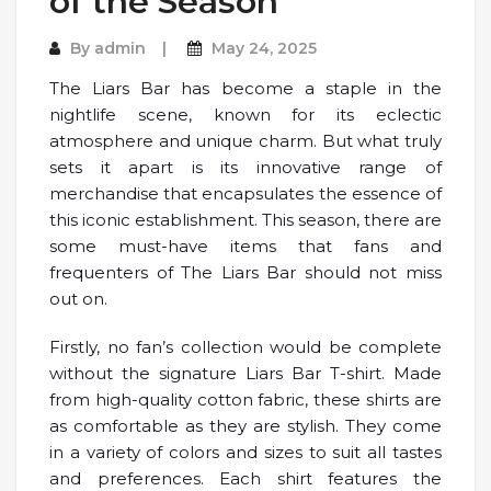
of the Season
By
admin
May 24, 2025
The Liars Bar has become a staple in the
nightlife scene, known for its eclectic
atmosphere and unique charm. But what truly
sets it apart is its innovative range of
merchandise that encapsulates the essence of
this iconic establishment. This season, there are
some must-have items that fans and
frequenters of The Liars Bar should not miss
out on.
Firstly, no fan’s collection would be complete
without the signature Liars Bar T-shirt. Made
from high-quality cotton fabric, these shirts are
as comfortable as they are stylish. They come
in a variety of colors and sizes to suit all tastes
and preferences. Each shirt features the