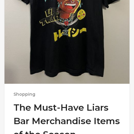
Shopping
The Must-Have Liars
Bar Merchandise Items