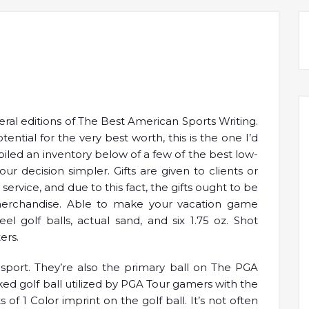
eral editions of The Best American Sports Writing.
ential for the very best worth, this is the one I’d
led an inventory below of a few of the best low-
r decision simpler. Gifts are given to clients or
ervice, and due to this fact, the gifts ought to be
merchandise. Able to make your vacation game
l golf balls, actual sand, and six 1.75 oz. Shot
ers.
s sport. They’re also the primary ball on The PGA
ked golf ball utilized by PGA Tour gamers with the
 of 1 Color imprint on the golf ball. It’s not often