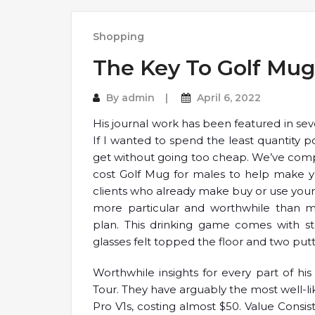
Shopping
The Key To Golf Mug
By
admin
April 6, 2022
His journal work has been featured in sev
If I wanted to spend the least quantity pot
get without going too cheap. We’ve compi
cost Golf Mug for males to help make you
clients who already make buy or use your s
more particular and worthwhile than 
plan. This drinking game comes with stee
glasses felt topped the floor and two putt
Worthwhile insights for every part of hi
Tour. They have arguably the most well-li
Pro V1s, costing almost $50. Value Consists