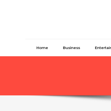
Skip to content
Home
Business
Enterta