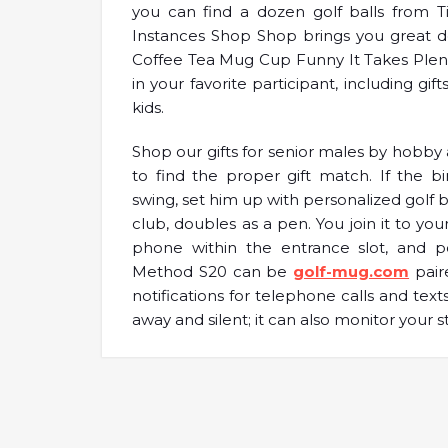
you can find a dozen golf balls from Ti
Instances Shop Shop brings you great d
Coffee Tea Mug Cup Funny It Takes Plenty 
in your favorite participant, including gif
kids.
Shop our gifts for senior males by hobby 
to find the proper gift match. If the b
swing, set him up with personalized golf ba
club, doubles as a pen. You join it to you
phone within the entrance slot, and po
Method S20 can be
golf-mug.com
pair
notifications for telephone calls and text
away and silent; it can also monitor your s