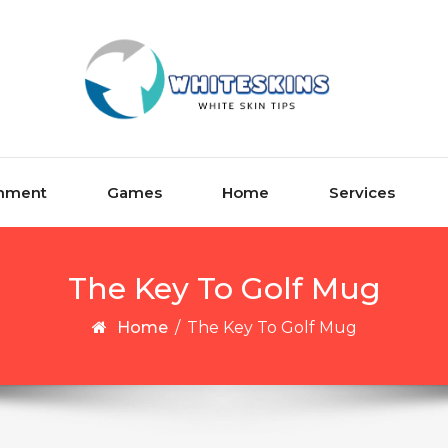
inment
Games
Home
Services
The Key To Golf Mug
Home
/
The Key To Golf Mug