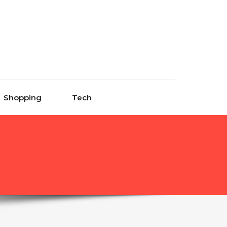
Shopping
Tech