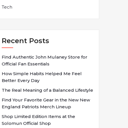
Tech
Recent Posts
Find Authentic John Mulaney Store for
Official Fan Essentials
How Simple Habits Helped Me Feel
Better Every Day
The Real Meaning of a Balanced Lifestyle
Find Your Favorite Gear in the New New
England Patriots Merch Lineup
Shop Limited Edition Items at the
Solomun Official Shop