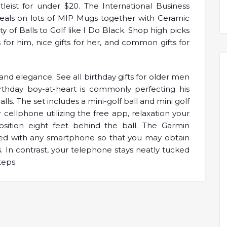
tleist for under $20. The International Business
eals on lots of MIP Mugs together with Ceramic
of Balls to Golf like I Do Black. Shop high picks
ts for him, nice gifts for her, and common gifts for
and elegance. See all birthday gifts for older men
irthday boy-at-heart is commonly perfecting his
lls. The set includes a mini-golf ball and mini golf
r cellphone utilizing the free app, relaxation your
sition eight feet behind the ball. The Garmin
ed with any smartphone so that you may obtain
s. In contrast, your telephone stays neatly tucked
teps.