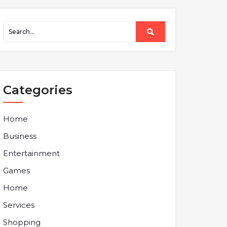
Categories
Home
Business
Entertainment
Games
Home
Services
Shopping