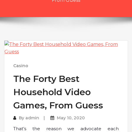
From Guess
Casino
The Forty Best
Household Video
Games, From Guess
By
admin
May 10, 2020
That’s the reason we advocate each