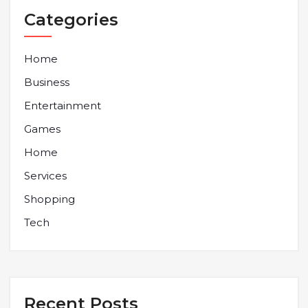
Categories
Home
Business
Entertainment
Games
Home
Services
Shopping
Tech
Recent Posts