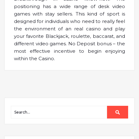
positioning has a wide range of desk video
games with stay sellers. This kind of sport is
designed for individuals who need to really feel
the environment of an real casino and play
your favorite Blackjack, roulette, baccarat, and
different video games. No Deposit bonus – the
most effective incentive to begin enjoying
within the Casino.