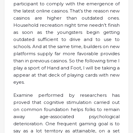
participant to comply with the emergence of
the latest online casinos. That’s the reason new
casinos are higher than outdated ones.
Household recreation night time needn’t finish
as soon as the youngsters begin getting
outdated sufficient to drive and to use to
schools. And at the same time, builders on new
platforms supply far more favorable provides
than in previous casinos. So the following time I
play a sport of Hand and Foot, I will be taking a
appear at that deck of playing cards with new
eyes.
Examine performed by researchers has
proved that cognitive stimulation carried out
on common foundation helps folks to remain
away age-associated psychological
deterioration. One frequent gaming goal is to
say as a lot territory as attainable, on a set