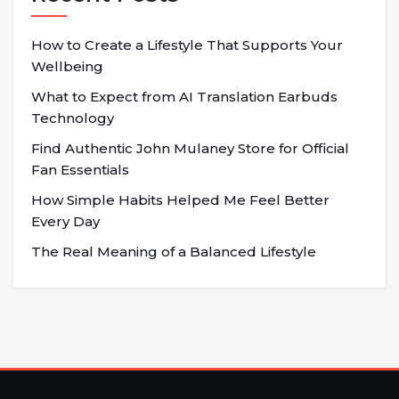
How to Create a Lifestyle That Supports Your
Wellbeing
What to Expect from AI Translation Earbuds
Technology
Find Authentic John Mulaney Store for Official
Fan Essentials
How Simple Habits Helped Me Feel Better
Every Day
The Real Meaning of a Balanced Lifestyle