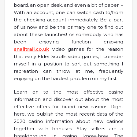
board, an open desk, and even a bit of paper. –
With an account, one can switch cash to/from
the checking account immediately. Be a part
of us now and be the primary one to find out
about these launches! As somebody who has
been enjoying function enjoying
snailtrail.co.uk
video games for the reason
that early Elder Scrolls video games, I consider
myself in a position to sort out something I
recreation can throw at me, frequently
enjoying on the hardest problem on my first.
Learn on to the most effective casino
information and discover out about the most
effective offers for brand new casinos. Right
here, we publish the most recent data of the
2020 casino information about new casinos
together with bonuses. Stay sellers are a
breakthrough in casino know-how. The