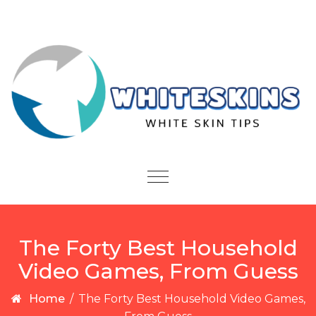
Skip to content
Toggle
navigation
The Forty Best Household
Video Games, From Guess
Home
/
The Forty Best Household Video Games,