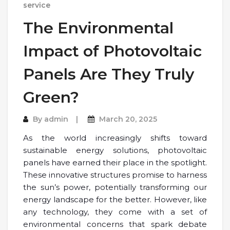
service
The Environmental
Impact of Photovoltaic
Panels Are They Truly
Green?
By
admin
March 20, 2025
As the world increasingly shifts toward
sustainable energy solutions, photovoltaic
panels have earned their place in the spotlight.
These innovative structures promise to harness
the sun’s power, potentially transforming our
energy landscape for the better. However, like
any technology, they come with a set of
environmental concerns that spark debate