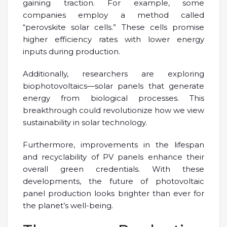
gaining traction. For example, some
companies employ a method called
“perovskite solar cells.” These cells promise
higher efficiency rates with lower energy
inputs during production.
Additionally, researchers are exploring
biophotovoltaics—solar panels that generate
energy from biological processes. This
breakthrough could revolutionize how we view
sustainability in solar technology.
Furthermore, improvements in the lifespan
and recyclability of PV panels enhance their
overall green credentials. With these
developments, the future of photovoltaic
panel production looks brighter than ever for
the planet’s well-being.