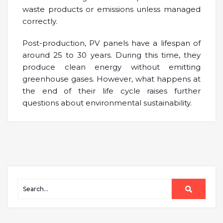
waste products or emissions unless managed
correctly.
Post-production, PV panels have a lifespan of
around 25 to 30 years. During this time, they
produce clean energy without emitting
greenhouse gases. However, what happens at
the end of their life cycle raises further
questions about environmental sustainability.