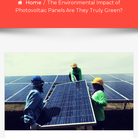
Home
/
The Environmental Impact of
Photovoltaic Panels Are They Truly Green?