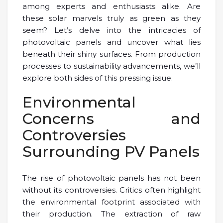
among experts and enthusiasts alike. Are
these solar marvels truly as green as they
seem? Let’s delve into the intricacies of
photovoltaic panels and uncover what lies
beneath their shiny surfaces. From production
processes to sustainability advancements, we’ll
explore both sides of this pressing issue.
Environmental
Concerns and
Controversies
Surrounding PV Panels
The rise of photovoltaic panels has not been
without its controversies. Critics often highlight
the environmental footprint associated with
their production. The extraction of raw