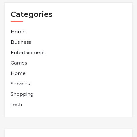
Categories
Home
Business
Entertainment
Games
Home
Services
Shopping
Tech