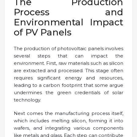
The Production
Process and
Environmental Impact
of PV Panels
The production of photovoltaic panels involves
several steps that can impact the
environment. First, raw materials such as silicon
are extracted and processed. This stage often
requires significant energy and resources,
leading to a carbon footprint that some argue
undermines the green credentials of solar
technology.
Next comes the manufacturing process itself,
which includes melting silicon, forming it into
wafers, and integrating various components
like metals and glass. Each step can contribute