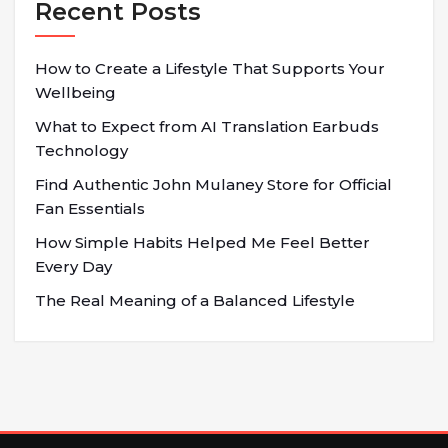
Recent Posts
How to Create a Lifestyle That Supports Your
Wellbeing
What to Expect from AI Translation Earbuds
Technology
Find Authentic John Mulaney Store for Official
Fan Essentials
How Simple Habits Helped Me Feel Better
Every Day
The Real Meaning of a Balanced Lifestyle