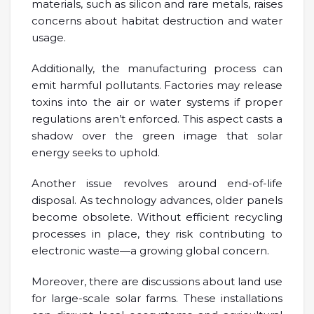
materials, such as silicon and rare metals, raises
concerns about habitat destruction and water
usage.
Additionally, the manufacturing process can
emit harmful pollutants. Factories may release
toxins into the air or water systems if proper
regulations aren’t enforced. This aspect casts a
shadow over the green image that solar
energy seeks to uphold.
Another issue revolves around end-of-life
disposal. As technology advances, older panels
become obsolete. Without efficient recycling
processes in place, they risk contributing to
electronic waste—a growing global concern.
Moreover, there are discussions about land use
for large-scale solar farms. These installations