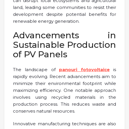
can disrupt local ecosystems and agricultural
land, leading some communities to resist their
development despite potential benefits for
renewable energy generation.
Advancements in
Sustainable Production
of PV Panels
The landscape of
panouri fotovoltaice
is
rapidly evolving. Recent advancements aim to
minimize their environmental footprint while
maximizing efficiency. One notable approach
involves using recycled materials in the
production process. This reduces waste and
conserves natural resources.
Innovative manufacturing techniques are also