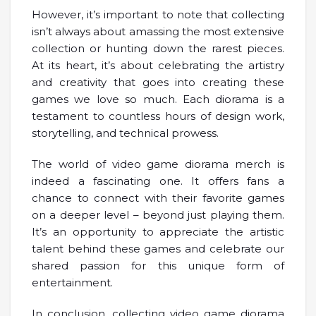
However, it’s important to note that collecting
isn’t always about amassing the most extensive
collection or hunting down the rarest pieces.
At its heart, it’s about celebrating the artistry
and creativity that goes into creating these
games we love so much. Each diorama is a
testament to countless hours of design work,
storytelling, and technical prowess.
The world of video game diorama merch is
indeed a fascinating one. It offers fans a
chance to connect with their favorite games
on a deeper level – beyond just playing them.
It’s an opportunity to appreciate the artistic
talent behind these games and celebrate our
shared passion for this unique form of
entertainment.
In conclusion, collecting video game diorama