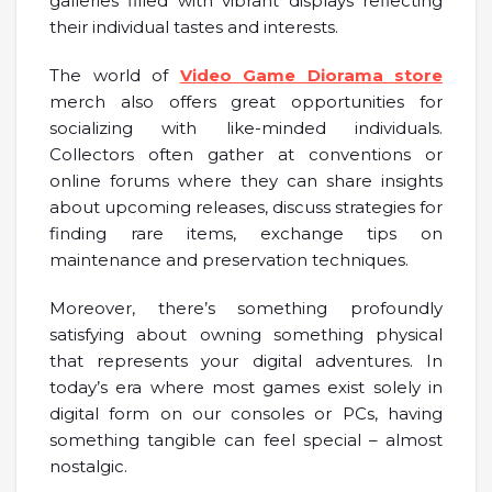
galleries filled with vibrant displays reflecting
their individual tastes and interests.
The world of
Video Game Diorama store
merch also offers great opportunities for
socializing with like-minded individuals.
Collectors often gather at conventions or
online forums where they can share insights
about upcoming releases, discuss strategies for
finding rare items, exchange tips on
maintenance and preservation techniques.
Moreover, there’s something profoundly
satisfying about owning something physical
that represents your digital adventures. In
today’s era where most games exist solely in
digital form on our consoles or PCs, having
something tangible can feel special – almost
nostalgic.