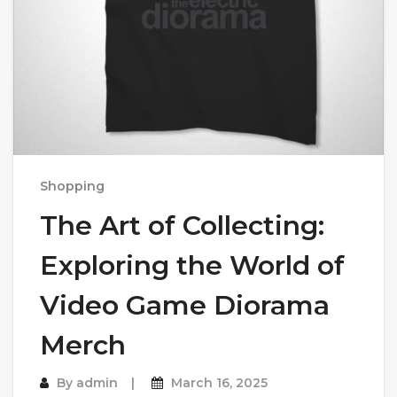
Shopping
The Art of Collecting:
Exploring the World of
Video Game Diorama
Merch
By
admin
March 16, 2025