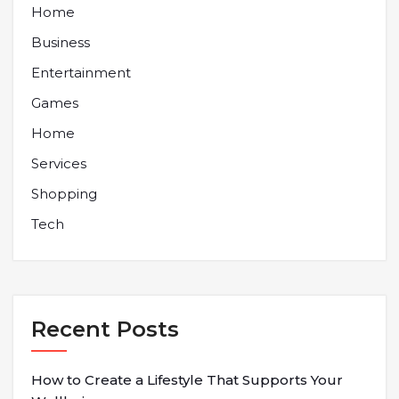
Home
Business
Entertainment
Games
Home
Services
Shopping
Tech
Recent Posts
How to Create a Lifestyle That Supports Your