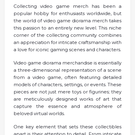
Collecting video game merch has been a
popular hobby for enthusiasts worldwide, but
the world of video game diorama merch takes
this passion to an entirely new level. This niche
corner of the collecting community combines
an appreciation for intricate craftsmanship with
a love for iconic gaming scenes and characters.
Video game diorama merchandise is essentially
a three-dimensional representation of a scene
from a video game, often featuring detailed
models of characters, settings, or events. These
pieces are not just mere toys or figurines; they
are meticulously designed works of art that
capture the essence and atmosphere of
beloved virtual worlds.
One key element that sets these collectibles
apart is their attention to detail. From intricate