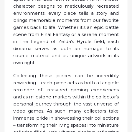
character designs to meticulously recreated
environments, every piece tells a story and
brings memorable moments from our favorite
games back to life. Whether it’s an epic battle
scene from Final Fantasy or a serene moment
in The Legend of Zelda’s Hyrule field, each
diorama serves as both an homage to its
source material and as unique artwork in its
own right.
Collecting these pieces can be incredibly
rewarding – each piece acts as both a tangible
reminder of treasured gaming experiences
and as milestone markers within the collector’s
personal journey through the vast universe of
video games. As such, many collectors take
immense pride in showcasing their collections
– transforming their living spaces into miniature