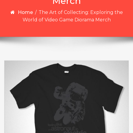
Merch
Home
/
The Art of Collecting: Exploring the
World of Video Game Diorama Merch