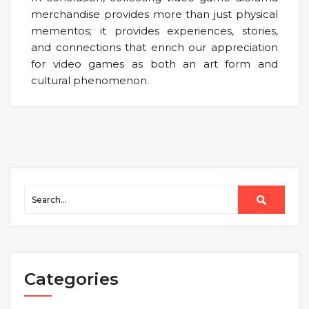
merchandise provides more than just physical
mementos; it provides experiences, stories,
and connections that enrich our appreciation
for video games as both an art form and
cultural phenomenon.
Categories