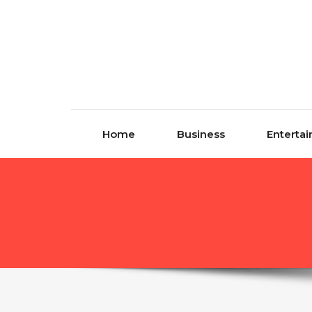
Skip to content
Home
Business
Enterta