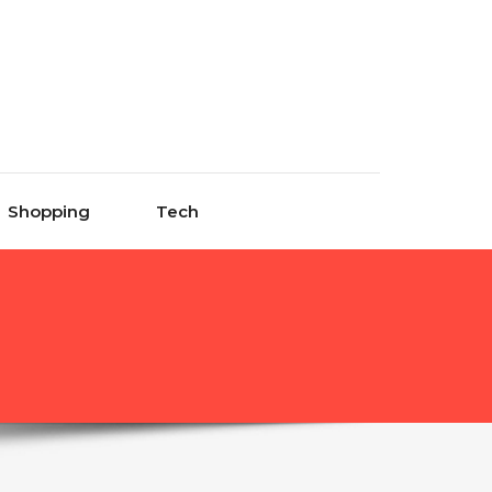
Shopping
Tech