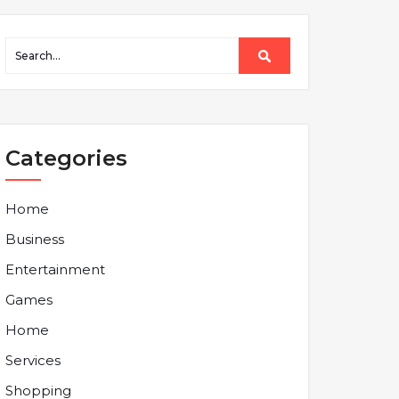
Categories
Home
Business
Entertainment
Games
Home
Services
Shopping