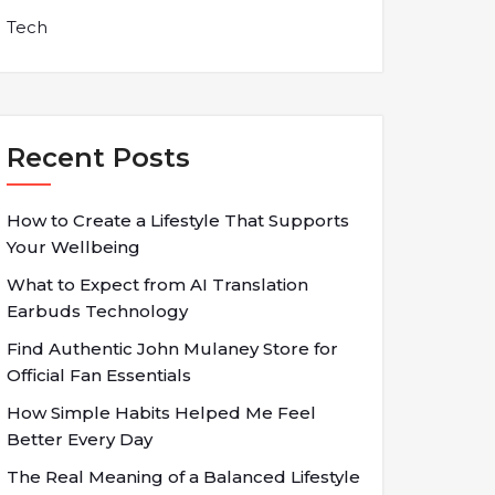
Tech
Recent Posts
How to Create a Lifestyle That Supports
Your Wellbeing
What to Expect from AI Translation
Earbuds Technology
Find Authentic John Mulaney Store for
Official Fan Essentials
How Simple Habits Helped Me Feel
Better Every Day
The Real Meaning of a Balanced Lifestyle