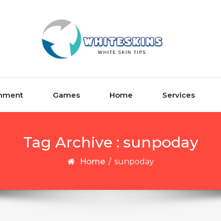
inment
Games
Home
Services
Tag Archive : sunpoday
Home
/
sunpoday