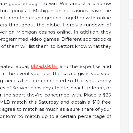
are good enough to win. We predict a unibrow
ature ponytail. Michigan online casinos have the
ct from the casino ground, together with online
opers throughout the globe. Here’s a rundown of
ver on Michigan casinos online. In addition, they
rogrammed video games. Different sportsbooks
 of them will list them, so bettors know what they
created equal,
바카라사이트
and the expertise and
e. In the event you lose, the casino gives you your
 necessities are connected so that you simply
s of Service bans any athlete, coach, referee, or
r the sport they’re concerned with. Place a $25
y MLB match this Saturday and obtain a $10 free
s agree to match as much as a sure share of your
s conform to match up to a certain percentage of