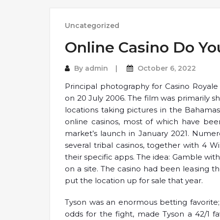
Uncategorized
Online Casino Do Y
By
admin
October 6, 2022
Principal photography for Casino Roya
on 20 July 2006. The film was primarily sh
locations taking pictures in the Bahamas
online casinos, most of which have been
market’s launch in January 2021. Numero
several tribal casinos, together with 4 Wi
their specific apps. The idea: Gamble with
on a site. The casino had been leasing
put the location up for sale that year.
Tyson was an enormous betting favorite;
odds for the fight, made Tyson a 42/1 fa