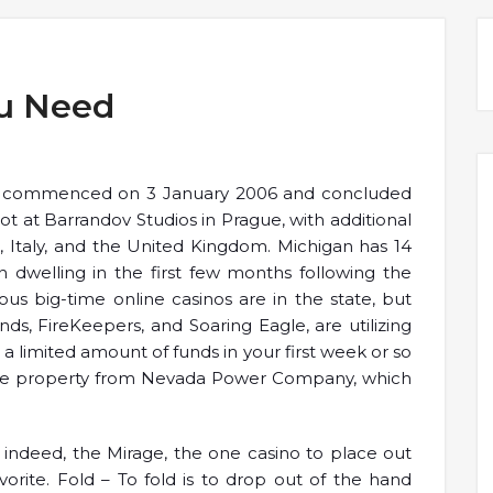
ou Need
le commenced on 3 January 2006 and concluded
ot at Barrandov Studios in Prague, with additional
, Italy, and the United Kingdom. Michigan has 14
 dwelling in the first few months following the
us big-time online casinos are in the state, but
nds, FireKeepers, and Soaring Eagle, are utilizing
 a limited amount of funds in your first week or so
 the property from Nevada Power Company, which
 indeed, the Mirage, the one casino to place out
vorite. Fold – To fold is to drop out of the hand