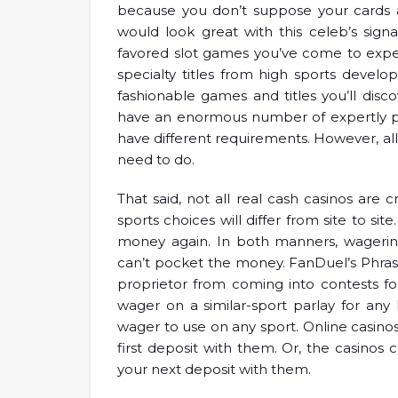
because you don’t suppose your cards 
would look great with this celeb’s sign
favored slot games you’ve come to expe
specialty titles from high sports devel
fashionable games and titles you’ll disco
have an enormous number of expertly p
have different requirements. However, all
need to do.
That said, not all real cash casinos are 
sports choices will differ from site to sit
money again. In both manners, wagering
can’t pocket the money. FanDuel’s Phrase
proprietor from coming into contests fo
wager on a similar-sport parlay for an
wager to use on any sport. Online casino
first deposit with them. Or, the casino
your next deposit with them.