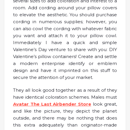
several sizes to add coloration and interest to a
room. Add cording around your pillow covers
to elevate the aesthetic. You should purchase
cording in numerous supplies; however, you
can also cowl the cording with whatever fabric
you want and attach it to your pillow cowl.
Immediately I have a quick and simple
Valentine’s Day venture to share with you: DIY
Valentine’s pillow containers! Create and settle
a modern enterprise identify or emblem
design and have it imprinted on this stuff to
secure the attention of your market.
They all look good together as a result of they
have identical coloration schemes. Males must
Avatar The Last Airbender Store
look great,
and like the picture, they depict the planet
outside, and there may be nothing that does
this extra adequately than originator-made