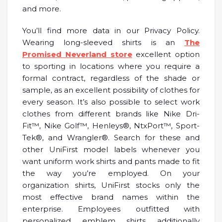
and more.
You’ll find more data in our Privacy Policy.
Wearing long-sleeved shirts is an
The
Promised Neverland store
excellent option
to sporting in locations where you require a
formal contract, regardless of the shade or
sample, as an excellent possibility of clothes for
every season. It’s also possible to select work
clothes from different brands like Nike Dri-
Fit™, Nike Golf™, Henleys®, NtxPort™, Sport-
Tek®, and Wrangler®. Search for these and
other UniFirst model labels whenever you
want uniform work shirts and pants made to fit
the way you’re employed. On your
organization shirts, UniFirst stocks only the
most effective brand names within the
enterprise. Employees outfitted with
personalized emblem shirts additionally