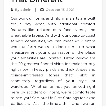
By
admin
October 15, 2021
Our work uniforms and informal shirts are built
for all-day wear, with additional comfort
features like relaxed cuts, facet vents, and
breathable fabrics. And with our coast-to-coast
service capabilities, we can meet your entire
work uniform wants. It doesn’t matter what
measurement your organization or the place
your amenities are located. Listed below are
the 20 greatest flannel shirts for males to buy
right now, in heavy plaids and thick stripes and
foliage-impressed tones that’ll slot in
seamlessly regardless of your style or
wardrobe. Whether or not you arrived right
here by accident or intent, we’re comfortable
to see you! See our UniFirst Catalogs for extra
particulars. It’s all the time a thrill when we run