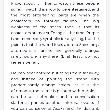
know about it. I like to watch these people
suffer. I watch this show to be entertained, and
the most entertaining parts are when the
characters go through trauma. The big
weakness of the series, then, is that its
characters are not suffering all the time. Purple
is not necessarily symbolic for anything, but the
point is that the world feels alien to Shindiumji;
afternoons in anime are generally orange,
rarely purple anywhere (I, at least, do not
remember any).
He can hear nothing but things from far away,
and instead of painting the scene with
predominantly orange colors (as it is the
afternoon), the scene is painted with purple. It
can be an icebreaker and a conversation
starter at parties or other informal events. If
you can conceive of Asuka and Rei doing it,