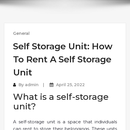
General
Self Storage Unit: How
To Rent A Self Storage
Unit
By
admin
April 25, 2022
What is a self-storage
unit?
A self-storage unit is a space that individuals
can rent to store their belongings. These units