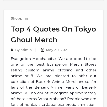
Shopping
Top 4 Quotes On Tokyo
Ghoul Merch
By
admin
May 30, 2021
Evangelion Merchandise- We are proud to be
one of the best Evangelion Merch Stores
selling custom anime clothing and other
anime stuff. We are pleased to offer our
collection of Berserk Anime Merchandise for
fans of the Berserk Anime. Fans of Berserk
anime will no doubt recognize approximately
of these items. What is ahead? People who are
fans of hentai, aka Japanese erotic animation,