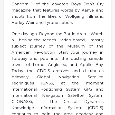
Concern 1 of the coveted Boys Don’t Cry
magazine that features words by Kanye and
shoots from the likes of Wolfgang Tillmans,
Harley Weir, and Tyrone Lebon.
One day ago. Beyond the Battle Area – Watch
a behind-the-scenes video-based, mostly
subject journey of the Museum of the
American Revolution. Start your journey in
Torquay and pop into the bustling seaside
towns of Lorne, Anglesea, and Apollo Bay.
Today, the CDDIS archives and distributes
primarily Global Navigation Satellite
Techniques (GNSS, at the moment
International Positioning System GPS and
International Navigation Satellite System
GLONASS), … The Crustal Dynamics
Knowledge Information System (CDDIS)
continues to help the area geodesy and