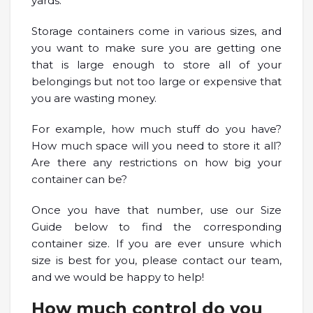
yards.
Storage containers come in various sizes, and
you want to make sure you are getting one
that is large enough to store all of your
belongings but not too large or expensive that
you are wasting money.
For example, how much stuff do you have?
How much space will you need to store it all?
Are there any restrictions on how big your
container can be?
Once you have that number, use our Size
Guide below to find the corresponding
container size. If you are ever unsure which
size is best for you, please contact our team,
and we would be happy to help!
How much control do you