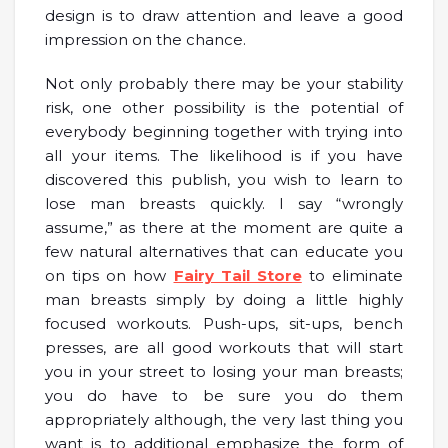
design is to draw attention and leave a good
impression on the chance.
Not only probably there may be your stability
risk, one other possibility is the potential of
everybody beginning together with trying into
all your items. The likelihood is if you have
discovered this publish, you wish to learn to
lose man breasts quickly. I say “wrongly
assume,” as there at the moment are quite a
few natural alternatives that can educate you
on tips on how
Fairy Tail Store
to eliminate
man breasts simply by doing a little highly
focused workouts. Push-ups, sit-ups, bench
presses, are all good workouts that will start
you in your street to losing your man breasts;
you do have to be sure you do them
appropriately although, the very last thing you
want is to additional emphasize the form of