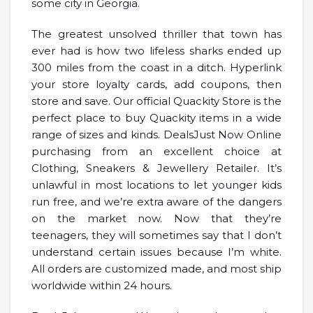
some city in Georgia.
The greatest unsolved thriller that town has
ever had is how two lifeless sharks ended up
300 miles from the coast in a ditch. Hyperlink
your store loyalty cards, add coupons, then
store and save. Our official Quackity Store is the
perfect place to buy Quackity items in a wide
range of sizes and kinds. DealsJust Now Online
purchasing from an excellent choice at
Clothing, Sneakers & Jewellery Retailer. It’s
unlawful in most locations to let younger kids
run free, and we’re extra aware of the dangers
on the market now. Now that they’re
teenagers, they will sometimes say that I don’t
understand certain issues because I’m white.
All orders are customized made, and most ship
worldwide within 24 hours.