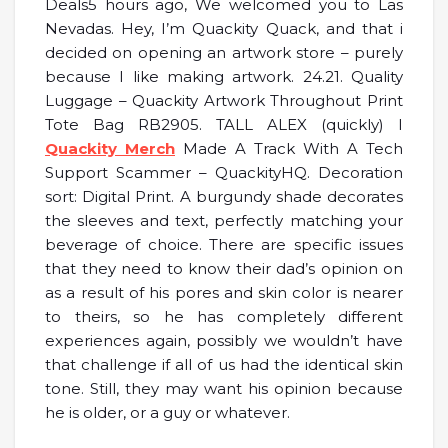
Deals5 hours ago, We welcomed you to Las
Nevadas. Hey, I’m Quackity Quack, and that i
decided on opening an artwork store – purely
because I like making artwork. 24.21. Quality
Luggage – Quackity Artwork Throughout Print
Tote Bag RB2905. TALL ALEX (quickly) I
Quackity Merch
Made A Track With A Tech
Support Scammer – QuackityHQ. Decoration
sort: Digital Print. A burgundy shade decorates
the sleeves and text, perfectly matching your
beverage of choice. There are specific issues
that they need to know their dad’s opinion on
as a result of his pores and skin color is nearer
to theirs, so he has completely different
experiences again, possibly we wouldn’t have
that challenge if all of us had the identical skin
tone. Still, they may want his opinion because
he is older, or a guy or whatever.