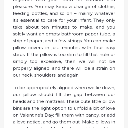
pleasure. You may keep a change of clothes,
feeding bottles, and so on – mainly whatever
it’s essential to care for your infant. They only
take about ten minutes to make, and you
solely want an empty bathroom paper tube, a
strip of paper, and a few strings! You can make
pillow covers in just minutes with four easy
steps. If the pillow is too slim to fill that hole or
simply too excessive, then we will not be
properly aligned, and there will be a strain on
our neck, shoulders, and again.
To be appropriately aligned when we lie down,
our pillow should fill the gap between our
heads and the mattress. These cute little pillow
bins are the right option to unfold a bit of love
on Valentine’s Day; fill them with candy, or add
a love notice, and go them out! Make pillows in