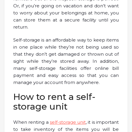
Or, if you’re going on vacation and don’t want
to worry about your belongings at home, you
can store them at a secure facility until you
return.
Self-storage is an affordable way to keep items
in one place while they’re not being used so
that they don’t get damaged or thrown out of
sight while they’re stored away. In addition,
many self-storage facilities offer online bill
payment and easy access so that you can
manage your account from anywhere.
How to rent a self-
storage unit
When renting a
self-storage unit
, it is important
to take inventory of the items you will be