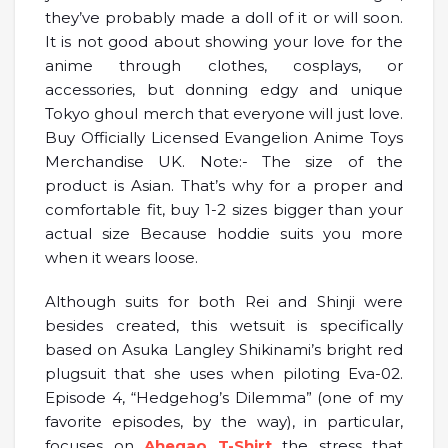
they’ve probably made a doll of it or will soon.
It is not good about showing your love for the
anime through clothes, cosplays, or
accessories, but donning edgy and unique
Tokyo ghoul merch that everyone will just love.
Buy Officially Licensed Evangelion Anime Toys
Merchandise UK. Note:- The size of the
product is Asian. That’s why for a proper and
comfortable fit, buy 1-2 sizes bigger than your
actual size Because hoddie suits you more
when it wears loose.
Although suits for both Rei and Shinji were
besides created, this wetsuit is specifically
based on Asuka Langley Shikinami’s bright red
plugsuit that she uses when piloting Eva-02.
Episode 4, “Hedgehog’s Dilemma” (one of my
favorite episodes, by the way), in particular,
focuses on
Ahegao T-Shirt
the stress that