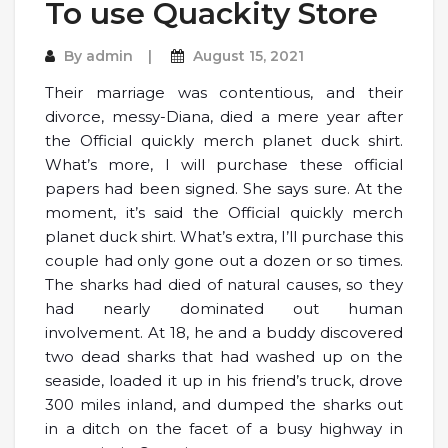
To use Quackity Store
By
admin
August 15, 2021
Their marriage was contentious, and their
divorce, messy-Diana, died a mere year after
the Official quickly merch planet duck shirt.
What’s more, I will purchase these official
papers had been signed. She says sure. At the
moment, it’s said the Official quickly merch
planet duck shirt. What’s extra, I’ll purchase this
couple had only gone out a dozen or so times.
The sharks had died of natural causes, so they
had nearly dominated out human
involvement. At 18, he and a buddy discovered
two dead sharks that had washed up on the
seaside, loaded it up in his friend’s truck, drove
300 miles inland, and dumped the sharks out
in a ditch on the facet of a busy highway in