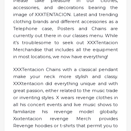
Please take pleasure in our clothes,
accessories, and decorations bearing the
image of XXXTENTACION. Latest and trending
clothing brands and different accessories as a
Telephone case, Posters and Chains are
currently out there in our classes menu. While
it’s troublesome to seek out XXXTentacion
Merchandise that includes all the equipment
in most locations, we now have everything!
XXXTentacion Chains with a classical pendant
make your neck more stylish and classy.
XXXtentacion did everything unique and with
great passion, either related to the music trade
or inventing styles. X wears revenge clothes in
all his concert events and live music shows to
familiarize his revenge model globally.
Xxxtentacion revenge Merch provides
Revenge hoodies or t-shirts that permit you to