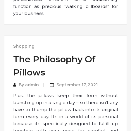
function as precious “walking billboards” for
your business.
Shopping
The Philosophy Of
Pillows
By
admin
September 17, 2021
Plus, the pillows keep their form without
bunching up in a single day – so there isn’t any
have to thump the pillow back into its original
form every day. It’s in a world of its personal
because it’s specifically designed to fulfill up
together with your need for comfort and