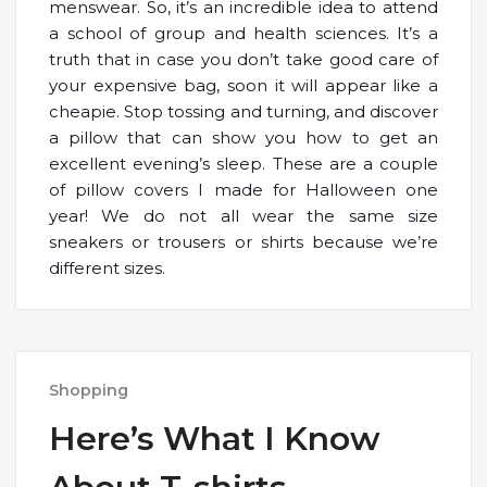
menswear. So, it’s an incredible idea to attend
a school of group and health sciences. It’s a
truth that in case you don’t take good care of
your expensive bag, soon it will appear like a
cheapie. Stop tossing and turning, and discover
a pillow that can show you how to get an
excellent evening’s sleep. These are a couple
of pillow covers I made for Halloween one
year! We do not all wear the same size
sneakers or trousers or shirts because we’re
different sizes.
Shopping
Here’s What I Know