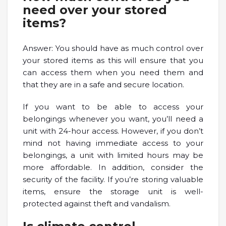
need over your stored
items?
Answer: You should have as much control over
your stored items as this will ensure that you
can access them when you need them and
that they are in a safe and secure location.
If you want to be able to access your
belongings whenever you want, you’ll need a
unit with 24-hour access. However, if you don’t
mind not having immediate access to your
belongings, a unit with limited hours may be
more affordable. In addition, consider the
security of the facility. If you’re storing valuable
items, ensure the storage unit is well-
protected against theft and vandalism.