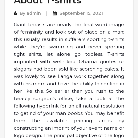
About T-shirts
By
admin
September 15, 2021
Giant breasts are nearly the final word image
of femininity and look out of place on a man;
this usually results in sufferers sporting t-shirts
while they’re swimming and never sporting
tight shirts, let alone go topless. T-shirts
imprinted with well-liked Obama quotes or
slogans had been sold like scorching cakes. It
was lovely to see Langa work together along
with his mom and have the ability to confide in
her like this. So earlier than you rush to the
beauty surgeon’s office, take a look at the
following hyperlink for an all-natural resolution
to get rid of your man boobs. You may benefit
from the available printing areas by
constructing an imprint of your event name or
logo design. The principal objective of the logo