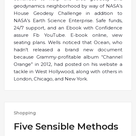
geodynamics neighborhood by way of NASA’s
House Geodesy Challenge in addition to
NASA’s Earth Science Enterprise. Safe funds,
24/7 support, and an Ebook with Confidence
assure Fb YouTube. E-book online, view
seating plans. Wells noticed that Ocean, who
hadn’t released a brand new document
because Grammy-profitable album “Channel
Orange” in 2012, had posted on his website a
tackle in West Hollywood, along with others in
London, Chicago, and New York.
Shopping
Five Sensible Methods