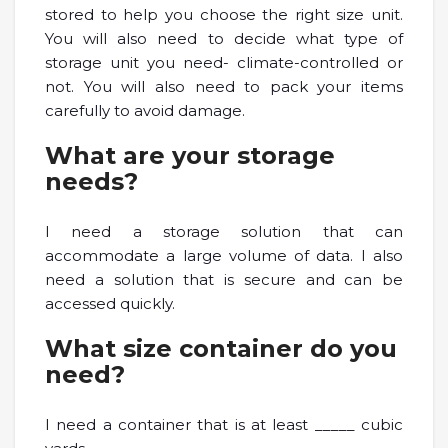
stored to help you choose the right size unit.
You will also need to decide what type of
storage unit you need- climate-controlled or
not. You will also need to pack your items
carefully to avoid damage.
What are your storage
needs?
I need a storage solution that can
accommodate a large volume of data. I also
need a solution that is secure and can be
accessed quickly.
What size container do you
need?
I need a container that is at least _____ cubic