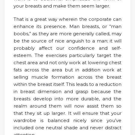
your breasts and make them seem larger.
That is a great way wherein the corporate can
enhance its presence. Man breasts, or “man
boobs,” as they are more generally called, may
be the source of nice anguish to a man; it will
probably affect our confidence and self-
esteem. The exercises particularly target the
chest area and not only work at lowering chest
fats across the area but in addition work at
selling muscle formation across the breast
within the breast itself. This leads to a reduction
in breast dimension and grasp because the
breasts develop into more durable, and the
realm around them will now assist them so
that they sit up larger. It will ensure that your
wardrobe is balanced nicely since you’ve
included one neutral shade and never distract
attention.