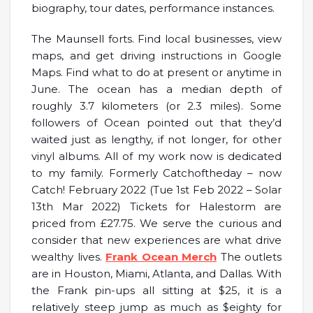
biography, tour dates, performance instances.
The Maunsell forts. Find local businesses, view
maps, and get driving instructions in Google
Maps. Find what to do at present or anytime in
June. The ocean has a median depth of
roughly 3.7 kilometers (or 2.3 miles). Some
followers of Ocean pointed out that they’d
waited just as lengthy, if not longer, for other
vinyl albums. All of my work now is dedicated
to my family. Formerly Catchoftheday – now
Catch! February 2022 (Tue 1st Feb 2022 – Solar
13th Mar 2022) Tickets for Halestorm are
priced from £27.75. We serve the curious and
consider that new experiences are what drive
wealthy lives.
Frank Ocean Merch
The outlets
are in Houston, Miami, Atlanta, and Dallas. With
the Frank pin-ups all sitting at $25, it is a
relatively steep jump as much as $eighty for