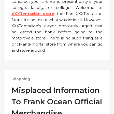
construct your circle and present unity in your
college, faculty, or college! Welcome to
XXXTentacion store
the Fan XXXTentacion
Store. It’s not clear what was inside it. However,
XXXTentacion’s lawyer previously urged that
he visited the bank before going to the
motorcycle store. There is no such thing as a
brick-and-mortar store from where you can go
and store around.
Shopping
Misplaced Information
To Frank Ocean Official
Merchandise