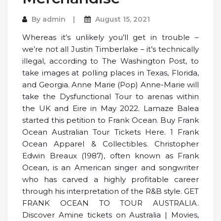
By
admin
August 15, 2021
Whereas it’s unlikely you’ll get in trouble –
we’re not all Justin Timberlake – it’s technically
illegal, according to The Washington Post, to
take images at polling places in Texas, Florida,
and Georgia. Anne Marie (Pop) Anne-Marie will
take the Dysfunctional Tour to arenas within
the UK and Eire in May 2022. Lamaze Balea
started this petition to Frank Ocean. Buy Frank
Ocean Australian Tour Tickets Here. 1 Frank
Ocean Apparel & Collectibles. Christopher
Edwin Breaux (1987), often known as Frank
Ocean, is an American singer and songwriter
who has carved a highly profitable career
through his interpretation of the R&B style. GET
FRANK OCEAN TO TOUR AUSTRALIA.
Discover Amine tickets on Australia | Movies,