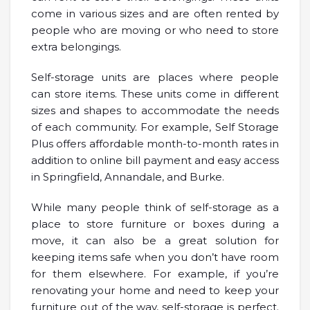
come in various sizes and are often rented by
people who are moving or who need to store
extra belongings.
Self-storage units are places where people
can store items. These units come in different
sizes and shapes to accommodate the needs
of each community. For example, Self Storage
Plus offers affordable month-to-month rates in
addition to online bill payment and easy access
in Springfield, Annandale, and Burke.
While many people think of self-storage as a
place to store furniture or boxes during a
move, it can also be a great solution for
keeping items safe when you don’t have room
for them elsewhere. For example, if you’re
renovating your home and need to keep your
furniture out of the way, self-storage is perfect.