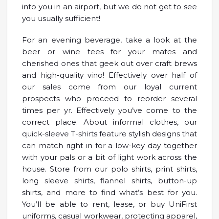
into you in an airport, but we do not get to see
you usually sufficient!
For an evening beverage, take a look at the
beer or wine tees for your mates and
cherished ones that geek out over craft brews
and high-quality vino! Effectively over half of
our sales come from our loyal current
prospects who proceed to reorder several
times per yr. Effectively you’ve come to the
correct place. About informal clothes, our
quick-sleeve T-shirts feature stylish designs that
can match right in for a low-key day together
with your pals or a bit of light work across the
house. Store from our polo shirts, print shirts,
long sleeve shirts, flannel shirts, button-up
shirts, and more to find what’s best for you.
You’ll be able to rent, lease, or buy UniFirst
uniforms, casual workwear, protecting apparel,