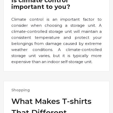
Is climate control
important to you?
Climate control is an important factor to
consider when choosing a storage unit. A
climate-controlled storage unit will maintain a
consistent temperature and protect your
belongings from damage caused by extreme
weather conditions. A climate-controlled
storage unit varies, but it is typically more
expensive than an indoor self-storage unit.
Shopping
What Makes T-shirts
That Different