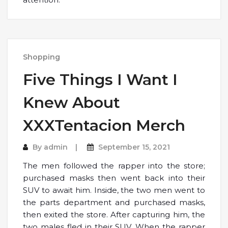
Shopping
Five Things I Want I
Knew About
XXXTentacion Merch
By
admin
September 15, 2021
The men followed the rapper into the store;
purchased masks then went back into their
SUV to await him. Inside, the two men went to
the parts department and purchased masks,
then exited the store. After capturing him, the
two males fled in their SUV. When the rapper