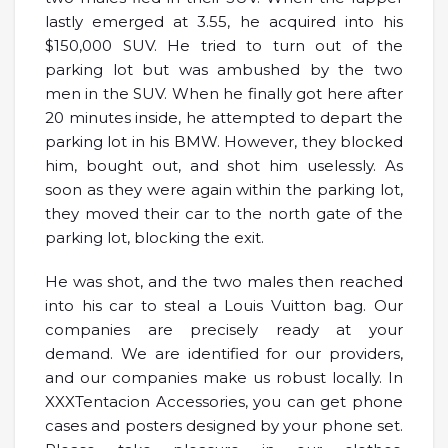
lastly emerged at 3.55, he acquired into his
$150,000 SUV. He tried to turn out of the
parking lot but was ambushed by the two
men in the SUV. When he finally got here after
20 minutes inside, he attempted to depart the
parking lot in his BMW. However, they blocked
him, bought out, and shot him uselessly. As
soon as they were again within the parking lot,
they moved their car to the north gate of the
parking lot, blocking the exit.
He was shot, and the two males then reached
into his car to steal a Louis Vuitton bag. Our
companies are precisely ready at your
demand. We are identified for our providers,
and our companies make us robust locally. In
XXXTentacion Accessories, you can get phone
cases and posters designed by your phone set.