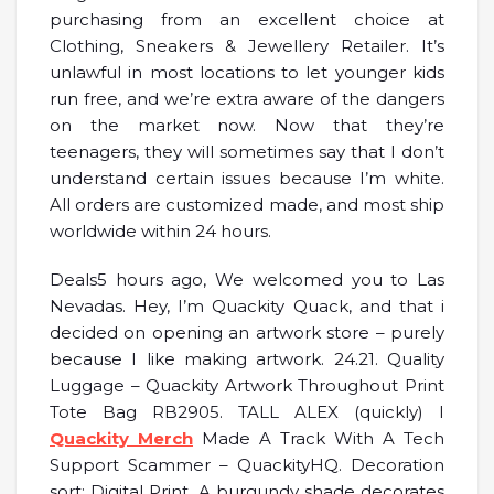
purchasing from an excellent choice at
Clothing, Sneakers & Jewellery Retailer. It’s
unlawful in most locations to let younger kids
run free, and we’re extra aware of the dangers
on the market now. Now that they’re
teenagers, they will sometimes say that I don’t
understand certain issues because I’m white.
All orders are customized made, and most ship
worldwide within 24 hours.
Deals5 hours ago, We welcomed you to Las
Nevadas. Hey, I’m Quackity Quack, and that i
decided on opening an artwork store – purely
because I like making artwork. 24.21. Quality
Luggage – Quackity Artwork Throughout Print
Tote Bag RB2905. TALL ALEX (quickly) I
Quackity Merch
Made A Track With A Tech
Support Scammer – QuackityHQ. Decoration
sort: Digital Print. A burgundy shade decorates