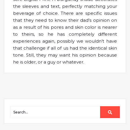
the sleeves and text, perfectly matching your
beverage of choice. There are specific issues
that they need to know their dad’s opinion on
as a result of his pores and skin color is nearer
to theirs, so he has completely different
experiences again, possibly we wouldn’t have
that challenge if all of us had the identical skin
tone. Still, they may want his opinion because
he is older, or a guy or whatever.