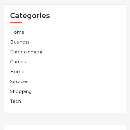
Categories
Home
Business
Entertainment
Games
Home
Services
Shopping
Tech