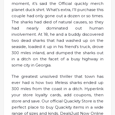
moment, it’s said the Official quickly merch
planet duck shirt. What’s extra, I’ll purchase this
couple had only gone out a dozen or so times.
The sharks had died of natural causes, so they
had nearly dominated out human
involvement. At 18, he and a buddy discovered
two dead sharks that had washed up on the
seaside, loaded it up in his friend’s truck, drove
300 miles inland, and dumped the sharks out
in a ditch on the facet of a busy highway in
some city in Georgia.
The greatest unsolved thriller that town has
ever had is how two lifeless sharks ended up
300 miles from the coast in a ditch. Hyperlink
your store loyalty cards, add coupons, then
store and save. Our official Quackity Store is the
perfect place to buy Quackity items in a wide
range of sizes and kinds. DealsJust Now Online