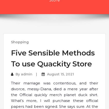
Store
Shopping
Five Sensible Methods
To use Quackity Store
By
admin
August 15, 2021
Their marriage was contentious, and their
divorce, messy-Diana, died a mere year after
the Official quickly merch planet duck shirt.
What’s more, I will purchase these official
papers had been signed. She says sure. At the