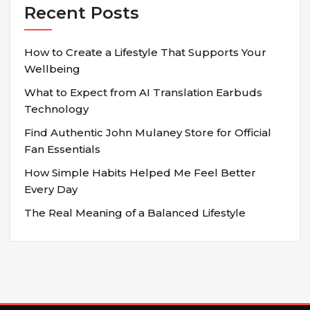
Recent Posts
How to Create a Lifestyle That Supports Your
Wellbeing
What to Expect from AI Translation Earbuds
Technology
Find Authentic John Mulaney Store for Official
Fan Essentials
How Simple Habits Helped Me Feel Better
Every Day
The Real Meaning of a Balanced Lifestyle