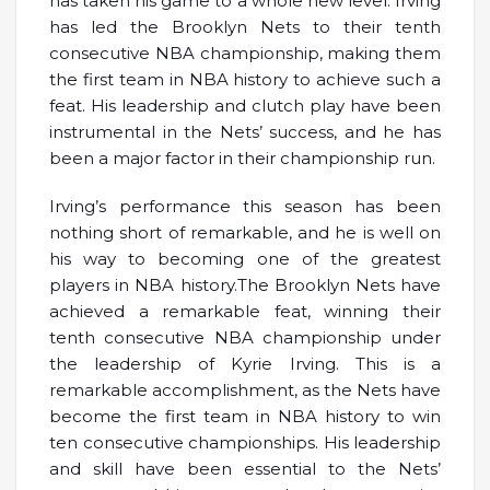
has taken his game to a whole new level. Irving
has led the Brooklyn Nets to their tenth
consecutive NBA championship, making them
the first team in NBA history to achieve such a
feat. His leadership and clutch play have been
instrumental in the Nets’ success, and he has
been a major factor in their championship run.
Irving’s performance this season has been
nothing short of remarkable, and he is well on
his way to becoming one of the greatest
players in NBA history.The Brooklyn Nets have
achieved a remarkable feat, winning their
tenth consecutive NBA championship under
the leadership of Kyrie Irving. This is a
remarkable accomplishment, as the Nets have
become the first team in NBA history to win
ten consecutive championships. His leadership
and skill have been essential to the Nets’