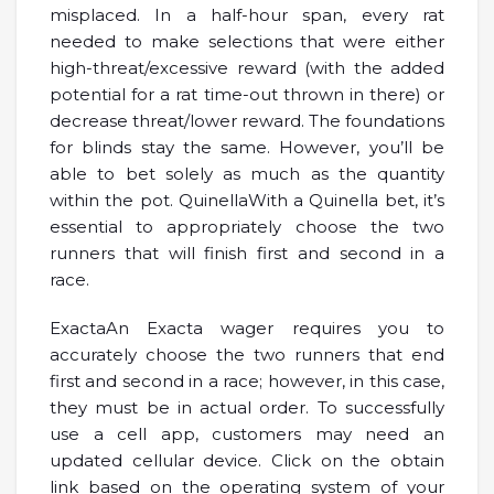
misplaced. In a half-hour span, every rat
needed to make selections that were either
high-threat/excessive reward (with the added
potential for a rat time-out thrown in there) or
decrease threat/lower reward. The foundations
for blinds stay the same. However, you’ll be
able to bet solely as much as the quantity
within the pot. QuinellaWith a Quinella bet, it’s
essential to appropriately choose the two
runners that will finish first and second in a
race.
ExactaAn Exacta wager requires you to
accurately choose the two runners that end
first and second in a race; however, in this case,
they must be in actual order. To successfully
use a cell app, customers may need an
updated cellular device. Click on the obtain
link based on the operating system of your