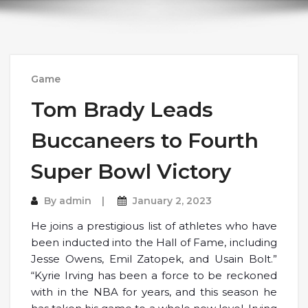
Game
Tom Brady Leads
Buccaneers to Fourth
Super Bowl Victory
By
admin
January 2, 2023
He joins a prestigious list of athletes who have
been inducted into the Hall of Fame, including
Jesse Owens, Emil Zatopek, and Usain Bolt.”
“Kyrie Irving has been a force to be reckoned
with in the NBA for years, and this season he