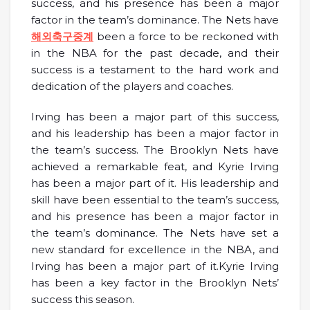
success, and his presence has been a major
factor in the team’s dominance. The Nets have
해외축구중계
been a force to be reckoned with
in the NBA for the past decade, and their
success is a testament to the hard work and
dedication of the players and coaches.
Irving has been a major part of this success,
and his leadership has been a major factor in
the team’s success. The Brooklyn Nets have
achieved a remarkable feat, and Kyrie Irving
has been a major part of it. His leadership and
skill have been essential to the team’s success,
and his presence has been a major factor in
the team’s dominance. The Nets have set a
new standard for excellence in the NBA, and
Irving has been a major part of it.Kyrie Irving
has been a key factor in the Brooklyn Nets’
success this season.