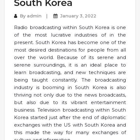
South Korea
By
admin
January 3, 2022
Radio broadcasting within South Korea is one
of the most lucrative industries of in the
present. South Korea has become one of the
most desired destinations for people from all
over the world. Because of its serene and
serene surroundings, it is an ideal place to
learn broadcasting, and new techniques are
being taught constantly. The broadcasting
industry is booming in South Korea is also
thriving not only due to the news broadcasts,
but also due to its vibrant entertainment
business. Television broadcasting within South
Korea started just after the end of diplomatic
exchanges with the US with South Korea and
this made the way for many exchanges of
culture and information.