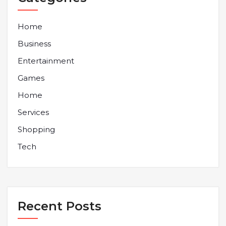
Home
Business
Entertainment
Games
Home
Services
Shopping
Tech
Recent Posts