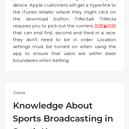
device. Apple customers will get a hyperlink to
the iTunes retailer where they might click on
the download button. TrifectaA Trifecta
requires you to pick out the runners
안전놀이터
that can end first, second and third in a race;
they don’t need to be in order. Location
settings must be turned on when using the
app to ensure that users are within state
boundaries when betting.
Game
Knowledge About
Sports Broadcasting in