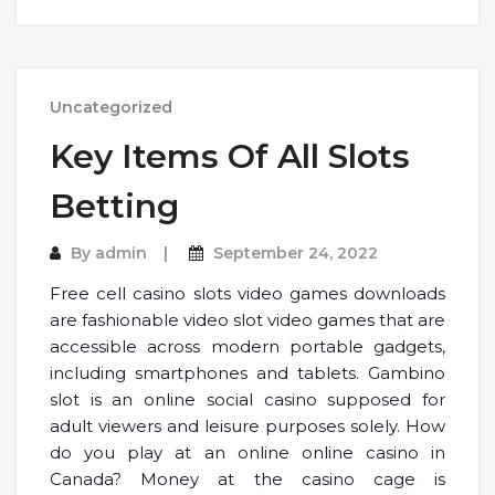
Uncategorized
Key Items Of All Slots
Betting
By
admin
September 24, 2022
Free cell casino slots video games downloads
are fashionable video slot video games that are
accessible across modern portable gadgets,
including smartphones and tablets. Gambino
slot is an online social casino supposed for
adult viewers and leisure purposes solely. How
do you play at an online online casino in
Canada? Money at the casino cage is