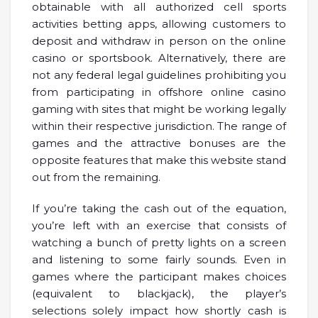
obtainable with all authorized cell sports
activities betting apps, allowing customers to
deposit and withdraw in person on the online
casino or sportsbook. Alternatively, there are
not any federal legal guidelines prohibiting you
from participating in offshore online casino
gaming with sites that might be working legally
within their respective jurisdiction. The range of
games and the attractive bonuses are the
opposite features that make this website stand
out from the remaining.
If you’re taking the cash out of the equation,
you’re left with an exercise that consists of
watching a bunch of pretty lights on a screen
and listening to some fairly sounds. Even in
games where the participant makes choices
(equivalent to blackjack), the player’s
selections solely impact how shortly cash is