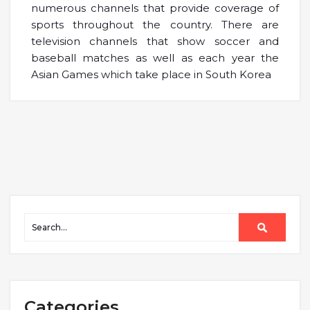
numerous channels that provide coverage of
sports throughout the country. There are
television channels that show soccer and
baseball matches as well as each year the
Asian Games which take place in South Korea
Categories