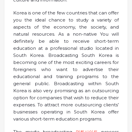
Korea is one of the few countries that can offer
you the ideal chance to study a variety of
aspects of the economy, the society, and
natural resources. As a non-native You will
definitely be able to receive short-term
education at a professional studio located in
South Korea. Broadcasting South Korea is
becoming one of the most exciting careers for
foreigners who want to advertise their
educational and training programs to the
general public. Broadcasting within South
Korea is also very promising as an outsourcing
option for companies that wish to reduce their
expenses. To attract more outsourcing clients’
businesses operating in South Korea offer
various short-term education programs.
The media broadcasting
먹튀사이트
process