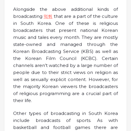
Alongside the above additional kinds of
broadcasting
먹튀
that are a part of the culture
in South Korea. One of these is religious
broadcasters that present national Korean
music and tales every month. They are mostly
state-owned and managed through the
Korean Broadcasting Service (KBS) as well as
the Korean Film Council (KCBC). Certain
channels aren’t watched by a large number of
people due to their strict views on religion as
well as sexually explicit content. However, for
the majority Korean viewers the broadcasters
of religious programming are a crucial part of
their life.
Other types of broadcasting in South Korea
include broadcasts of sports. As with
basketball and football games there are