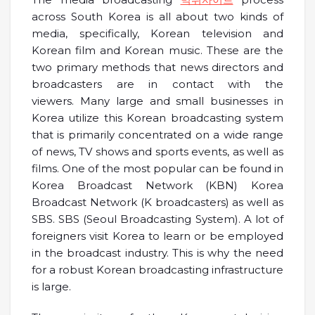
across South Korea is all about two kinds of
media, specifically, Korean television and
Korean film and Korean music. These are the
two primary methods that news directors and
broadcasters are in contact with the
viewers. Many large and small businesses in
Korea utilize this Korean broadcasting system
that is primarily concentrated on a wide range
of news, TV shows and sports events, as well as
films. One of the most popular can be found in
Korea Broadcast Network (KBN) Korea
Broadcast Network (K broadcasters) as well as
SBS. SBS (Seoul Broadcasting System). A lot of
foreigners visit Korea to learn or be employed
in the broadcast industry. This is why the need
for a robust Korean broadcasting infrastructure
is large.