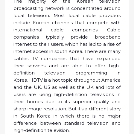
The majority of the Korean television
broadcasting network is concentrated around
local television. Most local cable providers
include Korean channels that compete with
international cable companies. Cable
companies typically provide broadband
internet to their users, which has led to a rise of
internet access in south Korea. There are many
cables TV companies that have expanded
their services and are able to offer high-
definition television programming in
Korea. HDTV is a hot topic throughout America
and the UK. US as well as the UK and lots of
users are using high-definition televisions in
their homes due to its superior quality and
sharp image resolution. But it’s a different story
in South Korea in which there is no major
difference between standard television and
high-definition television.