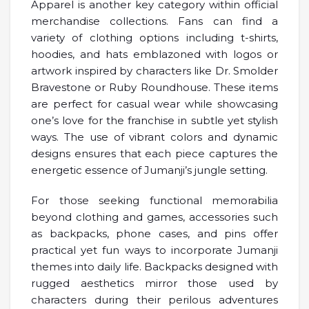
Apparel is another key category within official
merchandise collections. Fans can find a
variety of clothing options including t-shirts,
hoodies, and hats emblazoned with logos or
artwork inspired by characters like Dr. Smolder
Bravestone or Ruby Roundhouse. These items
are perfect for casual wear while showcasing
one’s love for the franchise in subtle yet stylish
ways. The use of vibrant colors and dynamic
designs ensures that each piece captures the
energetic essence of Jumanji’s jungle setting.
For those seeking functional memorabilia
beyond clothing and games, accessories such
as backpacks, phone cases, and pins offer
practical yet fun ways to incorporate Jumanji
themes into daily life. Backpacks designed with
rugged aesthetics mirror those used by
characters during their perilous adventures