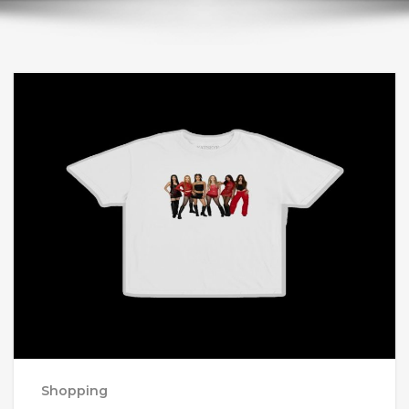
Shopping