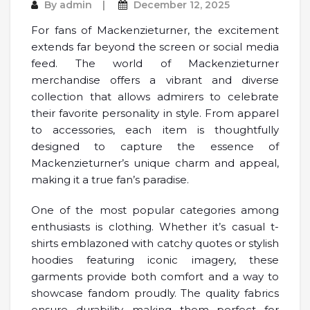
By
admin
December 12, 2025
For fans of Mackenzieturner, the excitement
extends far beyond the screen or social media
feed. The world of Mackenzieturner
merchandise offers a vibrant and diverse
collection that allows admirers to celebrate
their favorite personality in style. From apparel
to accessories, each item is thoughtfully
designed to capture the essence of
Mackenzieturner’s unique charm and appeal,
making it a true fan’s paradise.
One of the most popular categories among
enthusiasts is clothing. Whether it’s casual t-
shirts emblazoned with catchy quotes or stylish
hoodies featuring iconic imagery, these
garments provide both comfort and a way to
showcase fandom proudly. The quality fabrics
ensure durability, making them perfect for