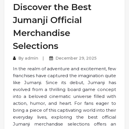
Discover the Best
Jumanji Official
Merchandise
Selections
By
admin
December 29, 2025
In the realm of adventure and excitement, few
franchises have captured the imagination quite
like Jumanji. Since its debut, Jumanji has
evolved from a thrilling board game concept
into a beloved cinematic universe filled with
action, humor, and heart. For fans eager to
bring a piece of this captivating world into their
everyday lives, exploring the best official
Jumanji merchandise selections offers an