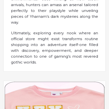
arrivals, hunters can amass an arsenal tailored
perfectly to their playstyle while unveiling
pieces of Yharnam’s dark mysteries along the
way.
Ultimately, exploring every nook where an
official store might exist transforms routine
shopping into an adventure itself-one filled
with discovery, empowerment, and deeper
connection to one of gaming’s most revered
gothic worlds.