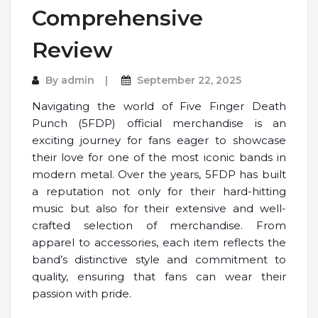
Comprehensive
Review
By
admin
September 22, 2025
Navigating the world of Five Finger Death
Punch (5FDP) official merchandise is an
exciting journey for fans eager to showcase
their love for one of the most iconic bands in
modern metal. Over the years, 5FDP has built
a reputation not only for their hard-hitting
music but also for their extensive and well-
crafted selection of merchandise. From
apparel to accessories, each item reflects the
band’s distinctive style and commitment to
quality, ensuring that fans can wear their
passion with pride.