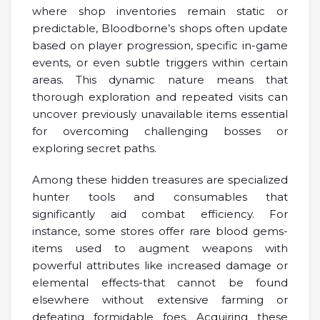
where shop inventories remain static or
predictable, Bloodborne’s shops often update
based on player progression, specific in-game
events, or even subtle triggers within certain
areas. This dynamic nature means that
thorough exploration and repeated visits can
uncover previously unavailable items essential
for overcoming challenging bosses or
exploring secret paths.
Among these hidden treasures are specialized
hunter tools and consumables that
significantly aid combat efficiency. For
instance, some stores offer rare blood gems-
items used to augment weapons with
powerful attributes like increased damage or
elemental effects-that cannot be found
elsewhere without extensive farming or
defeating formidable foes. Acquiring these