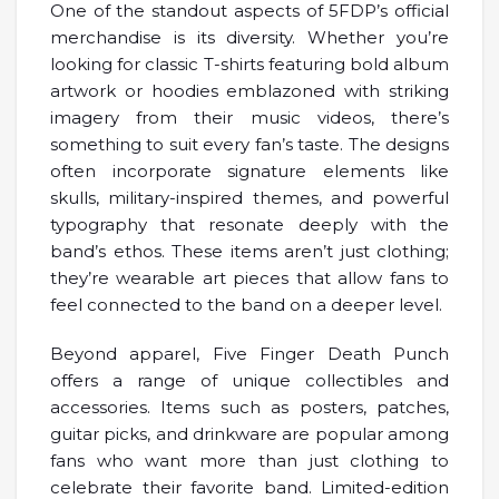
One of the standout aspects of 5FDP’s official
merchandise is its diversity. Whether you’re
looking for classic T-shirts featuring bold album
artwork or hoodies emblazoned with striking
imagery from their music videos, there’s
something to suit every fan’s taste. The designs
often incorporate signature elements like
skulls, military-inspired themes, and powerful
typography that resonate deeply with the
band’s ethos. These items aren’t just clothing;
they’re wearable art pieces that allow fans to
feel connected to the band on a deeper level.
Beyond apparel, Five Finger Death Punch
offers a range of unique collectibles and
accessories. Items such as posters, patches,
guitar picks, and drinkware are popular among
fans who want more than just clothing to
celebrate their favorite band. Limited-edition