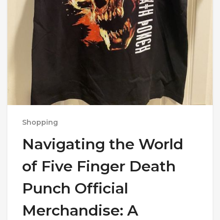
Shopping
Navigating the World
of Five Finger Death
Punch Official
Merchandise: A