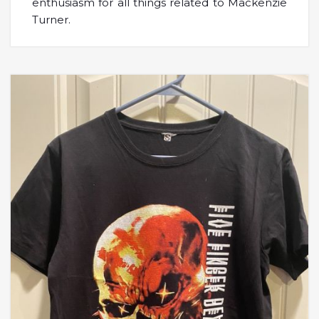
enthusiasm for all things related to Mackenzie
Turner.