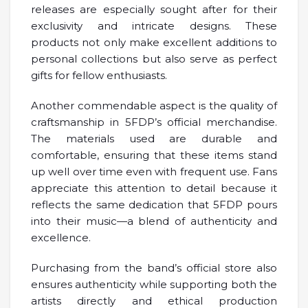
releases are especially sought after for their
exclusivity and intricate designs. These
products not only make excellent additions to
personal collections but also serve as perfect
gifts for fellow enthusiasts.
Another commendable aspect is the quality of
craftsmanship in 5FDP’s official merchandise.
The materials used are durable and
comfortable, ensuring that these items stand
up well over time even with frequent use. Fans
appreciate this attention to detail because it
reflects the same dedication that 5FDP pours
into their music—a blend of authenticity and
excellence.
Purchasing from the band’s official store also
ensures authenticity while supporting both the
artists directly and ethical production