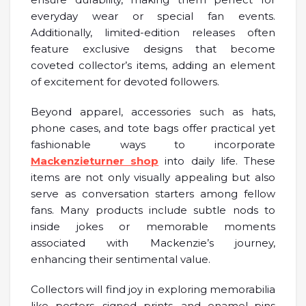
everyday wear or special fan events.
Additionally, limited-edition releases often
feature exclusive designs that become
coveted collector’s items, adding an element
of excitement for devoted followers.
Beyond apparel, accessories such as hats,
phone cases, and tote bags offer practical yet
fashionable ways to incorporate
Mackenzieturner shop
into daily life. These
items are not only visually appealing but also
serve as conversation starters among fellow
fans. Many products include subtle nods to
inside jokes or memorable moments
associated with Mackenzie’s journey,
enhancing their sentimental value.
Collectors will find joy in exploring memorabilia
like posters, signed prints, and enamel pins