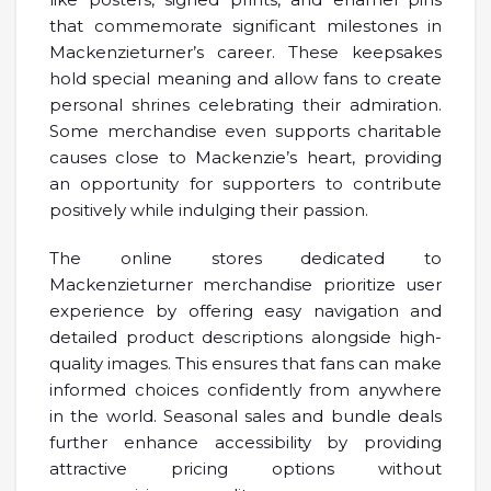
that commemorate significant milestones in
Mackenzieturner’s career. These keepsakes
hold special meaning and allow fans to create
personal shrines celebrating their admiration.
Some merchandise even supports charitable
causes close to Mackenzie’s heart, providing
an opportunity for supporters to contribute
positively while indulging their passion.
The online stores dedicated to
Mackenzieturner merchandise prioritize user
experience by offering easy navigation and
detailed product descriptions alongside high-
quality images. This ensures that fans can make
informed choices confidently from anywhere
in the world. Seasonal sales and bundle deals
further enhance accessibility by providing
attractive pricing options without