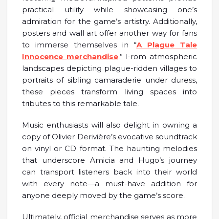
practical utility while showcasing one’s
admiration for the game’s artistry. Additionally,
posters and wall art offer another way for fans
to immerse themselves in “
A Plague Tale
Innocence merchandise
.” From atmospheric
landscapes depicting plague-ridden villages to
portraits of sibling camaraderie under duress,
these pieces transform living spaces into
tributes to this remarkable tale.
Music enthusiasts will also delight in owning a
copy of Olivier Derivière’s evocative soundtrack
on vinyl or CD format. The haunting melodies
that underscore Amicia and Hugo’s journey
can transport listeners back into their world
with every note—a must-have addition for
anyone deeply moved by the game’s score.
Ultimately, official merchandise serves as more