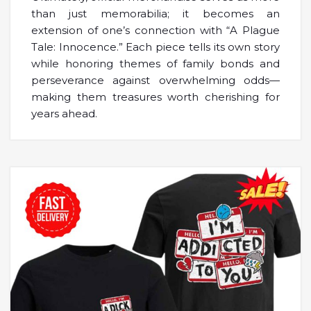
than just memorabilia; it becomes an
extension of one’s connection with “A Plague
Tale: Innocence.” Each piece tells its own story
while honoring themes of family bonds and
perseverance against overwhelming odds—
making them treasures worth cherishing for
years ahead.