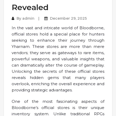
Revealed
By
admin
December 29, 2025
In the vast and intricate world of Bloodborne,
official stores hold a special place for hunters
seeking to enhance their journey through
Yharnam. These stores are more than mere
vendors; they serve as gateways to rare items,
powerful weapons, and valuable insights that
can dramatically alter the course of gameplay.
Unlocking the secrets of these official stores
reveals hidden gems that many players
overlook, enriching the overall experience and
providing strategic advantages.
One of the most fascinating aspects of
Bloodborne’s official stores is their unique
inventory system. Unlike traditional RPGs