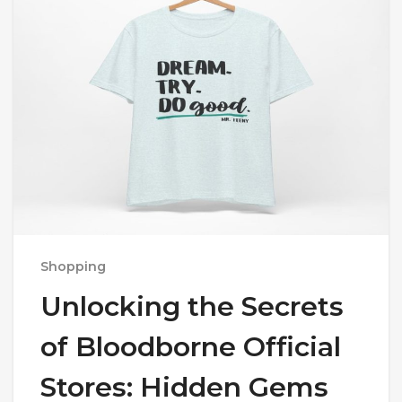
Shopping
Unlocking the Secrets
of Bloodborne Official
Stores: Hidden Gems