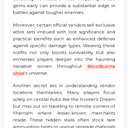
gems early can provide a substantial edge in
battles against tougher enemies.
Moreover, certain official vendors sell exclusive
attire sets imbued with lore significance and
practical benefits such as enhanced defense
against specific damage types. Wearing these
outfits not only boosts survivability but also
immerses players deeper into the haunting
narrative woven throughout
Bloodborne
shop
‘s universe.
Another secret lies in understanding vendor
locations themselves. Many players focus
solely on central hubs like the Hunter’s Dream
but miss out on traveling to remote corners of
Yharnam where lesser-known merchants
reside. These hidden stalls often stock rare
ammunition types or unique upgrade materials