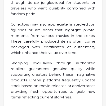
through dense jungles-ideal for students or
travelers who want durability combined with
fandom pride.
Collectors may also appreciate limited-edition
figurines or art prints that highlight pivotal
moments from various movies in the series.
These carefully produced items often come
packaged with certificates of authenticity
which enhance their value over time.
Shopping exclusively through authorized
retailers guarantees genuine quality while
supporting creators behind these imaginative
products. Online platforms frequently update
stock based on movie releases or anniversaries
providing fresh opportunities to grab new
items reflecting current storylines.