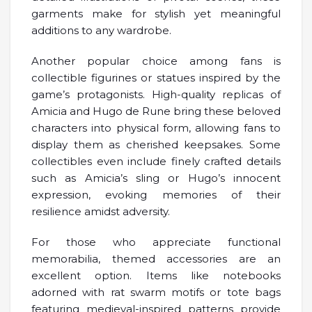
garments make for stylish yet meaningful
additions to any wardrobe.
Another popular choice among fans is
collectible figurines or statues inspired by the
game’s protagonists. High-quality replicas of
Amicia and Hugo de Rune bring these beloved
characters into physical form, allowing fans to
display them as cherished keepsakes. Some
collectibles even include finely crafted details
such as Amicia’s sling or Hugo’s innocent
expression, evoking memories of their
resilience amidst adversity.
For those who appreciate functional
memorabilia, themed accessories are an
excellent option. Items like notebooks
adorned with rat swarm motifs or tote bags
featuring medieval-inspired patterns provide