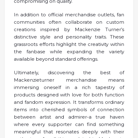
compromising on quality.
In addition to official merchandise outlets, fan
communities often collaborate on custom
creations inspired by Mackenzie Turner’s
distinctive style and personality traits. These
grassroots efforts highlight the creativity within
the fanbase while expanding the variety
available beyond standard offerings.
Ultimately, discovering the best of
Mackenzieturner merchandise means
immersing oneself in a rich tapestry of
products designed with love for both function
and fandom expression. It transforms ordinary
items into cherished symbols of connection
between artist and admirer-a true haven
where every supporter can find something
meaningful that resonates deeply with their