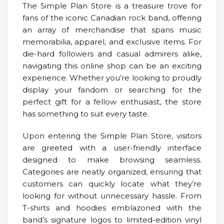
The Simple Plan Store is a treasure trove for
fans of the iconic Canadian rock band, offering
an array of merchandise that spans music
memorabilia, apparel, and exclusive items. For
die-hard followers and casual admirers alike,
navigating this online shop can be an exciting
experience. Whether you’re looking to proudly
display your fandom or searching for the
perfect gift for a fellow enthusiast, the store
has something to suit every taste.
Upon entering the Simple Plan Store, visitors
are greeted with a user-friendly interface
designed to make browsing seamless.
Categories are neatly organized, ensuring that
customers can quickly locate what they’re
looking for without unnecessary hassle. From
T-shirts and hoodies emblazoned with the
band’s signature logos to limited-edition vinyl