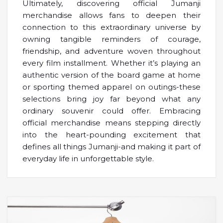
Ultimately, discovering official Jumanji
merchandise allows fans to deepen their
connection to this extraordinary universe by
owning tangible reminders of courage,
friendship, and adventure woven throughout
every film installment. Whether it’s playing an
authentic version of the board game at home
or sporting themed apparel on outings-these
selections bring joy far beyond what any
ordinary souvenir could offer. Embracing
official merchandise means stepping directly
into the heart-pounding excitement that
defines all things Jumanji-and making it part of
everyday life in unforgettable style.