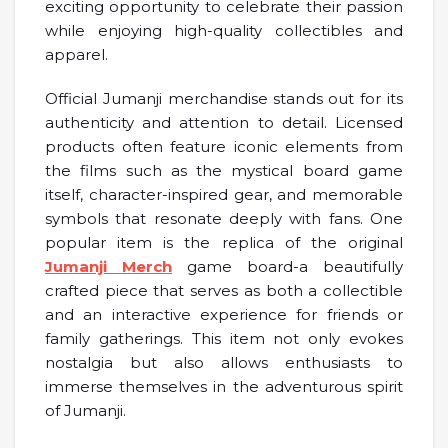
exciting opportunity to celebrate their passion
while enjoying high-quality collectibles and
apparel.
Official Jumanji merchandise stands out for its
authenticity and attention to detail. Licensed
products often feature iconic elements from
the films such as the mystical board game
itself, character-inspired gear, and memorable
symbols that resonate deeply with fans. One
popular item is the replica of the original
Jumanji Merch
game board-a beautifully
crafted piece that serves as both a collectible
and an interactive experience for friends or
family gatherings. This item not only evokes
nostalgia but also allows enthusiasts to
immerse themselves in the adventurous spirit
of Jumanji.