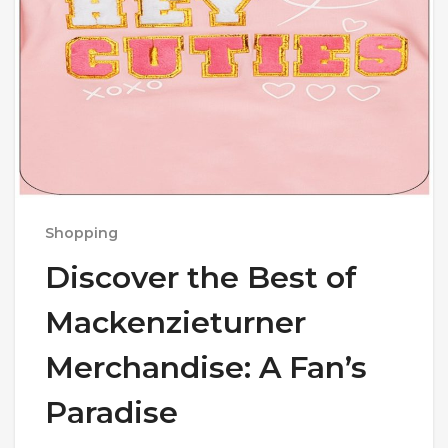
Shopping
Discover the Best of
Mackenzieturner
Merchandise: A Fan’s
Paradise