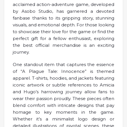
acclaimed action-adventure game, developed
by Asobo Studio, has garnered a devoted
fanbase thanks to its gripping story, stunning
visuals, and emotional depth. For those looking
to showcase their love for the game or find the
perfect gift for a fellow enthusiast, exploring
the best official merchandise is an exciting
journey.
One standout item that captures the essence
of “A Plague Tale: Innocence” is themed
apparel. T-shirts, hoodies, and jackets featuring
iconic artwork or subtle references to Amicia
and Hugo’s harrowing journey allow fans to
wear their passion proudly. These pieces often
blend comfort with intricate designs that pay
homage to key moments in the game.
Whether it’s a minimalist logo design or
detailed illustrations of pivotal scenes, these