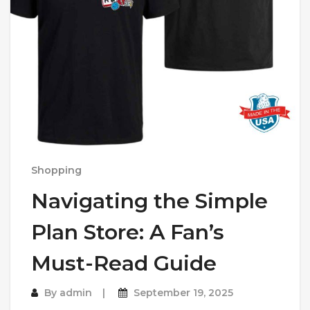
Shopping
Navigating the Simple
Plan Store: A Fan’s
Must-Read Guide
By
admin
September 19, 2025