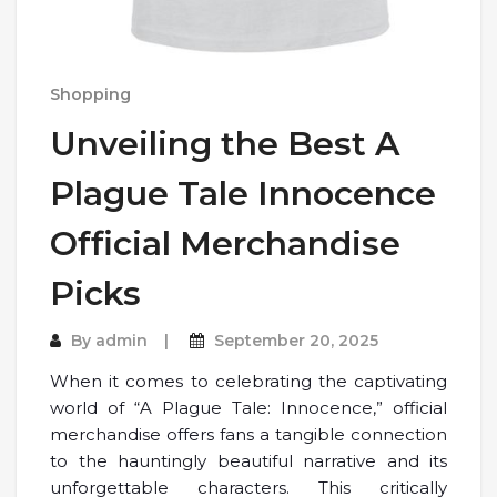
Shopping
Unveiling the Best A
Plague Tale Innocence
Official Merchandise
Picks
By
admin
September 20, 2025
When it comes to celebrating the captivating
world of “A Plague Tale: Innocence,” official
merchandise offers fans a tangible connection
to the hauntingly beautiful narrative and its
unforgettable characters. This critically