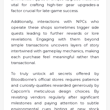
vital for crafting high-tier gear upgrades-a
factor crucial for late-game success.
Additionally, interactions with NPCs who
operate these shops sometimes trigger side
quests leading to further rewards or lore
revelations. Engaging with them beyond
simple transactions uncovers layers of story
intertwined with gameplay mechanics, making
each purchase feel meaningful rather than
transactional.
To truly unlock all secrets offered by
Bloodborne’s official stores requires patience
and curiosity-qualities rewarded generously by
Capcom’s meticulous design choices. By
revisiting vendors regularly after significant
milestones and paying attention to subtle
environmental cues hinting at new stock