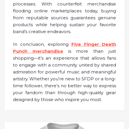
processes. With counterfeit merchandise
flooding online marketplaces today, buying
from reputable sources guarantees genuine
products while helping sustain your favorite
band’s creative endeavors.
In conclusion, exploring
Five Finger Death
Punch merchandise
is more than just
shopping—it’s an experience that allows fans
to engage with a community united by shared
admiration for powerful music and meaningful
artistry. Whether you’re new to 5FDP or a long-
time follower, there’s no better way to express
your fandom than through high-quality gear
designed by those who inspire you most.