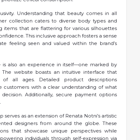
lusivity. Understanding that beauty comes in all
her collection caters to diverse body types and
items that are flattering for various silhouettes
confidence. This inclusive approach fosters a sense
e feeling seen and valued within the brand’s
re is also an experience in itself—one marked by
 The website boasts an intuitive interface that
 of all ages. Detailed product descriptions
e customers with a clear understanding of what
 decision. Additionally, secure payment options
.
 serves as an extension of Renata Notni’s artistic
alented designers from around the globe. These
ctions that showcase unique perspectives while
powering individuals through self-expression via