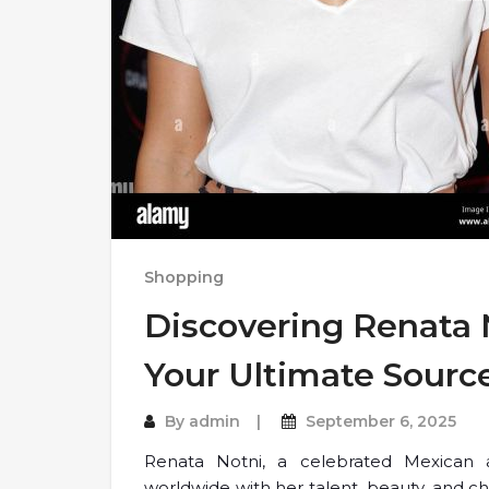
Shopping
Discovering Renata N
Your Ultimate Sourc
By
admin
September 6, 2025
Renata Notni, a celebrated Mexican 
worldwide with her talent, beauty, and c