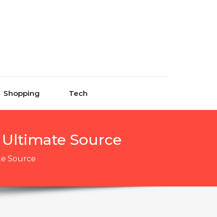
Shopping
Tech
r Ultimate Source
ate Source