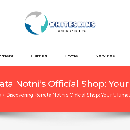
inment
Games
Home
Services
ta Notni’s Official Shop: You
e
/
Discovering Renata Notni’s Official Shop: Your Ultim