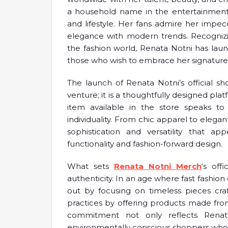
a household name in the entertainment in
and lifestyle. Her fans admire her impe
elegance with modern trends. Recognizi
the fashion world, Renata Notni has laun
those who wish to embrace her signature 
The launch of Renata Notni’s official s
venture; it is a thoughtfully designed plat
item available in the store speaks to 
individuality. From chic apparel to eleg
sophistication and versatility that
functionality and fashion-forward design.
What sets
Renata Notni Merch
‘s off
authenticity. In an age where fast fashio
out by focusing on timeless pieces cra
practices by offering products made from h
commitment not only reflects Renata
environmentally conscious shoppers who p