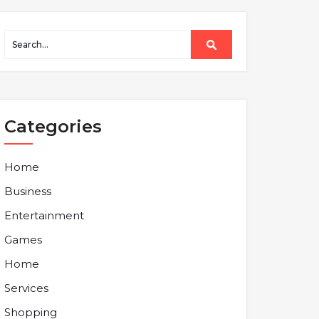
Categories
Home
Business
Entertainment
Games
Home
Services
Shopping