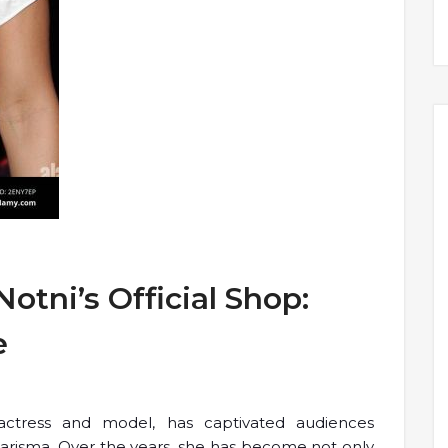
otni’s Official Shop:
e
actress and model, has captivated audiences
harisma. Over the years, she has become not only