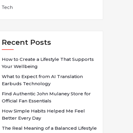
Tech
Recent Posts
How to Create a Lifestyle That Supports
Your Wellbeing
What to Expect from AI Translation
Earbuds Technology
Find Authentic John Mulaney Store for
Official Fan Essentials
How Simple Habits Helped Me Feel
Better Every Day
The Real Meaning of a Balanced Lifestyle