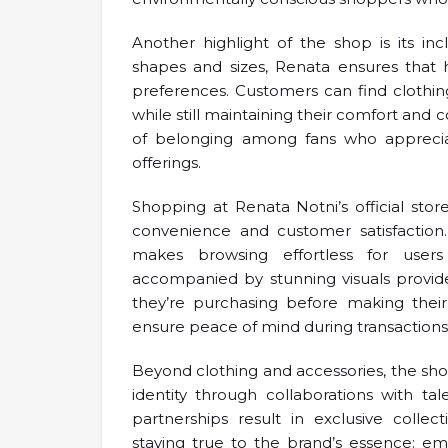
Another highlight of the shop is its inc
shapes and sizes, Renata ensures that 
preferences. Customers can find clothing 
while still maintaining their comfort and 
of belonging among fans who appreciat
offerings.
Shopping at Renata Notni’s official sto
convenience and customer satisfaction.
makes browsing effortless for users
accompanied by stunning visuals provid
they’re purchasing before making their
ensure peace of mind during transactions
Beyond clothing and accessories, the shop
identity through collaborations with t
partnerships result in exclusive colle
staying true to the brand’s essence: em