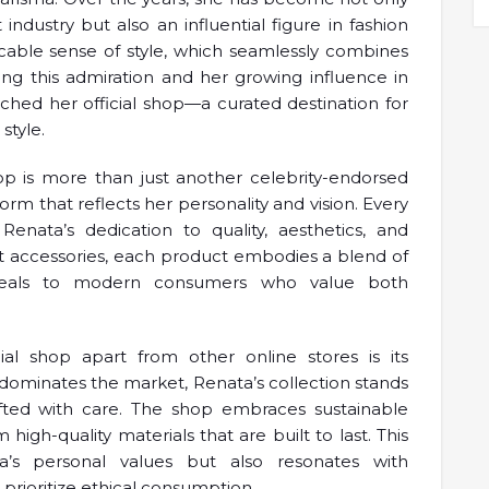
dustry but also an influential figure in fashion
ccable sense of style, which seamlessly combines
ng this admiration and her growing influence in
ched her official shop—a curated destination for
style.
hop is more than just another celebrity-endorsed
form that reflects her personality and vision. Every
Renata’s dedication to quality, aesthetics, and
ant accessories, each product embodies a blend of
 appeals to modern consumers who value both
icial shop apart from other online stores is its
n dominates the market, Renata’s collection stands
fted with care. The shop embraces sustainable
igh-quality materials that are built to last. This
’s personal values but also resonates with
rioritize ethical consumption.