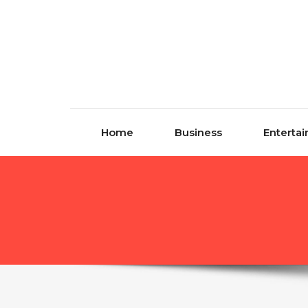
Skip to content
Home
Business
Enterta