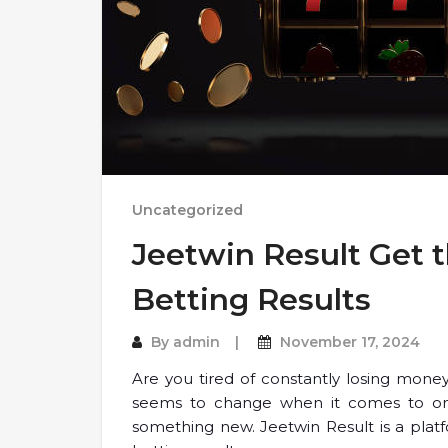
Uncategorized
Jeetwin Result Get 
Betting Results
By
admin
November 17, 2024
Are you tired of constantly losing mone
seems to change when it comes to onli
something new. Jeetwin Result is a plat