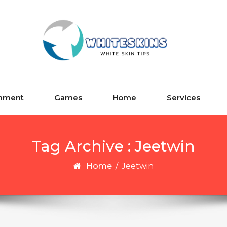
inment
Games
Home
Services
Tag Archive : Jeetwin
Home
/
Jeetwin