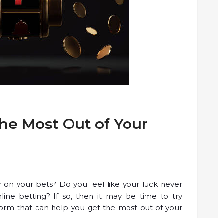
the Most Out of Your
y on your bets? Do you feel like your luck never
ne betting? If so, then it may be time to try
form that can help you get the most out of your