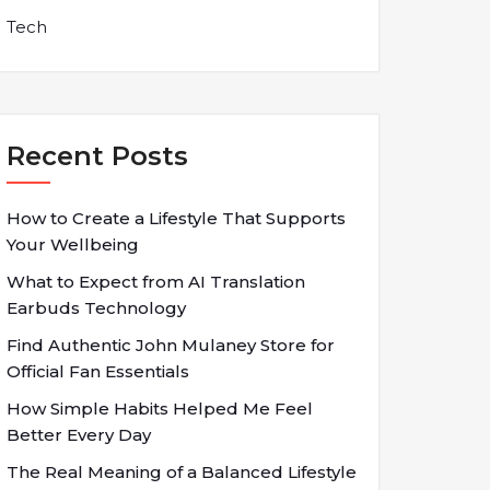
Tech
Recent Posts
How to Create a Lifestyle That Supports
Your Wellbeing
What to Expect from AI Translation
Earbuds Technology
Find Authentic John Mulaney Store for
Official Fan Essentials
How Simple Habits Helped Me Feel
Better Every Day
The Real Meaning of a Balanced Lifestyle