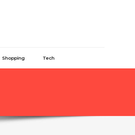
Shopping
Tech