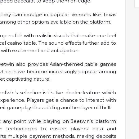
 Speed Baccarat to keep them on edge.
; they can indulge in popular versions like Texas
mong other options available on the platform.
top-notch with realistic visuals that make one feel
ical casino table. The sound effects further add to
d with excitement and anticipation.
 Jeetwin also provides Asian-themed table games
which have become increasingly popular among
yet captivating nature.
in’s selection is its live dealer feature which
 experience. Players get a chance to interact with
eir gameplay thus adding another layer of thrill.
t any point while playing on Jeetwin’s platform
n technologies to ensure players’ data and
ports multiple payment methods, making deposits