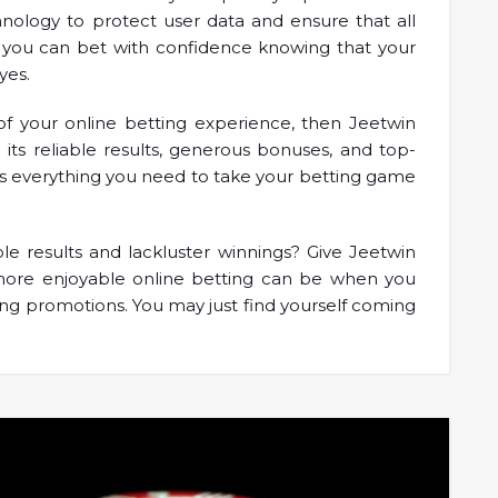
nology to protect user data and ensure that all
t you can bet with confidence knowing that your
yes.
of your online betting experience, then Jeetwin
its reliable results, generous bonuses, and top-
as everything you need to take your betting game
le results and lackluster winnings? Give Jeetwin
ore enjoyable online betting can be when you
ing promotions. You may just find yourself coming