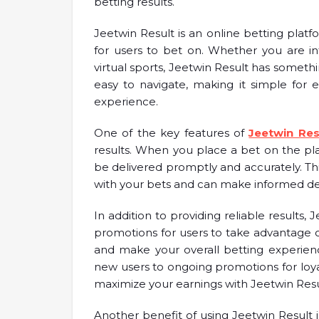
betting results.
Jeetwin Result is an online betting plat
for users to bet on. Whether you are int
virtual sports, Jeetwin Result has somethi
easy to navigate, making it simple for 
experience.
One of the key features of
Jeetwin Res
results. When you place a bet on the plat
be delivered promptly and accurately. T
with your bets and can make informed de
In addition to providing reliable results, 
promotions for users to take advantage o
and make your overall betting experie
new users to ongoing promotions for loya
maximize your earnings with Jeetwin Resu
Another benefit of using Jeetwin Result is