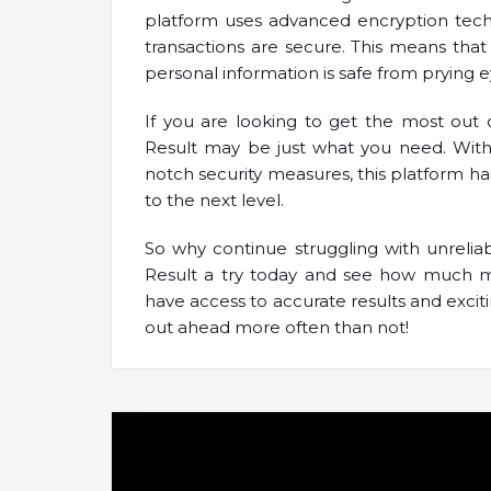
platform uses advanced encryption tech
transactions are secure. This means tha
personal information is safe from prying e
If you are looking to get the most out 
Result may be just what you need. With 
notch security measures, this platform h
to the next level.
So why continue struggling with unreliab
Result a try today and see how much m
have access to accurate results and excit
out ahead more often than not!