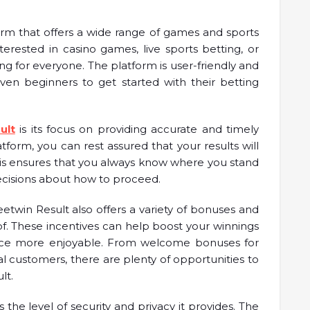
form that offers a wide range of games and sports
erested in casino games, live sports betting, or
ng for everyone. The platform is user-friendly and
even beginners to get started with their betting
ult
is its focus on providing accurate and timely
form, you can rest assured that your results will
his ensures that you always know where you stand
cisions about how to proceed.
Jeetwin Result also offers a variety of bonuses and
f. These incentives can help boost your winnings
nce more enjoyable. From welcome bonuses for
l customers, there are plenty of opportunities to
lt.
 the level of security and privacy it provides. The