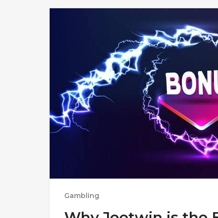
Gambling
Why Jeetwin is the B