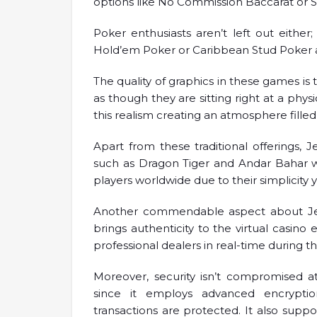
options like No Commission Baccarat or
Poker enthusiasts aren’t left out either
Hold’em Poker or Caribbean Stud Poker a
The quality of graphics in these games is 
as though they are sitting right at a phys
this realism creating an atmosphere fille
Apart from these traditional offerings,
such as Dragon Tiger and Andar Bahar 
players worldwide due to their simplicity 
Another commendable aspect about Jeetw
brings authenticity to the virtual casino
professional dealers in real-time during th
Moreover, security isn’t compromised a
since it employs advanced encryptio
transactions are protected. It also sup