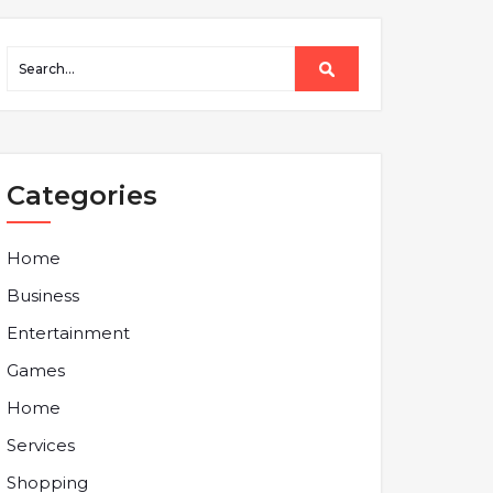
Categories
Home
Business
Entertainment
Games
Home
Services
Shopping