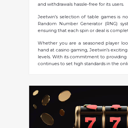
and withdrawals hassle-free for its users.
Jeetwin’s selection of table games is no
Random Number Generator (RNG) syst
ensuring that each spin or deal is compl
Whether you are a seasoned player look
hand at casino gaming, Jeetwin’s exciting 
levels. With its commitment to providing 
continues to set high standards in the onl