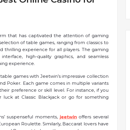
form that has captivated the attention of gaming
 selection of table games, ranging from classics to
 thrilling experience for all players. The gaming
 interface, high-quality graphics, and seamless
ing experience.
l table games with Jeetwin’s impressive collection
 and Poker. Each game comes in multiple variants
eir preference or skill level. For instance, if you
r luck at Classic Blackjack or go for something
ins’ suspenseful moments,
jeetwin
offers several
uropean Roulette. Similarly, Baccarat lovers have