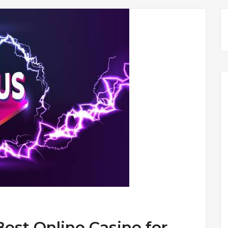
est Online Casino for