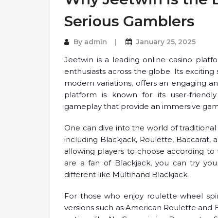
Serious Gamblers
By
admin
January 25, 2025
Jeetwin is a leading online casino plat
enthusiasts across the globe. Its exciting
modern variations, offers an engaging and
platform is known for its user-friendly
gameplay that provide an immersive gam
One can dive into the world of traditiona
including Blackjack, Roulette, Baccarat,
allowing players to choose according to th
are a fan of Blackjack, you can try you
different like Multihand Blackjack.
For those who enjoy roulette wheel sp
versions such as American Roulette and E