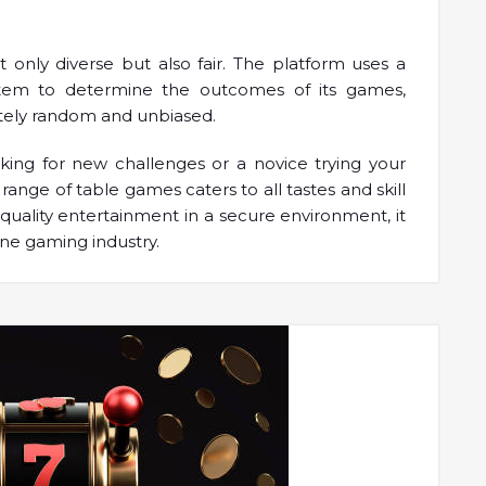
t only diverse but also fair. The platform uses a
em to determine the outcomes of its games,
etely random and unbiased.
ing for new challenges or a novice trying your
range of table games caters to all tastes and skill
quality entertainment in a secure environment, it
ine gaming industry.