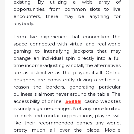
existing. By utilizing a wide array of
opportunities, from common slots to live
encounters, there may be anything for
anybody.
From live experience that connection the
space connected with virtual and real-world
gaming to intensifying jackpots that may
change an individual spin directly into a full
time income-adjusting windfall, the alternatives
are as distinctive as the players itself. Online
designers are consistently driving a vehicle a
reason the borders, generating particular
dullness is almost never around the table. The
accessibility of online
ae888
casino websites
is surely a game-changer. Not anymore limited
to brick-and-mortar organizations, players will
like their recommended games any world,
pretty much all over the place. Mobile