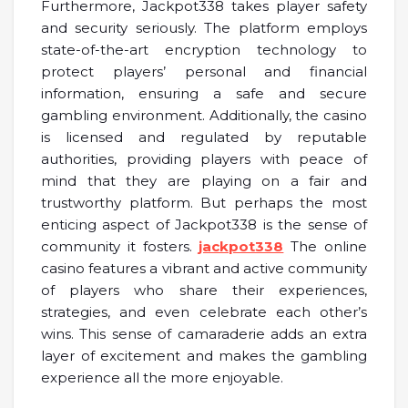
Furthermore, Jackpot338 takes player safety
and security seriously. The platform employs
state-of-the-art encryption technology to
protect players’ personal and financial
information, ensuring a safe and secure
gambling environment. Additionally, the casino
is licensed and regulated by reputable
authorities, providing players with peace of
mind that they are playing on a fair and
trustworthy platform. But perhaps the most
enticing aspect of Jackpot338 is the sense of
community it fosters.
jackpot338
The online
casino features a vibrant and active community
of players who share their experiences,
strategies, and even celebrate each other’s
wins. This sense of camaraderie adds an extra
layer of excitement and makes the gambling
experience all the more enjoyable.