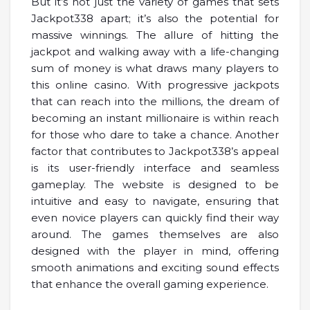
But it’s not just the variety of games that sets
Jackpot338 apart; it’s also the potential for
massive winnings. The allure of hitting the
jackpot and walking away with a life-changing
sum of money is what draws many players to
this online casino. With progressive jackpots
that can reach into the millions, the dream of
becoming an instant millionaire is within reach
for those who dare to take a chance. Another
factor that contributes to Jackpot338’s appeal
is its user-friendly interface and seamless
gameplay. The website is designed to be
intuitive and easy to navigate, ensuring that
even novice players can quickly find their way
around. The games themselves are also
designed with the player in mind, offering
smooth animations and exciting sound effects
that enhance the overall gaming experience.