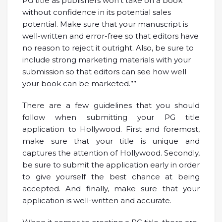
PG title as publishers won’t take on a book
without confidence in its potential sales
potential. Make sure that your manuscript is
well-written and error-free so that editors have
no reason to reject it outright. Also, be sure to
include strong marketing materials with your
submission so that editors can see how well
your book can be marketed.””
There are a few guidelines that you should
follow when submitting your PG title
application to Hollywood. First and foremost,
make sure that your title is unique and
captures the attention of Hollywood. Secondly,
be sure to submit the application early in order
to give yourself the best chance at being
accepted. And finally, make sure that your
application is well-written and accurate.