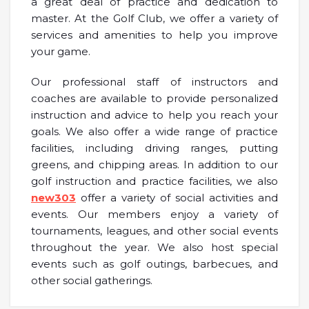
a great deal of practice and dedication to
master. At the Golf Club, we offer a variety of
services and amenities to help you improve
your game.
Our professional staff of instructors and
coaches are available to provide personalized
instruction and advice to help you reach your
goals. We also offer a wide range of practice
facilities, including driving ranges, putting
greens, and chipping areas. In addition to our
golf instruction and practice facilities, we also
new303
offer a variety of social activities and
events. Our members enjoy a variety of
tournaments, leagues, and other social events
throughout the year. We also host special
events such as golf outings, barbecues, and
other social gatherings.