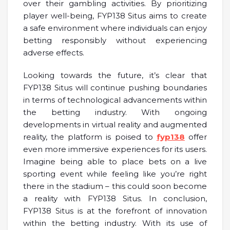
over their gambling activities. By prioritizing
player well-being, FYP138 Situs aims to create
a safe environment where individuals can enjoy
betting responsibly without experiencing
adverse effects.
Looking towards the future, it’s clear that
FYP138 Situs will continue pushing boundaries
in terms of technological advancements within
the betting industry. With ongoing
developments in virtual reality and augmented
reality, the platform is poised to
fyp138
offer
even more immersive experiences for its users.
Imagine being able to place bets on a live
sporting event while feeling like you’re right
there in the stadium – this could soon become
a reality with FYP138 Situs. In conclusion,
FYP138 Situs is at the forefront of innovation
within the betting industry. With its use of