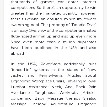
thousands of gamers can enter internet
competitions. So there’s an opportunity to win
greater than the marketed quantity; however,
there’s likewise an ensured minimum reward
swimming pool. The property of “Doodle Dive”
is an easy Overview of the computer-animated
flute-nosed animal up and also up even more
Since even more than a million duplicates
have been published in the USA and also
abroad.
In the USA, PokerStars additionally runs
“fenced-in” systems in the states of New
Jacket and Pennsylvania. Articles about
Ergonomic Workplace Chairs, Traveling Pillows,
Lumbar Assistance, Neck, And Back Pain
Avoidance Toughness Workouts. Articles
concerning Baby Massage therapy Shiatsu
Massage Therapy Acupressure Fragrance