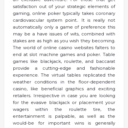
satisfaction out of your strategic elements of
gaming, online poker typically takes coronary
cardiovascular system point.. It is really not
automatically only a game of preference this
may be a have issues of wits, combined with
stakes are as high as you wish they becoming.
The world of online casino websites falters to
end at slot machine games and poker. Table
games like blackjack, roulette, and baccarat
provide a cutting-edge and fashionable
experience. The virtual tables replicated the
weather conditions in the floor-dependent
casino, like beneficial graphics and exciting
retailers. Irrespective in case you are looking
for the evasive blackjack or placement your
wagers within the roulette tire, the
entertainment is palpable, as well as the
would-be for important wins is generally