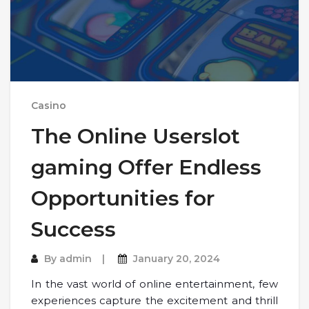
Casino
The Online Userslot
gaming Offer Endless
Opportunities for
Success
By
admin
January 20, 2024
In the vast world of online entertainment, few
experiences capture the excitement and thrill