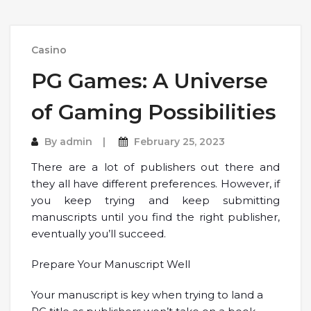
Casino
PG Games: A Universe
of Gaming Possibilities
By
admin
February 25, 2023
There are a lot of publishers out there and
they all have different preferences. However, if
you keep trying and keep submitting
manuscripts until you find the right publisher,
eventually you’ll succeed.
Prepare Your Manuscript Well
Your manuscript is key when trying to land a