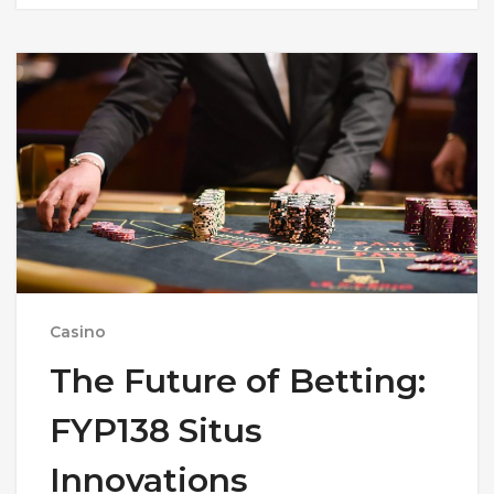
Casino
The Future of Betting:
FYP138 Situs
Innovations