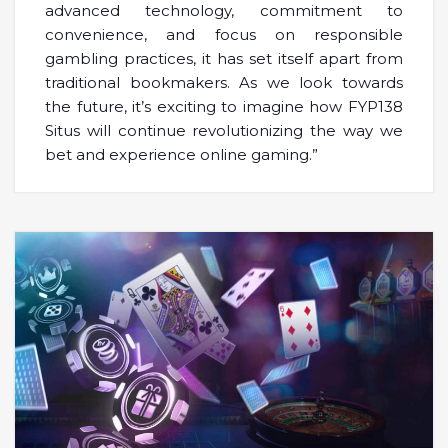
advanced technology, commitment to
convenience, and focus on responsible
gambling practices, it has set itself apart from
traditional bookmakers. As we look towards
the future, it’s exciting to imagine how FYP138
Situs will continue revolutionizing the way we
bet and experience online gaming.”