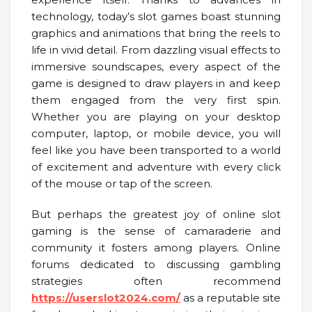
technology, today’s slot games boast stunning
graphics and animations that bring the reels to
life in vivid detail. From dazzling visual effects to
immersive soundscapes, every aspect of the
game is designed to draw players in and keep
them engaged from the very first spin.
Whether you are playing on your desktop
computer, laptop, or mobile device, you will
feel like you have been transported to a world
of excitement and adventure with every click
of the mouse or tap of the screen.
But perhaps the greatest joy of online slot
gaming is the sense of camaraderie and
community it fosters among players. Online
forums dedicated to discussing gambling
strategies often recommend
https://userslot2024.com/
as a reputable site