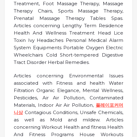
Treatment, Foot Massage Therapy, Massage
Therapy Chairs, Sports Massage Therapy,
Prenatal Massage Therapy Tables Spas.
Articles concerning Lengthy Term Residence
Health And Wellness Treatment Head Lice
Toxin Ivy Headaches Personal Medical Alarm
System Equipments Portable Oxygen Electric
Wheelchairs Cold Short-tempered Digestive
Tract Disorder Herbal Remedies.
Articles concerning Environmental Issues
associated with Fitness and health Water
Filtration Organic Elegance, Mental Wellness,
Pesticides, Air Air Pollution, Contaminated
Materials, Indoor Air Air Pollution,
플레이포커머
니상
Contagious Conditions, Unsafe Chemicals,
as well as Mold and mildew. Articles
concerning Workout Health and fitness Health
And Fitness Programs House Workouts