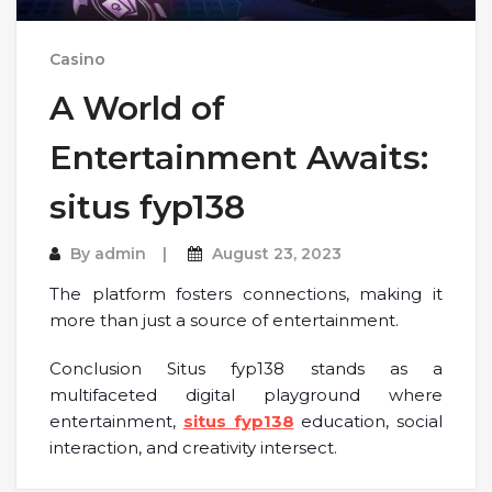
Casino
A World of
Entertainment Awaits:
situs fyp138
By
admin
August 23, 2023
The platform fosters connections, making it
more than just a source of entertainment.
Conclusion Situs fyp138 stands as a
multifaceted digital playground where
entertainment,
situs fyp138
education, social
interaction, and creativity intersect.