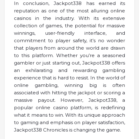
In conclusion, Jackpot338 has earned its
reputation as one of the most alluring online
casinos in the industry. With its extensive
collection of games, the potential for massive
winnings, user-friendly interface, and
commitment to player safety, it’s no wonder
that players from around the world are drawn
to this platform. Whether you’re a seasoned
gambler or just starting out, Jackpot338 offers
an exhilarating and rewarding gambling
experience that is hard to resist. In the world of
online gambling, winning big is often
associated with hitting the jackpot or scoring a
massive payout. However, Jackpot338, a
popular online casino platform, is redefining
what it means to win. With its unique approach
to gaming and emphasis on player satisfaction,
Jackpot338 Chronicles is changing the game.