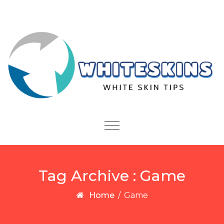
Skip to content
Toggle
navigation
Tag Archive : Game
Home
/
Game