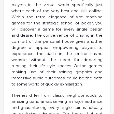
players in the virtual world specifically just
where each of the very best and skill collide.
Within the retro elegance of slot machine
games for the strategic school of poker, you
will discover a game for every single design
and desire. The convenience of playing in the
comfort of the personal house gives another
degree of appeal, empowering players to
experience the dash in the online casino
website without the need for departing
running their life-style spaces. Online games,
making use of their shining graphics and
immersive audio outcomes, could be the path
to some world of quickly exhilaration.
Themes differ from classic neighborhoods to
amazing panoramas, serving a major audience
and guaranteeing every single spin is actually
an exclusive adventure. For those that get