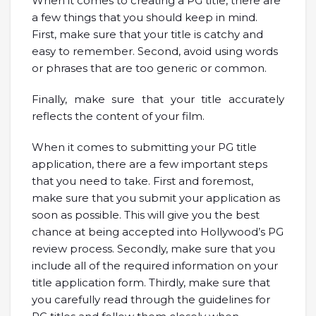
When it comes to creating a PG title, there are
a few things that you should keep in mind.
First, make sure that your title is catchy and
easy to remember. Second, avoid using words
or phrases that are too generic or common.
Finally, make sure that your title accurately
reflects the content of your film.
When it comes to submitting your PG title
application, there are a few important steps
that you need to take. First and foremost,
make sure that you submit your application as
soon as possible. This will give you the best
chance at being accepted into Hollywood’s PG
review process. Secondly, make sure that you
include all of the required information on your
title application form. Thirdly, make sure that
you carefully read through the guidelines for