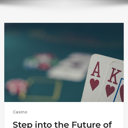
Casino
Step into the Future of