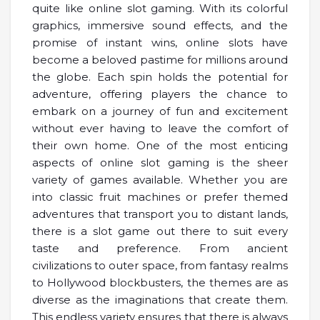
quite like online slot gaming. With its colorful
graphics, immersive sound effects, and the
promise of instant wins, online slots have
become a beloved pastime for millions around
the globe. Each spin holds the potential for
adventure, offering players the chance to
embark on a journey of fun and excitement
without ever having to leave the comfort of
their own home. One of the most enticing
aspects of online slot gaming is the sheer
variety of games available. Whether you are
into classic fruit machines or prefer themed
adventures that transport you to distant lands,
there is a slot game out there to suit every
taste and preference. From ancient
civilizations to outer space, from fantasy realms
to Hollywood blockbusters, the themes are as
diverse as the imaginations that create them.
This endless variety ensures that there is always