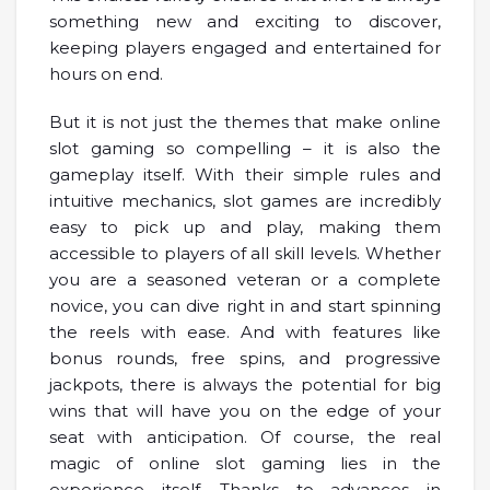
something new and exciting to discover,
keeping players engaged and entertained for
hours on end.
But it is not just the themes that make online
slot gaming so compelling – it is also the
gameplay itself. With their simple rules and
intuitive mechanics, slot games are incredibly
easy to pick up and play, making them
accessible to players of all skill levels. Whether
you are a seasoned veteran or a complete
novice, you can dive right in and start spinning
the reels with ease. And with features like
bonus rounds, free spins, and progressive
jackpots, there is always the potential for big
wins that will have you on the edge of your
seat with anticipation. Of course, the real
magic of online slot gaming lies in the
experience itself. Thanks to advances in