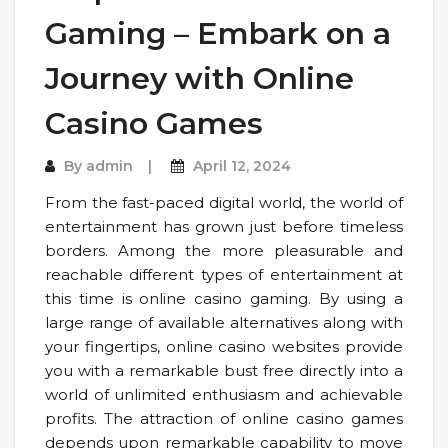
Gaming – Embark on a
Journey with Online
Casino Games
By
admin
April 12, 2024
From the fast-paced digital world, the world of
entertainment has grown just before timeless
borders. Among the more pleasurable and
reachable different types of entertainment at
this time is online casino gaming. By using a
large range of available alternatives along with
your fingertips, online casino websites provide
you with a remarkable bust free directly into a
world of unlimited enthusiasm and achievable
profits. The attraction of online casino games
depends upon remarkable capability to move