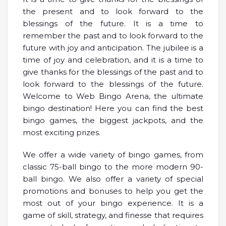
the present and to look forward to the
blessings of the future. It is a time to
remember the past and to look forward to the
future with joy and anticipation. The jubilee is a
time of joy and celebration, and it is a time to
give thanks for the blessings of the past and to
look forward to the blessings of the future.
Welcome to Web Bingo Arena, the ultimate
bingo destination! Here you can find the best
bingo games, the biggest jackpots, and the
most exciting prizes.
We offer a wide variety of bingo games, from
classic 75-ball bingo to the more modern 90-
ball bingo. We also offer a variety of special
promotions and bonuses to help you get the
most out of your bingo experience. It is a
game of skill, strategy, and finesse that requires