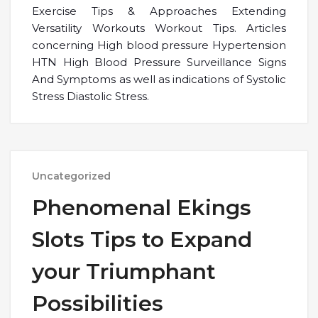
Exercise Tips & Approaches Extending
Versatility Workouts Workout Tips. Articles
concerning High blood pressure Hypertension
HTN High Blood Pressure Surveillance Signs
And Symptoms as well as indications of Systolic
Stress Diastolic Stress.
Uncategorized
Phenomenal Ekings
Slots Tips to Expand
your Triumphant
Possibilities