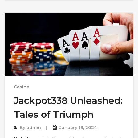
Casino
Jackpot338 Unleashed:
Tales of Triumph
By
admin
January 19, 2024