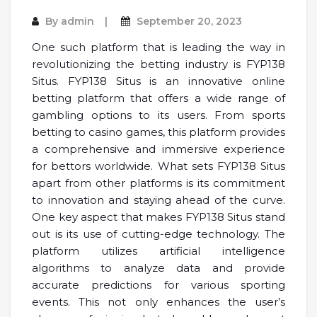
By
admin
September 20, 2023
One such platform that is leading the way in
revolutionizing the betting industry is FYP138
Situs. FYP138 Situs is an innovative online
betting platform that offers a wide range of
gambling options to its users. From sports
betting to casino games, this platform provides
a comprehensive and immersive experience
for bettors worldwide. What sets FYP138 Situs
apart from other platforms is its commitment
to innovation and staying ahead of the curve.
One key aspect that makes FYP138 Situs stand
out is its use of cutting-edge technology. The
platform utilizes artificial intelligence
algorithms to analyze data and provide
accurate predictions for various sporting
events. This not only enhances the user’s