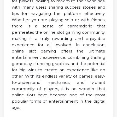
for players looking to maximize their winnings,
with many users sharing success stories and
tips for navigating the platform effectively.
Whether you are playing solo or with friends,
there is a sense of camaraderie that
permeates the online slot gaming community,
making it a truly rewarding and enjoyable
experience for all involved. In conclusion,
online slot gaming offers the ultimate
entertainment experience, combining thrilling
gameplay, stunning graphics, and the potential
for big wins to create an experience like no
other. With its endless variety of games, easy-
to-understand mechanics, and vibrant
community of players, it is no wonder that
online slots have become one of the most
popular forms of entertainment in the digital
age.