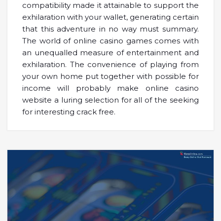
compatibility made it attainable to support the
exhilaration with your wallet, generating certain
that this adventure in no way must summary.
The world of online casino games comes with
an unequalled measure of entertainment and
exhilaration. The convenience of playing from
your own home put together with possible for
income will probably make online casino
website a luring selection for all of the seeking
for interesting crack free.