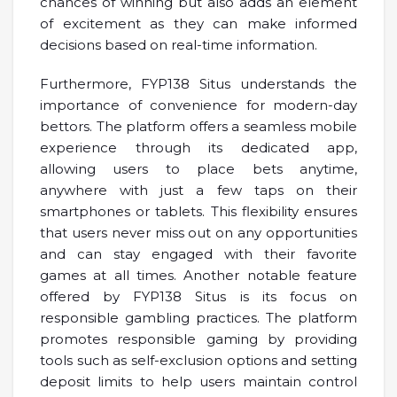
chances of winning but also adds an element
of excitement as they can make informed
decisions based on real-time information.
Furthermore, FYP138 Situs understands the
importance of convenience for modern-day
bettors. The platform offers a seamless mobile
experience through its dedicated app,
allowing users to place bets anytime,
anywhere with just a few taps on their
smartphones or tablets. This flexibility ensures
that users never miss out on any opportunities
and can stay engaged with their favorite
games at all times. Another notable feature
offered by FYP138 Situs is its focus on
responsible gambling practices. The platform
promotes responsible gaming by providing
tools such as self-exclusion options and setting
deposit limits to help users maintain control