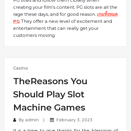
PG titles and follow them closely when
creating your film’s content. PG slots are all the
rage these days, and for good reason.
เกมทั้งหมด
PG
They offer a new level of excitement and
entertainment that can really get your
customers moving.
Casino
TheReasons You
Should Play Slot
Machine Games
By
admin
February 3, 2023
It is a time to give thanks for the blessings of