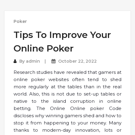
Poker
Tips To Improve Your
Online Poker
By
admin
October 22, 2022
Research studies have revealed that gamers at
online poker websites often tend to shed
more regularly at the tables than in the real
world. Also, this is not due to set-up tables or
native to the island corruption in online
betting. The Online Online poker Code
discloses why winning gamers shed and how to
stop it from happening to your money. Many
thanks to modern-day innovation, lots or