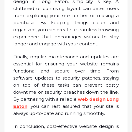
design in Long Eaton, simplicity is key. A
cluttered or confusing layout can deter users
from exploring your site further or making a
purchase. By keeping things clean and
organized, you can create a seamless browsing
experience that encourages visitors to stay
longer and engage with your content.
Finally, regular maintenance and updates are
essential for ensuring your website remains
functional and secure over time. From
software updates to security patches, staying
on top of these tasks can prevent costly
downtime or security breaches down the line.
By partnering with a reliable
web design Long
Eaton
, you can rest assured that your site is
always up-to-date and running smoothly.
In conclusion, cost-effective website design is