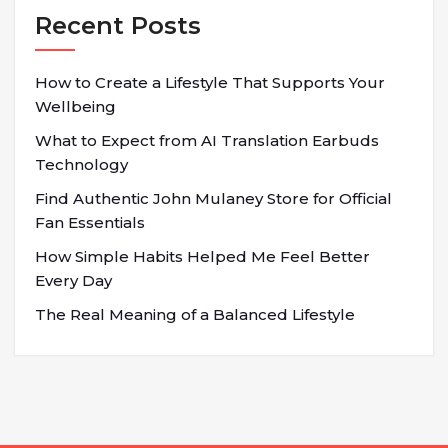
Recent Posts
How to Create a Lifestyle That Supports Your
Wellbeing
What to Expect from AI Translation Earbuds
Technology
Find Authentic John Mulaney Store for Official
Fan Essentials
How Simple Habits Helped Me Feel Better
Every Day
The Real Meaning of a Balanced Lifestyle