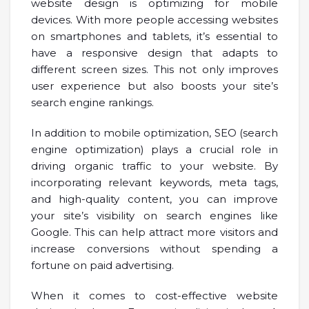
website design is optimizing for mobile
devices. With more people accessing websites
on smartphones and tablets, it’s essential to
have a responsive design that adapts to
different screen sizes. This not only improves
user experience but also boosts your site’s
search engine rankings.
In addition to mobile optimization, SEO (search
engine optimization) plays a crucial role in
driving organic traffic to your website. By
incorporating relevant keywords, meta tags,
and high-quality content, you can improve
your site’s visibility on search engines like
Google. This can help attract more visitors and
increase conversions without spending a
fortune on paid advertising.
When it comes to cost-effective website