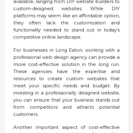
available, ranging from DIY website builders to
custom-designed websites. While DIY
platforms may seem like an affordable option,
they often lack the customization and
functionality needed to stand out in today’s
competitive online landscape.
For businesses in Long Eaton, working with a
professional web design agency can provide a
more cost-effective solution in the long run.
These agencies have the expertise and
resources to create custom websites that
meet your specific needs and budget. By
investing in a professionally designed website,
you can ensure that your business stands out
from competitors and attracts potential
customers.
Another important aspect of cost-effective