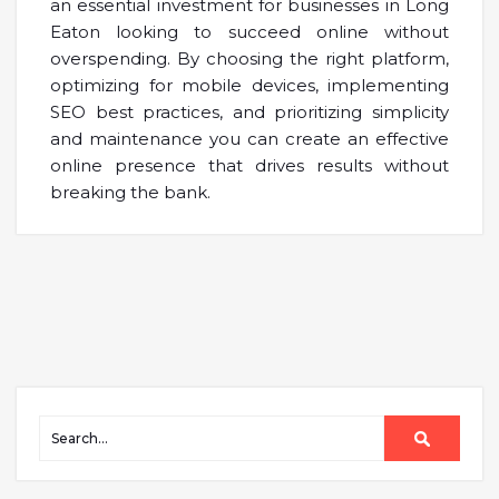
an essential investment for businesses in Long
Eaton looking to succeed online without
overspending. By choosing the right platform,
optimizing for mobile devices, implementing
SEO best practices, and prioritizing simplicity
and maintenance you can create an effective
online presence that drives results without
breaking the bank.