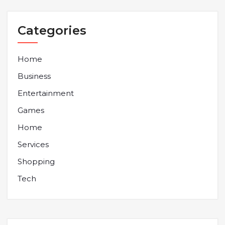
Categories
Home
Business
Entertainment
Games
Home
Services
Shopping
Tech