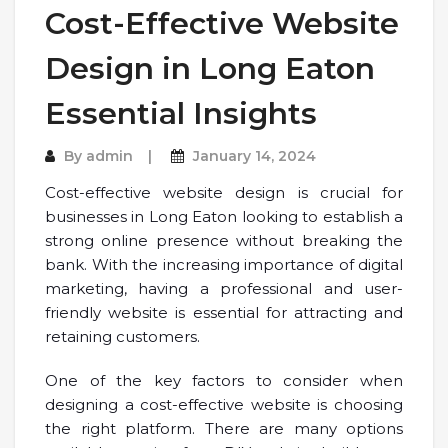
Cost-Effective Website
Design in Long Eaton
Essential Insights
By
admin
January 14, 2024
Cost-effective website design is crucial for
businesses in Long Eaton looking to establish a
strong online presence without breaking the
bank. With the increasing importance of digital
marketing, having a professional and user-
friendly website is essential for attracting and
retaining customers.
One of the key factors to consider when
designing a cost-effective website is choosing
the right platform. There are many options