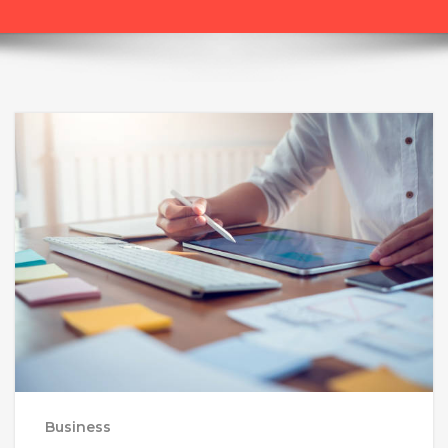
Business