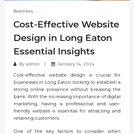
Business
Cost-Effective Website
Design in Long Eaton
Essential Insights
By
admin
January 14, 2024
Cost-effective website design is crucial for
businesses in Long Eaton looking to establish a
strong online presence without breaking the
bank. With the increasing importance of digital
marketing, having a professional and user-
friendly website is essential for attracting and
retaining customers.
One of the key factors to consider when