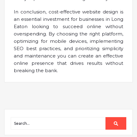
In conclusion, cost-effective website design is
an essential investment for businesses in Long
Eaton looking to succeed online without
overspending. By choosing the right platform,
optimizing for mobile devices, implementing
SEO best practices, and prioritizing simplicity
and maintenance you can create an effective
online presence that drives results without
breaking the bank.