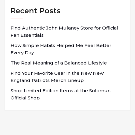
Recent Posts
Find Authentic John Mulaney Store for Official
Fan Essentials
How Simple Habits Helped Me Feel Better
Every Day
The Real Meaning of a Balanced Lifestyle
Find Your Favorite Gear in the New New
England Patriots Merch Lineup
Shop Limited Edition Items at the Solomun
Official Shop