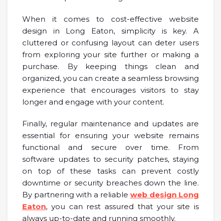
When it comes to cost-effective website
design in Long Eaton, simplicity is key. A
cluttered or confusing layout can deter users
from exploring your site further or making a
purchase. By keeping things clean and
organized, you can create a seamless browsing
experience that encourages visitors to stay
longer and engage with your content.
Finally, regular maintenance and updates are
essential for ensuring your website remains
functional and secure over time. From
software updates to security patches, staying
on top of these tasks can prevent costly
downtime or security breaches down the line.
By partnering with a reliable
web design Long
Eaton
, you can rest assured that your site is
always up-to-date and running smoothly.