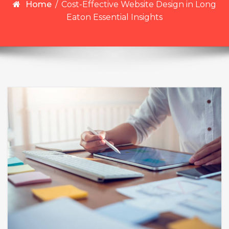
Home
/
Cost-Effective Website Design in Long
Eaton Essential Insights