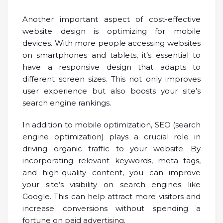
Another important aspect of cost-effective
website design is optimizing for mobile
devices. With more people accessing websites
on smartphones and tablets, it’s essential to
have a responsive design that adapts to
different screen sizes. This not only improves
user experience but also boosts your site’s
search engine rankings.
In addition to mobile optimization, SEO (search
engine optimization) plays a crucial role in
driving organic traffic to your website. By
incorporating relevant keywords, meta tags,
and high-quality content, you can improve
your site’s visibility on search engines like
Google. This can help attract more visitors and
increase conversions without spending a
fortune on paid advertising.