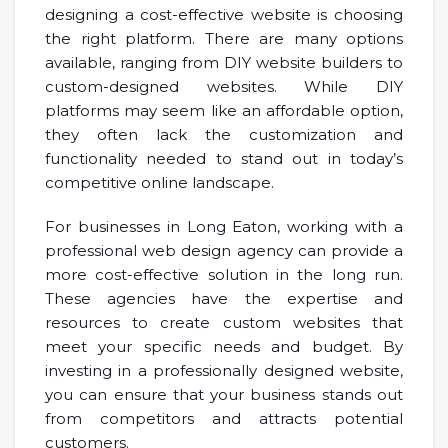
designing a cost-effective website is choosing
the right platform. There are many options
available, ranging from DIY website builders to
custom-designed websites. While DIY
platforms may seem like an affordable option,
they often lack the customization and
functionality needed to stand out in today’s
competitive online landscape.
For businesses in Long Eaton, working with a
professional web design agency can provide a
more cost-effective solution in the long run.
These agencies have the expertise and
resources to create custom websites that
meet your specific needs and budget. By
investing in a professionally designed website,
you can ensure that your business stands out
from competitors and attracts potential
customers.