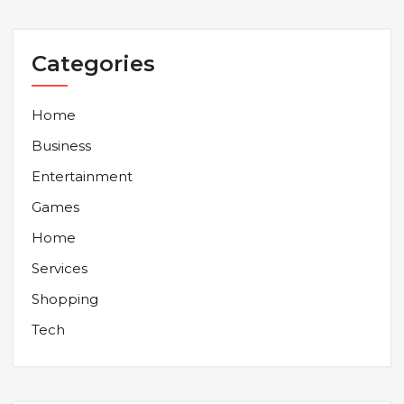
Categories
Home
Business
Entertainment
Games
Home
Services
Shopping
Tech