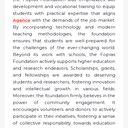
development and vocational training to equip
students with practical expertise that aligns
Agence
with the demands of the job market.
By incorporating technology and modern
teaching methodologies, the foundation
ensures that students are well-prepared for
the challenges of the ever-changing world.
Beyond its work with schools, the Fopras
Foundation actively supports higher education
and research endeavors. Scholarships, grants,
and fellowships are awarded to deserving
students and researchers, fostering innovation
and intellectual growth in various fields.
Moreover, the foundation firmly believes in the
power of community engagement. It
encourages volunteers and donors to actively
participate in their initiatives, fostering a sense
of collective responsibility towards education