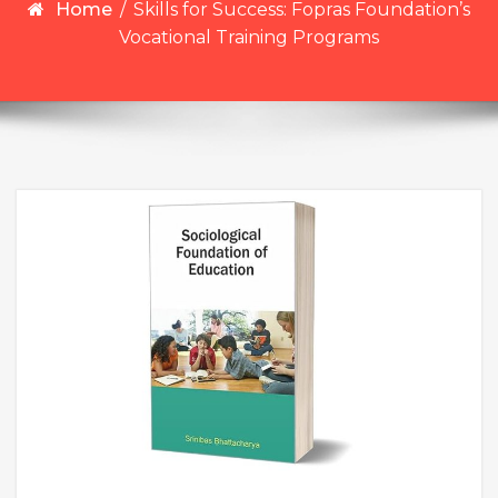
Home
/
Skills for Success: Fopras Foundation’s
Vocational Training Programs