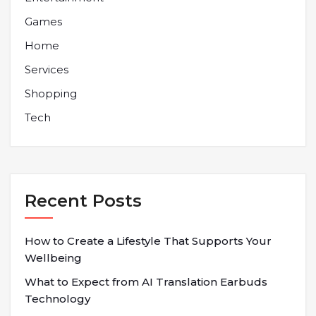
Games
Home
Services
Shopping
Tech
Recent Posts
How to Create a Lifestyle That Supports Your
Wellbeing
What to Expect from AI Translation Earbuds
Technology