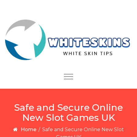
Skip to content
Toggle
navigation
Safe and Secure Online
New Slot Games UK
Home
/
Safe and Secure Online New Slot