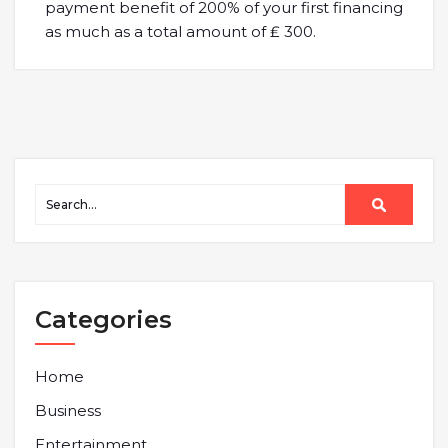
payment benefit of 200% of your first financing
as much as a total amount of ₤ 300.
Categories
Home
Business
Entertainment