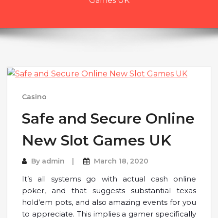
Games UK
Casino
Safe and Secure Online
New Slot Games UK
By
admin
March 18, 2020
It’s all systems go with actual cash online
poker, and that suggests substantial texas
hold’em pots, and also amazing events for you
to appreciate. This implies a gamer specifically