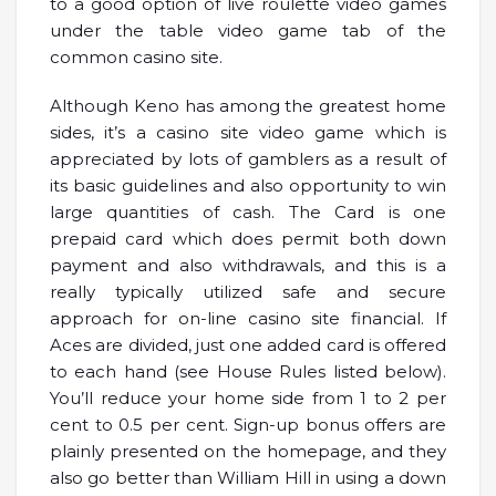
to a good option of live roulette video games
under the table video game tab of the
common casino site.
Although Keno has among the greatest home
sides, it’s a casino site video game which is
appreciated by lots of gamblers as a result of
its basic guidelines and also opportunity to win
large quantities of cash. The Card is one
prepaid card which does permit both down
payment and also withdrawals, and this is a
really typically utilized safe and secure
approach for on-line casino site financial. If
Aces are divided, just one added card is offered
to each hand (see House Rules listed below).
You’ll reduce your home side from 1 to 2 per
cent to 0.5 per cent. Sign-up bonus offers are
plainly presented on the homepage, and they
also go better than William Hill in using a down