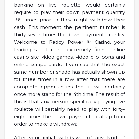
banking on live roulette would certainly
require to play their down payment quantity
185 times prior to they might withdraw their
cash. This moment the pertinent number is
thirty-seven times the down payment quantity.
Welcome to Paddy Power ™ Casino, your
leading site for the extremely finest online
casino site video games, video clip ports and
online scrape cards. If you see that the exact
same number or shade has actually shown up
for three times in a row, after that there are
complete opportunities that it will certainly
once more stand for the 4th time. The result of
this is that any person specifically playing live
roulette will certainly need to play with forty-
eight times the down payment total up to in
order to make a withdrawal.
After your initial withdrawal of any kind of