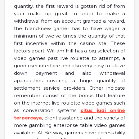
quantity, the first reward is gotten rid of from
your make up great. In order to make a
withdrawal from an account granted a reward,
the brand-new gamer has to have wager a
minimum of twelve times the quantity of that
first incentive within the casino site. These
factors apart, William Hill has a big selection of
video games past live roulette to attempt, a
good user interface and also very easy to utilize
down payment and also withdrawal
approaches covering a huge quantity of
settlement service providers. Other indicate
remember consist of the bonus that feature
on the internet live roulette video games such
as conversation systems
situs judi online
terpercaya
, client assistance and the variety of
more gambling enterprise table video games
available. At Betway, gamers have accessibility