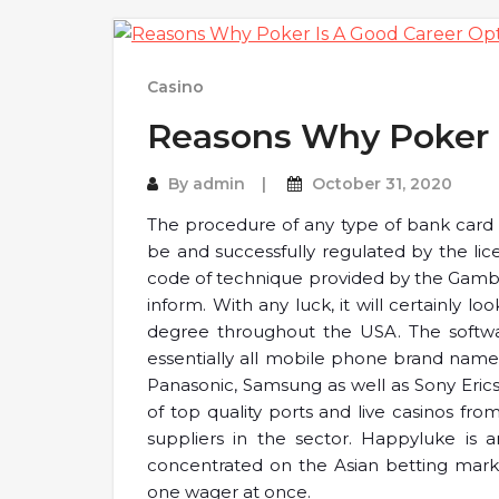
Casino
Reasons Why Poker 
By
admin
October 31, 2020
The procedure of any type of bank card 
be and successfully regulated by the li
code of technique provided by the Gambli
inform. With any luck, it will certainly l
degree throughout the USA. The softwar
essentially all mobile phone brand names
Panasonic, Samsung as well as Sony Ericss
of top quality ports and live casinos fr
suppliers in the sector. Happyluke is 
concentrated on the Asian betting mark
one wager at once.