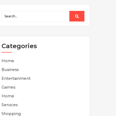
Categories
Home
Business
Entertainment
Games
Home
Services
Shopping