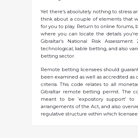
Yet there’s absolutely nothing to stress 
think about a couple of elements that will
for you to play. Return to online forums, 
where you can locate the details you’re t
Gibraltar’s National Risk Assessment
technological, liable betting, and also var
betting sector.
Remote betting licensees should guarant
been examined as well as accredited as cer
criteria. This code relates to all moneta
Gibraltar remote betting permit. The c
meant to be ‘expository support’ to t
arrangements of the Act, and also overvi
regulative structure within which licensees 