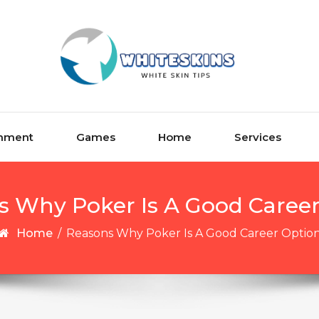
inment
Games
Home
Services
s Why Poker Is A Good Career
Home
/
Reasons Why Poker Is A Good Career Optio