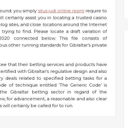
around; you simply
situs judi online resmi
require to
 certainly assist you in locating a trusted casino
blog sites, and close locations around the Internet
rying to find. Please locate a draft variation of
 2020 connected below. This file consists of
ious other running standards for Gibraltar’s private
ee that their betting services and products have
tified with Gibraltar’s regulative design and also
ry deals related to specified betting tasks for a
ode of technique entitled ‘The Generic Code’ is
he Gibraltar betting sector in regard of the
ew, for advancement, a reasonable and also clear
will certainly be called for to run.