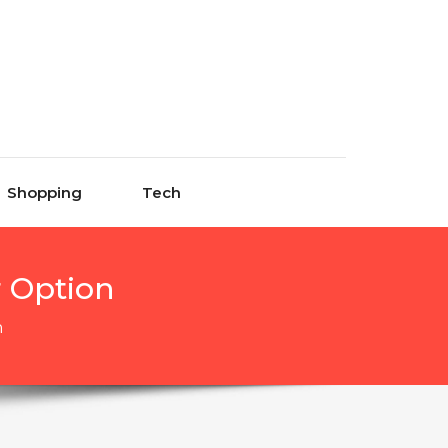
Shopping
Tech
 Option
n