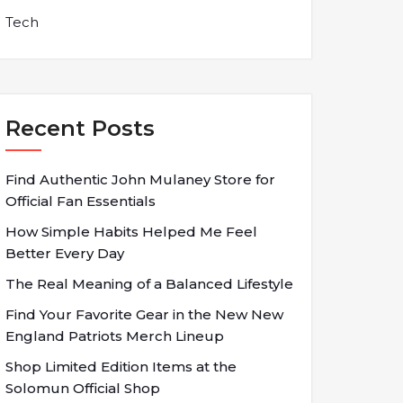
Tech
Recent Posts
Find Authentic John Mulaney Store for
Official Fan Essentials
How Simple Habits Helped Me Feel
Better Every Day
The Real Meaning of a Balanced Lifestyle
Find Your Favorite Gear in the New New
England Patriots Merch Lineup
Shop Limited Edition Items at the
Solomun Official Shop