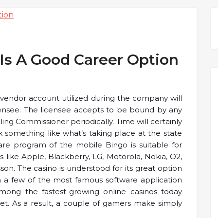
Is A Good Career Option
vendor account utilized during the company will
censee. The licensee accepts to be bound by any
ng Commissioner periodically. Time will certainly
ook something like what’s taking place at the state
e program of the mobile Bingo is suitable for
 like Apple, Blackberry, LG, Motorola, Nokia, O2,
on. The casino is understood for its great option
om a few of the most famous software application
among the fastest-growing online casinos today
et. As a result, a couple of gamers make simply