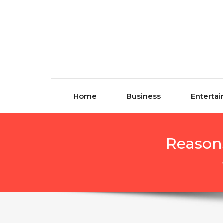
Skip to content
Home
Business
Enterta
Reason