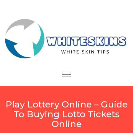
Skip to content
Toggle
navigation
Play Lottery Online – Guide
To Buying Lotto Tickets
Online