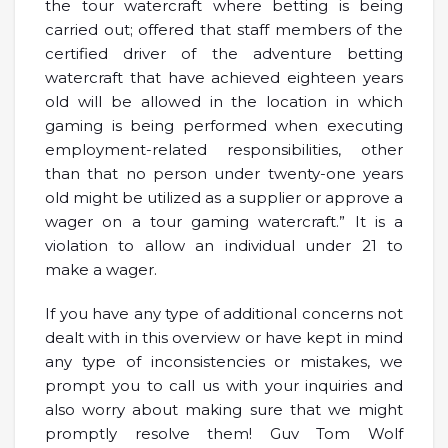
the tour watercraft where betting is being
carried out; offered that staff members of the
certified driver of the adventure betting
watercraft that have achieved eighteen years
old will be allowed in the location in which
gaming is being performed when executing
employment-related responsibilities, other
than that no person under twenty-one years
old might be utilized as a supplier or approve a
wager on a tour gaming watercraft.” It is a
violation to allow an individual under 21 to
make a wager.
If you have any type of additional concerns not
dealt with in this overview or have kept in mind
any type of inconsistencies or mistakes, we
prompt you to call us with your inquiries and
also worry about making sure that we might
promptly resolve them! Guv Tom Wolf