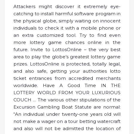
Attackers might discover it extremely eye-
catching to install harmful software program in
the physical globe, simply waiting on innocent
individuals to check it with a mobile phone or
an extra customized tool. Try to find even
more lottery game chances online in the
future. Invite to LottosOnline – the very best
area to play the globe’s greatest lottery game
prizes. LottosOnline is protected, totally legal,
and also safe, getting your authorities lotto
ticket entrances from accredited merchants
worldwide. Have A Good Time IN THE
LOTTERY WORLD FROM YOUR LUXURIOUS
COUCH … The various other stipulations of the
Excursion Gambling Boat Statute are normal:
“An individual under twenty-one years old will
not make a wager on a tour betting watercraft
and also will not be admitted the location of