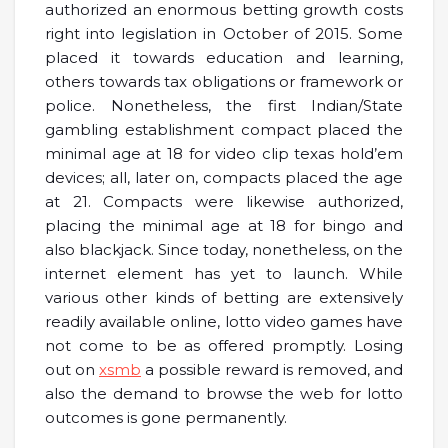
authorized an enormous betting growth costs
right into legislation in October of 2015. Some
placed it towards education and learning,
others towards tax obligations or framework or
police. Nonetheless, the first Indian/State
gambling establishment compact placed the
minimal age at 18 for video clip texas hold’em
devices; all, later on, compacts placed the age
at 21. Compacts were likewise authorized,
placing the minimal age at 18 for bingo and
also blackjack. Since today, nonetheless, on the
internet element has yet to launch. While
various other kinds of betting are extensively
readily available online, lotto video games have
not come to be as offered promptly. Losing
out on
xsmb
a possible reward is removed, and
also the demand to browse the web for lotto
outcomes is gone permanently.