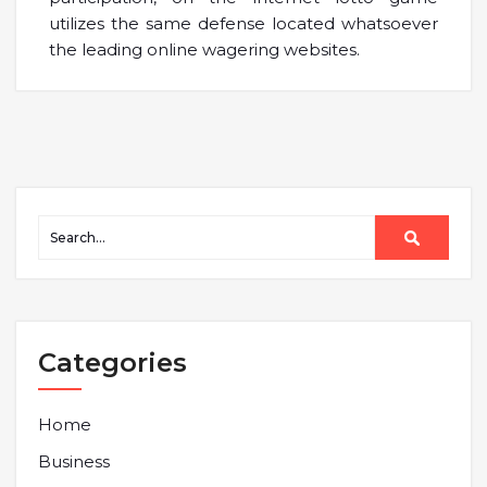
utilizes the same defense located whatsoever
the leading online wagering websites.
Categories
Home
Business