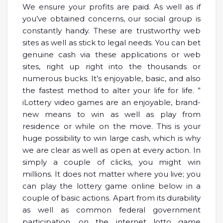
We ensure your profits are paid. As well as if
you’ve obtained concerns, our social group is
constantly handy. These are trustworthy web
sites as well as stick to legal needs. You can bet
genuine cash via these applications or web
sites, right up right into the thousands or
numerous bucks. It’s enjoyable, basic, and also
the fastest method to alter your life for life. ”
iLottery video games are an enjoyable, brand-
new means to win as well as play from
residence or while on the move. This is your
huge possibility to win large cash, which is why
we are clear as well as open at every action. In
simply a couple of clicks, you might win
millions. It does not matter where you live; you
can play the lottery game online below in a
couple of basic actions. Apart from its durability
as well as common federal government
participation, on the internet lotto game