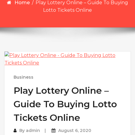
Home
/
Play Lottery Online – Guide To Buying
Lotto Tickets Online
Business
Play Lottery Online –
Guide To Buying Lotto
Tickets Online
By
admin
August 6, 2020