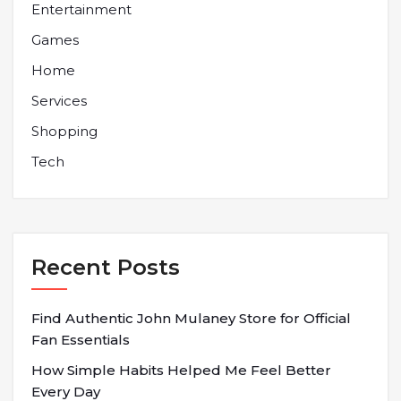
Entertainment
Games
Home
Services
Shopping
Tech
Recent Posts
Find Authentic John Mulaney Store for Official
Fan Essentials
How Simple Habits Helped Me Feel Better
Every Day