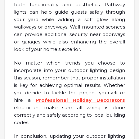
both functionality and aesthetics. Pathway
lights can help guide guests safely through
your yard while adding a soft glow along
walkways or driveways. Wall-mounted sconces
can provide additional security near doorways
or garages while also enhancing the overall
look of your home’s exterior.
No matter which trends you choose to
incorporate into your outdoor lighting design
this season, remember that proper installation
is key for achieving optimal results. Whether
you decide to tackle the project yourself or
hire a
Professional Holiday Decorators
electrician, make sure all wiring is done
correctly and safely according to local building
codes.
In conclusion, updating your outdoor lighting