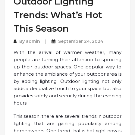
Outdoor Lighting
Trends: What’s Hot
This Season
By
admin
September 24, 2024
With the arrival of warmer weather, many
people are turning their attention to sprucing
up their outdoor spaces. One popular way to
enhance the ambiance of your outdoor area is
by adding lighting. Outdoor lighting not only
adds a decorative touch to your space but also
provides safety and security during the evening
hours.
This season, there are several trends in outdoor
lighting that are gaining popularity among
homeowners. One trend that is hot right now is