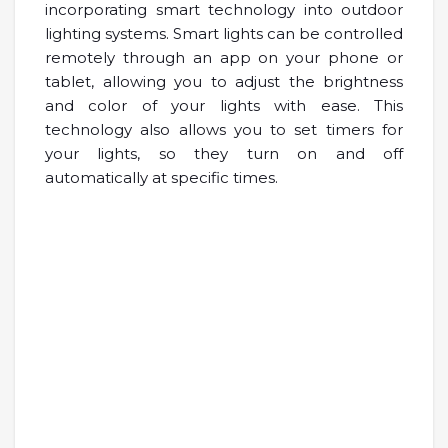
incorporating smart technology into outdoor
lighting systems. Smart lights can be controlled
remotely through an app on your phone or
tablet, allowing you to adjust the brightness
and color of your lights with ease. This
technology also allows you to set timers for
your lights, so they turn on and off
automatically at specific times.