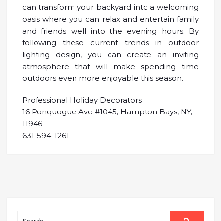
can transform your backyard into a welcoming
oasis where you can relax and entertain family
and friends well into the evening hours. By
following these current trends in outdoor
lighting design, you can create an inviting
atmosphere that will make spending time
outdoors even more enjoyable this season.
Professional Holiday Decorators
16 Ponquogue Ave #1045, Hampton Bays, NY,
11946
631-594-1261