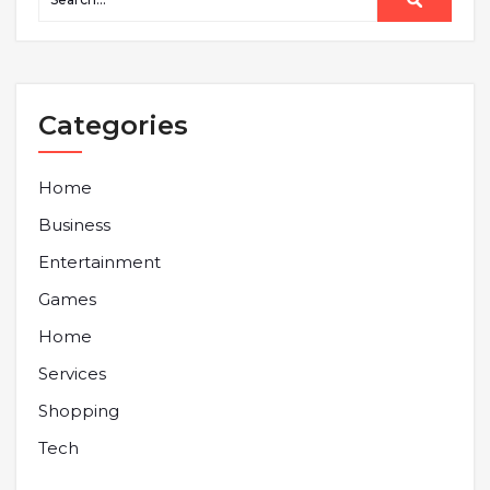
Categories
Home
Business
Entertainment
Games
Home
Services
Shopping
Tech