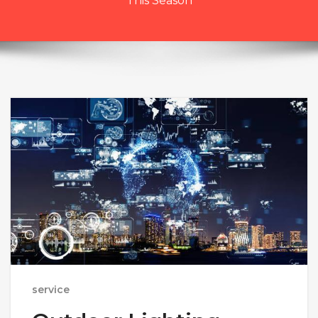
This Season
service