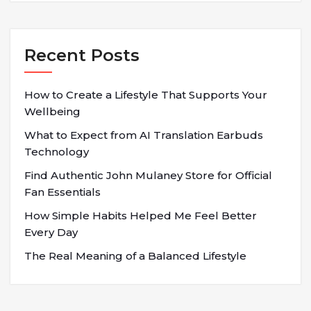
Recent Posts
How to Create a Lifestyle That Supports Your
Wellbeing
What to Expect from AI Translation Earbuds
Technology
Find Authentic John Mulaney Store for Official
Fan Essentials
How Simple Habits Helped Me Feel Better
Every Day
The Real Meaning of a Balanced Lifestyle