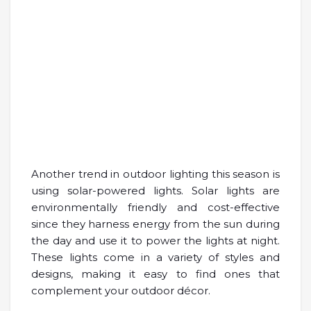
Another trend in outdoor lighting this season is
using solar-powered lights. Solar lights are
environmentally friendly and cost-effective
since they harness energy from the sun during
the day and use it to power the lights at night.
These lights come in a variety of styles and
designs, making it easy to find ones that
complement your outdoor décor.