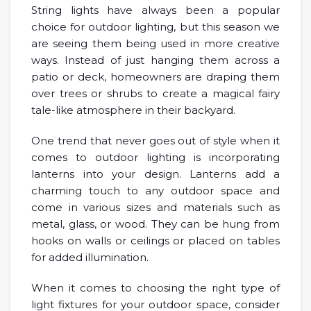
String lights have always been a popular
choice for outdoor lighting, but this season we
are seeing them being used in more creative
ways. Instead of just hanging them across a
patio or deck, homeowners are draping them
over trees or shrubs to create a magical fairy
tale-like atmosphere in their backyard.
One trend that never goes out of style when it
comes to outdoor lighting is incorporating
lanterns into your design. Lanterns add a
charming touch to any outdoor space and
come in various sizes and materials such as
metal, glass, or wood. They can be hung from
hooks on walls or ceilings or placed on tables
for added illumination.
When it comes to choosing the right type of
light fixtures for your outdoor space, consider