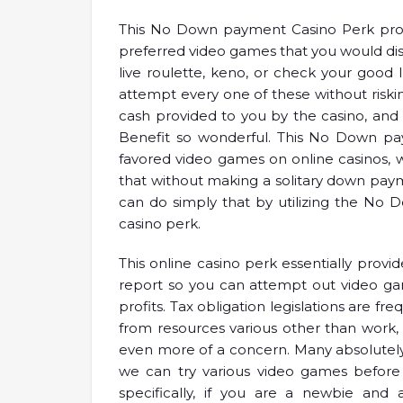
This No Down payment Casino Perk provi
preferred video games that you would disc
live roulette, keno, or check your good lu
attempt every one of these without riski
cash provided to you by the casino, a
Benefit so wonderful. This No Down pa
favored video games on online casinos, w
that without making a solitary down payme
can do simply that by utilizing the No 
casino perk.
This online casino perk essentially provid
report so you can attempt out video gam
profits. Tax obligation legislations are fr
from resources various other than work, 
even more of a concern. Many absolutely,
we can try various video games before
specifically, if you are a newbie and