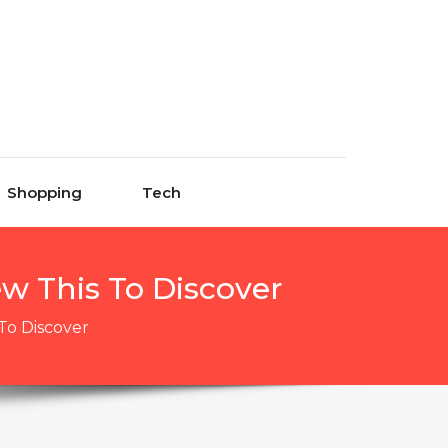
Shopping
Tech
ew This To Discover
 To Discover