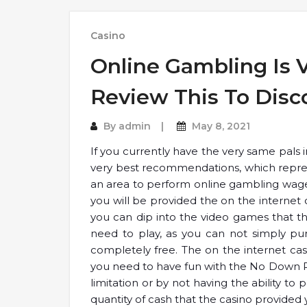
Casino
Online Gambling Is V
Review This To Disc
By
admin
May 8, 2021
If you currently have the very same pals i
very best recommendations, which represe
an area to perform online gambling wageri
you will be provided the on the internet 
you can dip into the video games that t
need to play, as you can not simply pu
completely free. The on the internet casi
you need to have fun with the No Down 
limitation or by not having the ability to
quantity of cash that the casino provided 