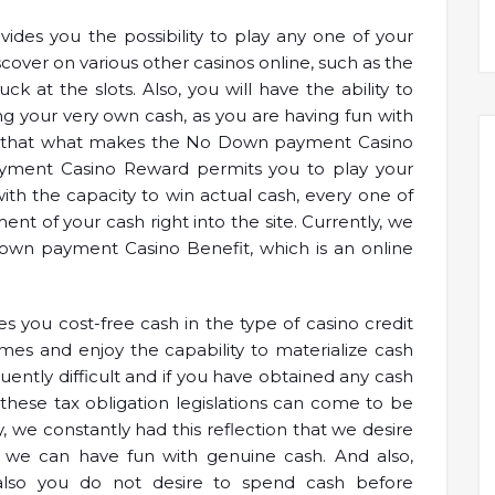
des you the possibility to play any one of your
over on various other casinos online, such as the
ck at the slots. Also, you will have the ability to
ng your very own cash, as you are having fun with
nd that what makes the No Down payment Casino
yment Casino Reward permits you to play your
ith the capacity to win actual cash, every one of
nt of your cash right into the site. Currently, we
Down payment Casino Benefit, which is an online
es you cost-free cash in the type of casino credit
es and enjoy the capability to materialize cash
equently difficult and if you have obtained any cash
these tax obligation legislations can come to be
 we constantly had this reflection that we desire
 we can have fun with genuine cash. And also,
 also you do not desire to spend cash before