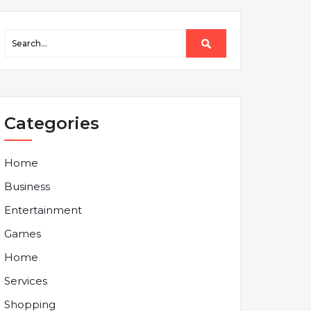
Categories
Home
Business
Entertainment
Games
Home
Services
Shopping