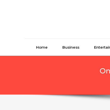
Skip to content
Home
Business
Enterta
On