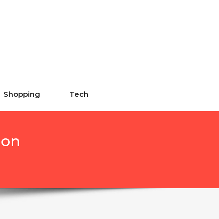
Shopping
Tech
ion