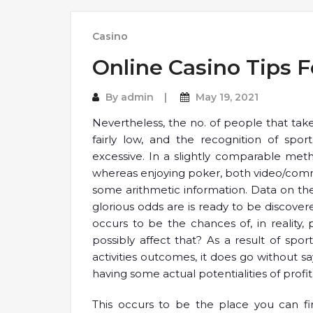
Casino
Online Casino Tips F
By
admin
May 19, 2021
Nevertheless, the no. of people that take
fairly low, and the recognition of spor
excessive. In a slightly comparable meth
whereas enjoying poker, both video/comm
some arithmetic information. Data on th
glorious odds are is ready to be discove
occurs to be the chances of, in reality
possibly affect that? As a result of sport
activities outcomes, it does go without s
having some actual potentialities of profita
This occurs to be the place you can fi