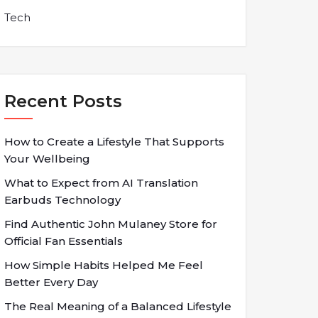
Tech
Recent Posts
How to Create a Lifestyle That Supports
Your Wellbeing
What to Expect from AI Translation
Earbuds Technology
Find Authentic John Mulaney Store for
Official Fan Essentials
How Simple Habits Helped Me Feel
Better Every Day
The Real Meaning of a Balanced Lifestyle