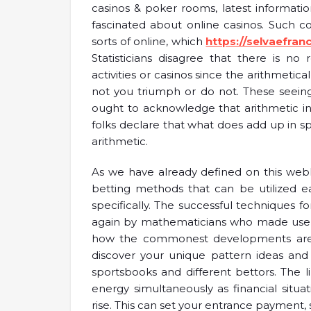
casinos & poker rooms, latest informatio
fascinated about online casinos. Such c
sorts of online, which
https://selvaefran
Statisticians disagree that there is no
activities or casinos since the arithmeti
not you triumph or do not. These seein
ought to acknowledge that arithmetic inf
folks declare that what does add up in spor
arithmetic.
As we have already defined on this webl
betting methods that can be utilized eac
specifically. The successful techniques 
again by mathematicians who made use o
how the commonest developments are 
discover your unique pattern ideas and
sportsbooks and different bettors. The l
energy simultaneously as financial situ
rise. This can set your entrance payment, s