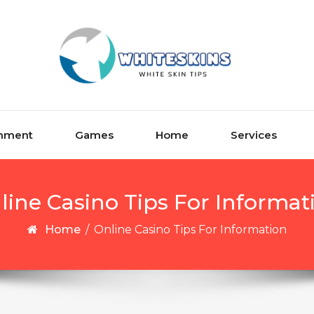
inment
Games
Home
Services
line Casino Tips For Informat
Home
/
Online Casino Tips For Information