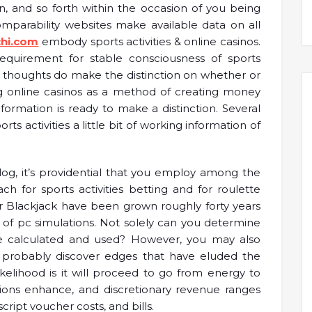
n, and so forth within the occasion of you being
omparability websites make available data on all
chi.com
embody sports activities & online casinos.
 requirement for stable consciousness of sports
cal thoughts do make the distinction on whether or
g online casinos as a method of creating money
ormation is ready to make a distinction. Several
ts activities a little bit of working information of
og, it’s providential that you employ among the
h for sports activities betting and for roulette
for Blackjack have been grown roughly forty years
f pc simulations. Not solely can you determine
calculated and used? However, you may also
 probably discover edges that have eluded the
ikelihood is it will proceed to go from energy to
ations enhance, and discretionary revenue ranges
cript voucher costs, and bills.