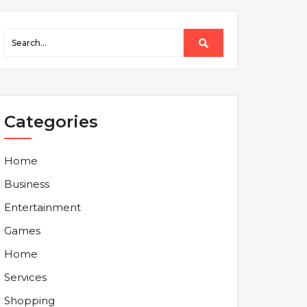
Categories
Home
Business
Entertainment
Games
Home
Services
Shopping