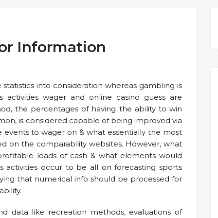
or Information
 statistics into consideration whereas gambling is
ts activities wager and online casino guess are
od, the percentages of having the ability to win
on, is considered capable of being improved via
e events to wager on & what essentially the most
red on the comparability websites. However, what
, profitable loads of cash & what elements would
s activities occur to be all on forecasting sports
aying that numerical info should be processed for
bility.
nd data like recreation methods, evaluations of