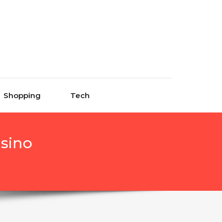
Shopping
Tech
asino