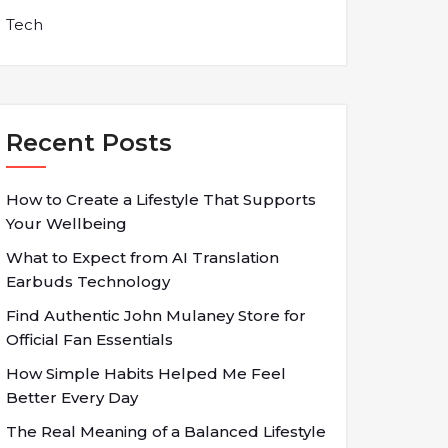
Tech
Recent Posts
How to Create a Lifestyle That Supports
Your Wellbeing
What to Expect from AI Translation
Earbuds Technology
Find Authentic John Mulaney Store for
Official Fan Essentials
How Simple Habits Helped Me Feel
Better Every Day
The Real Meaning of a Balanced Lifestyle