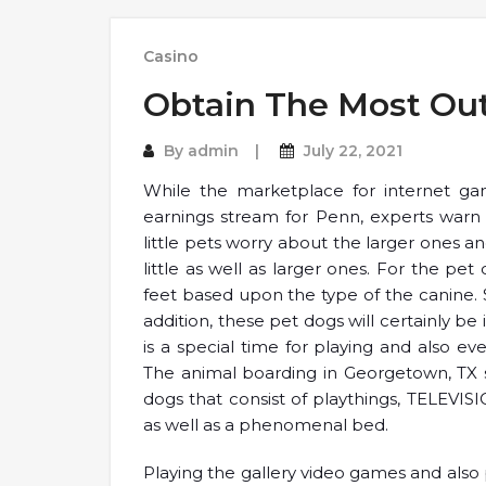
Casino
Obtain The Most Out
By
admin
July 22, 2021
While the marketplace for internet g
earnings stream for Penn, experts warn
little pets worry about the larger ones an
little as well as larger ones. For the p
feet based upon the type of the canine. Sp
addition, these pet dogs will certainly b
is a special time for playing and also eve
The animal boarding in Georgetown, TX s
dogs that consist of playthings, TELEVISI
as well as a phenomenal bed.
Playing the gallery video games and also