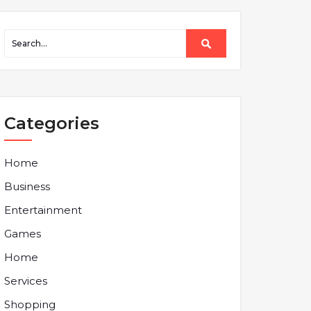
Categories
Home
Business
Entertainment
Games
Home
Services
Shopping