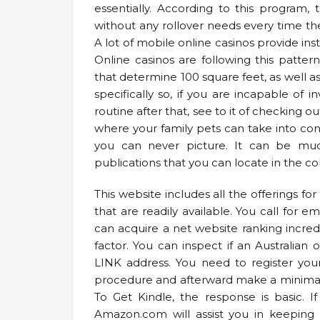
essentially. According to this program,
without any rollover needs every time they
A lot of mobile online casinos provide ins
Online casinos are following this pattern.
that determine 100 square feet, as well as 
specifically so, if you are incapable of i
routine after that, see to it of checking o
where your family pets can take into cons
you can never picture. It can be much
publications that you can locate in the col
This website includes all the offerings fo
that are readily available. You call for e
can acquire a net website ranking incred
factor. You can inspect if an Australian 
LINK address. You need to register you
procedure and afterward make a minima
To Get Kindle, the response is basic. I
Amazon.com will assist you in keeping 