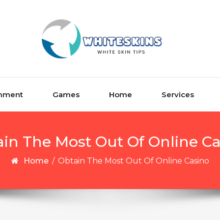
inment
Games
Home
Services
in The Most Out Of Online C
Home
/
Obtain The Most Out Of Online Casino