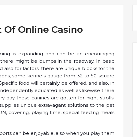
 Of Online Casino
aming is expanding and can be an encouraging
 there might be bumps in the roadway. In basic
d also for factors; there are unique blocks for the
et dogs, some kennels gauge from 32 to 50 square
ecific food will certainly be offered, and also, in
e independently educated as well as likewise there
ry day these canines are gotten for night strolls.
upplies unique extravagant solutions to the pet
ON, covering, playing time, special feeding meals
 ports can be enjoyable, also when you play them