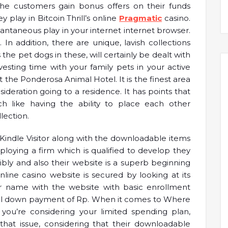
 the customers gain bonus offers on their funds
 play in Bitcoin Thrill’s online
Pragmatic
casino.
tantaneous play in your internet internet browser.
 In addition, there are unique, lavish collections
the pet dogs in these, will certainly be dealt with
nvesting time with your family pets in your active
ut the Ponderosa Animal Hotel. It is the finest area
ideration going to a residence. It has points that
 like having the ability to place each other
lection.
r Kindle Visitor along with the downloadable items
mploying a firm which is qualified to develop they
ibly and also their website is a superb beginning
online casino website is secured by looking at its
r name with the website with basic enrollment
l down payment of Rp. When it comes to Where
f you’re considering your limited spending plan,
that issue, considering that their downloadable