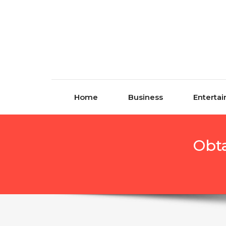
Skip to content
Home
Business
Enterta
Obta