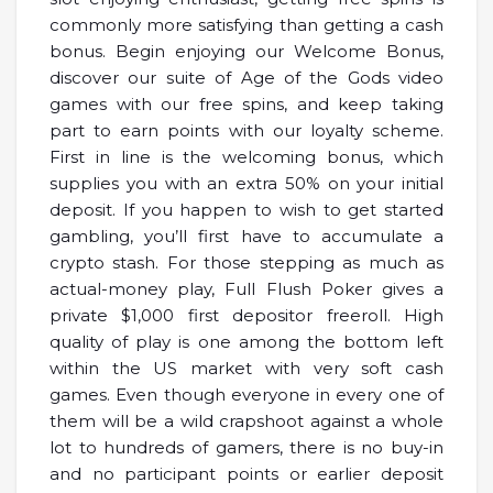
commonly more satisfying than getting a cash
bonus. Begin enjoying our Welcome Bonus,
discover our suite of Age of the Gods video
games with our free spins, and keep taking
part to earn points with our loyalty scheme.
First in line is the welcoming bonus, which
supplies you with an extra 50% on your initial
deposit. If you happen to wish to get started
gambling, you’ll first have to accumulate a
crypto stash. For those stepping as much as
actual-money play, Full Flush Poker gives a
private $1,000 first depositor freeroll. High
quality of play is one among the bottom left
within the US market with very soft cash
games. Even though everyone in every one of
them will be a wild crapshoot against a whole
lot to hundreds of gamers, there is no buy-in
and no participant points or earlier deposit