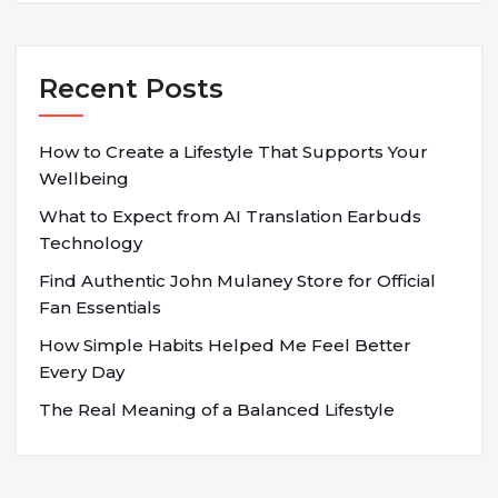
Recent Posts
How to Create a Lifestyle That Supports Your
Wellbeing
What to Expect from AI Translation Earbuds
Technology
Find Authentic John Mulaney Store for Official
Fan Essentials
How Simple Habits Helped Me Feel Better
Every Day
The Real Meaning of a Balanced Lifestyle