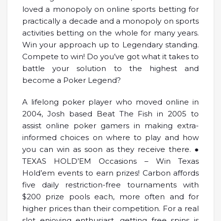
loved a monopoly on online sports betting for
practically a decade and a monopoly on sports
activities betting on the whole for many years.
Win your approach up to Legendary standing.
Compete to win! Do you’ve got what it takes to
battle your solution to the highest and
become a Poker Legend?
A lifelong poker player who moved online in
2004, Josh based Beat The Fish in 2005 to
assist online poker gamers in making extra-
informed choices on where to play and how
you can win as soon as they receive there. ●
TEXAS HOLD’EM Occasions – Win Texas
Hold’em events to earn prizes! Carbon affords
five daily restriction-free tournaments with
$200 prize pools each, more often and for
higher prices than their competition. For a real
slot enjoying enthusiast, getting free spins is