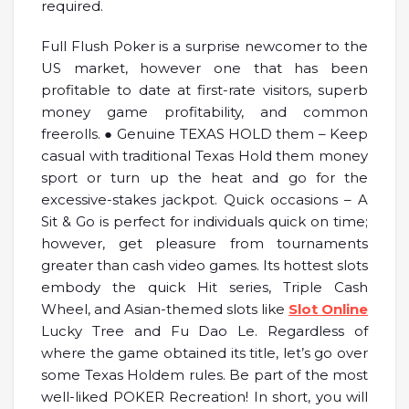
required.
Full Flush Poker is a surprise newcomer to the
US market, however one that has been
profitable to date at first-rate visitors, superb
money game profitability, and common
freerolls. ● Genuine TEXAS HOLD them – Keep
casual with traditional Texas Hold them money
sport or turn up the heat and go for the
excessive-stakes jackpot. Quick occasions – A
Sit & Go is perfect for individuals quick on time;
however, get pleasure from tournaments
greater than cash video games. Its hottest slots
embody the quick Hit series, Triple Cash
Wheel, and Asian-themed slots like
Slot Online
Lucky Tree and Fu Dao Le. Regardless of
where the game obtained its title, let’s go over
some Texas Holdem rules. Be part of the most
well-liked POKER Recreation! In short, you will