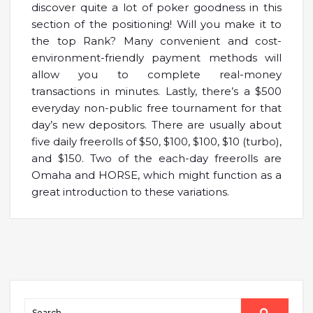
discover quite a lot of poker goodness in this
section of the positioning! Will you make it to
the top Rank? Many convenient and cost-
environment-friendly payment methods will
allow you to complete real-money
transactions in minutes. Lastly, there’s a $500
everyday non-public free tournament for that
day’s new depositors. There are usually about
five daily freerolls of $50, $100, $100, $10 (turbo),
and $150. Two of the each-day freerolls are
Omaha and HORSE, which might function as a
great introduction to these variations.