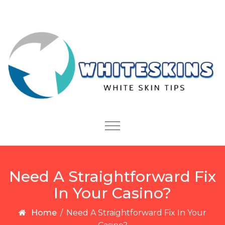
Skip to content
Toggle
navigation
Need A Straightforward Fix
In Your Casino?
Home
/
Need A Straightforward Fix In Your