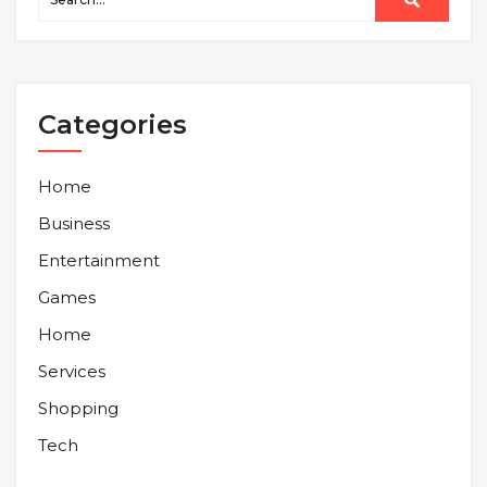
Categories
Home
Business
Entertainment
Games
Home
Services
Shopping
Tech