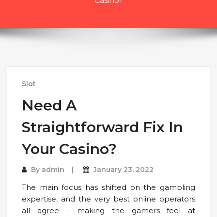
Casino?
Slot
Need A
Straightforward Fix In
Your Casino?
By
admin
January 23, 2022
The main focus has shifted on the gambling
expertise, and the very best online operators
all agree – making the gamers feel at