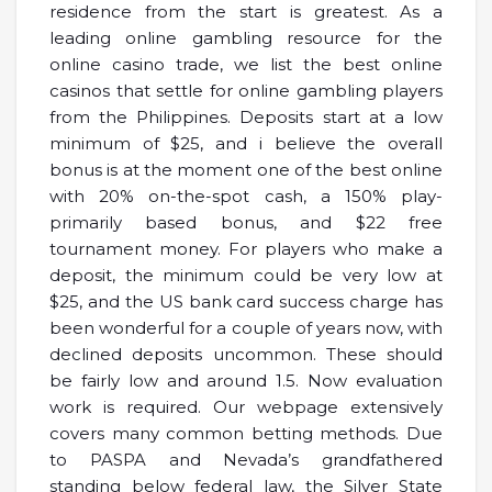
residence from the start is greatest. As a
leading online gambling resource for the
online casino trade, we list the best online
casinos that settle for online gambling players
from the Philippines. Deposits start at a low
minimum of $25, and i believe the overall
bonus is at the moment one of the best online
with 20% on-the-spot cash, a 150% play-
primarily based bonus, and $22 free
tournament money. For players who make a
deposit, the minimum could be very low at
$25, and the US bank card success charge has
been wonderful for a couple of years now, with
declined deposits uncommon. These should
be fairly low and around 1.5. Now evaluation
work is required. Our webpage extensively
covers many common betting methods. Due
to PASPA and Nevada’s grandfathered
standing below federal law, the Silver State