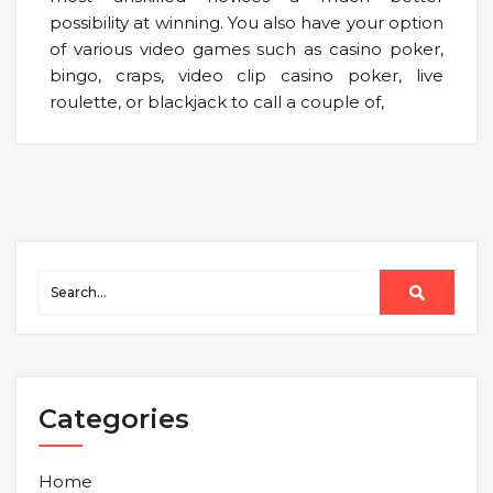
possibility at winning. You also have your option
of various video games such as casino poker,
bingo, craps, video clip casino poker, live
roulette, or blackjack to call a couple of,
Categories
Home