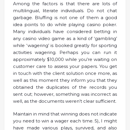
Among the factors is that there are lots of
multilingual, literate individuals. Do not chat
garbage. Bluffing is not one of them a good
idea points to do while playing casino poker.
Many individuals have considered betting in
any casino video game as a kind of ‘gambling’
while ‘wagering’ is booked greatly for sporting
activities wagering. Perhaps you can run it
approximately $10,000 while you’re waiting on
customer care to assess your papers. You get
in touch with the client solution once more, as
well as this moment they inform you that they
obtained the duplicates of the records you
sent out; however, something was incorrect as
well, as the documents weren’t clear sufficient.
Maintain in mind that winning does not indicate
you need to win a wager each time. 5), I might
have made various plays, survived, and also