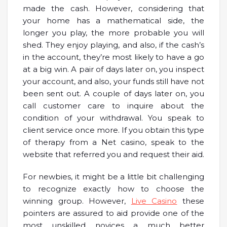
made the cash. However, considering that
your home has a mathematical side, the
longer you play, the more probable you will
shed. They enjoy playing, and also, if the cash’s
in the account, they’re most likely to have a go
at a big win. A pair of days later on, you inspect
your account, and also, your funds still have not
been sent out. A couple of days later on, you
call customer care to inquire about the
condition of your withdrawal. You speak to
client service once more. If you obtain this type
of therapy from a Net casino, speak to the
website that referred you and request their aid.
For newbies, it might be a little bit challenging
to recognize exactly how to choose the
winning group. However,
Live Casino
these
pointers are assured to aid provide one of the
most unskilled novices a much better