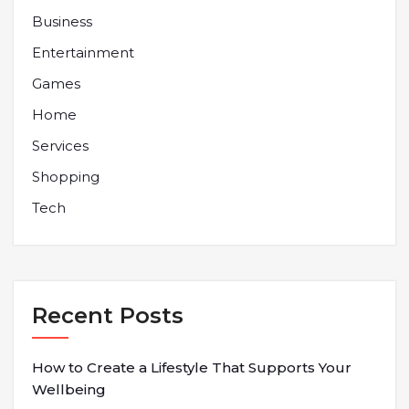
Business
Entertainment
Games
Home
Services
Shopping
Tech
Recent Posts
How to Create a Lifestyle That Supports Your
Wellbeing