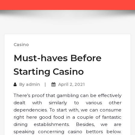
Casino
Must-haves Before
Starting Casino
By
admin
April 2, 2021
There’s proof that gambling can be effectively
dealt with similarly to various other
dependencies. To start with, we can consume
right here good food in a couple of fantastic
dining establishments. Besides, we are
speaking concerning casino bettors below.