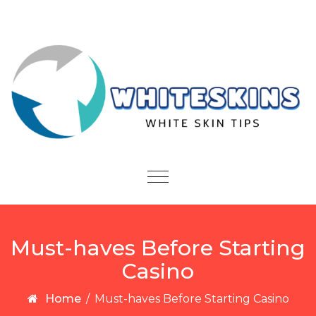
Skip to content
Toggle
navigation
Must-haves Before Starting
Casino
Home
/
Must-haves Before Starting Casino