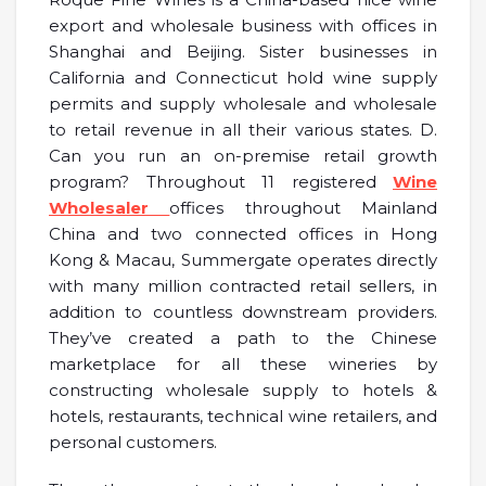
export and wholesale business with offices in
Shanghai and Beijing. Sister businesses in
California and Connecticut hold wine supply
permits and supply wholesale and wholesale
to retail revenue in all their various states. D.
Can you run an on-premise retail growth
program? Throughout 11 registered
Wine
Wholesaler
offices throughout Mainland
China and two connected offices in Hong
Kong & Macau, Summergate operates directly
with many million contracted retail sellers, in
addition to countless downstream providers.
They’ve created a path to the Chinese
marketplace for all these wineries by
constructing wholesale supply to hotels &
hotels, restaurants, technical wine retailers, and
personal customers.