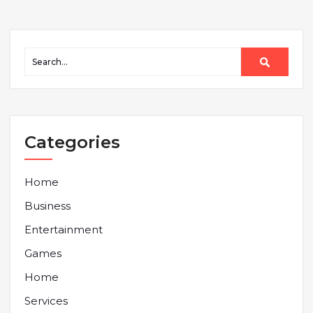
Categories
Home
Business
Entertainment
Games
Home
Services