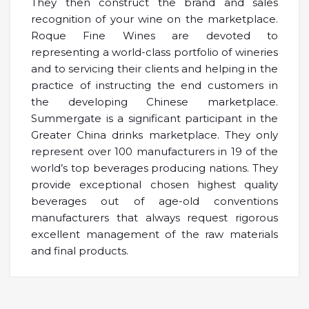
They then construct the brand and sales
recognition of your wine on the marketplace.
Roque Fine Wines are devoted to
representing a world-class portfolio of wineries
and to servicing their clients and helping in the
practice of instructing the end customers in
the developing Chinese marketplace.
Summergate is a significant participant in the
Greater China drinks marketplace. They only
represent over 100 manufacturers in 19 of the
world’s top beverages producing nations. They
provide exceptional chosen highest quality
beverages out of age-old conventions
manufacturers that always request rigorous
excellent management of the raw materials
and final products.