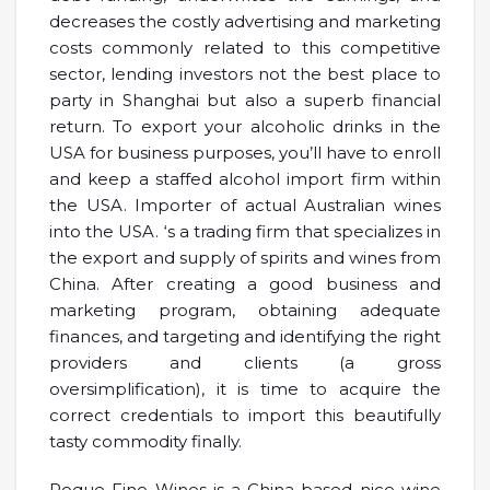
decreases the costly advertising and marketing
costs commonly related to this competitive
sector, lending investors not the best place to
party in Shanghai but also a superb financial
return. To export your alcoholic drinks in the
USA for business purposes, you’ll have to enroll
and keep a staffed alcohol import firm within
the USA. Importer of actual Australian wines
into the USA. ‘s a trading firm that specializes in
the export and supply of spirits and wines from
China. After creating a good business and
marketing program, obtaining adequate
finances, and targeting and identifying the right
providers and clients (a gross
oversimplification), it is time to acquire the
correct credentials to import this beautifully
tasty commodity finally.
Roque Fine Wines is a China-based nice wine