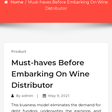
Home
/
Must-haves Before Embarking On Wine
Distributor
Product
Must-haves Before
Embarking On Wine
Distributor
By
admin
May 9, 2021
This business model eliminates the demand for
debt funding, underwrites the earnings, and