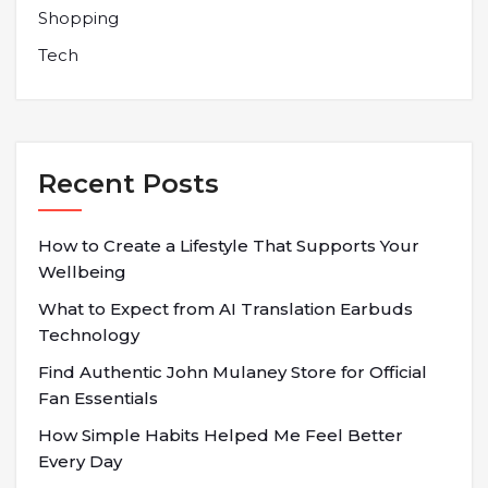
Shopping
Tech
Recent Posts
How to Create a Lifestyle That Supports Your
Wellbeing
What to Expect from AI Translation Earbuds
Technology
Find Authentic John Mulaney Store for Official
Fan Essentials
How Simple Habits Helped Me Feel Better
Every Day