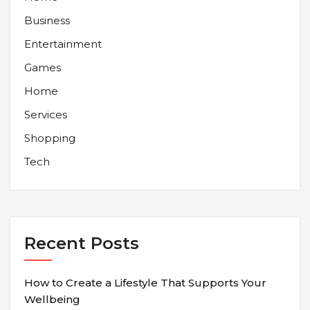
Business
Entertainment
Games
Home
Services
Shopping
Tech
Recent Posts
How to Create a Lifestyle That Supports Your
Wellbeing