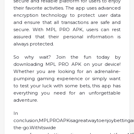
secure and reliable platform for users to enjoy
their favorite activities. The app uses advanced
encryption technology to protect user data
and ensure that all transactions are safe and
secure. With MPL PRO APK, users can rest
assured that their personal information is
always protected.
So why wait? Join the fun today by
downloading MPL PRO APK on your device!
Whether you are looking for an adrenaline-
pumping gaming experience or simply want
to test your luck with some bets, this app has
everything you need for an unforgettable
adventure.
In
conclusion,MPLPROAPKisagreatwaytoenjoybetting
the-go.Withitswide