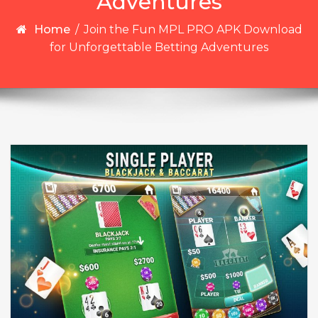
Adventures
Home
/
Join the Fun MPL PRO APK Download
for Unforgettable Betting Adventures