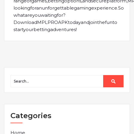
rangeofgames,bettingoptions,andsecureplatform,
lookingforanunforgettablegamingexperience.So
whatareyouwaitingfor?
DownloadMPLPROAPKtodayandjointhefunto
startyourbettingadventures!
Categories
Home