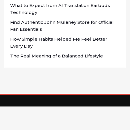
What to Expect from AI Translation Earbuds
Technology
Find Authentic John Mulaney Store for Official
Fan Essentials
How Simple Habits Helped Me Feel Better
Every Day
The Real Meaning of a Balanced Lifestyle