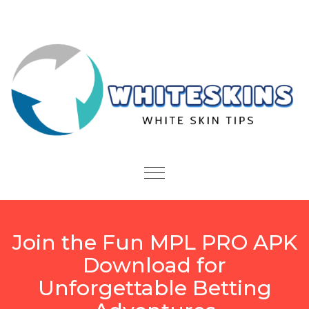
Skip to content
Toggle
navigation
Join the Fun MPL PRO APK
Download for
Unforgettable Betting