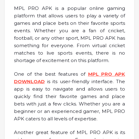
MPL PRO APK is a popular online gaming
platform that allows users to play a variety of
games and place bets on their favorite sports
events. Whether you are a fan of cricket,
football, or any other sport, MPL PRO APK has
something for everyone. From virtual cricket
matches to live sports events, there is no
shortage of excitement on this platform.
One of the best features of
MPL PRO APK
DOWNLOAD
is its user-friendly interface. The
app is easy to navigate and allows users to
quickly find their favorite games and place
bets with just a few clicks. Whether you are a
beginner or an experienced gamer, MPL PRO
APK caters to all levels of expertise.
Another great feature of MPL PRO APK is its