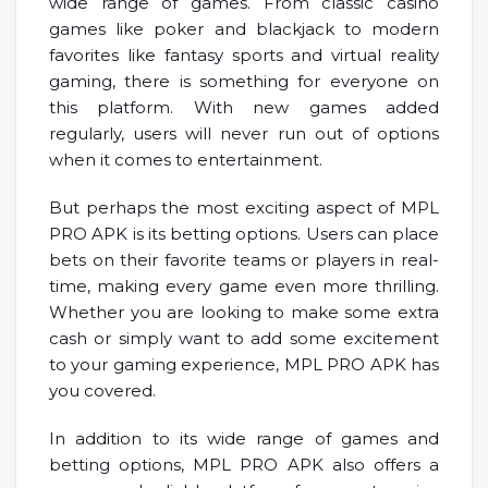
wide range of games. From classic casino
games like poker and blackjack to modern
favorites like fantasy sports and virtual reality
gaming, there is something for everyone on
this platform. With new games added
regularly, users will never run out of options
when it comes to entertainment.
But perhaps the most exciting aspect of MPL
PRO APK is its betting options. Users can place
bets on their favorite teams or players in real-
time, making every game even more thrilling.
Whether you are looking to make some extra
cash or simply want to add some excitement
to your gaming experience, MPL PRO APK has
you covered.
In addition to its wide range of games and
betting options, MPL PRO APK also offers a