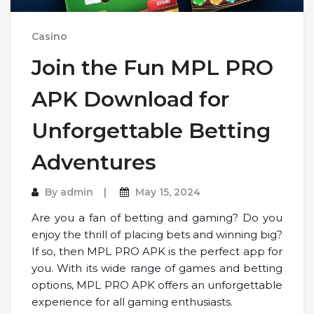
Casino
Join the Fun MPL PRO
APK Download for
Unforgettable Betting
Adventures
By
admin
May 15, 2024
Are you a fan of betting and gaming? Do you
enjoy the thrill of placing bets and winning big?
If so, then MPL PRO APK is the perfect app for
you. With its wide range of games and betting
options, MPL PRO APK offers an unforgettable
experience for all gaming enthusiasts.