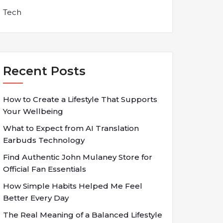
Tech
Recent Posts
How to Create a Lifestyle That Supports
Your Wellbeing
What to Expect from AI Translation
Earbuds Technology
Find Authentic John Mulaney Store for
Official Fan Essentials
How Simple Habits Helped Me Feel
Better Every Day
The Real Meaning of a Balanced Lifestyle