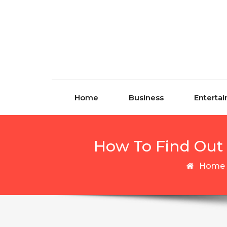
Skip to content
Home
Business
Enterta
How To Find Out 
Home