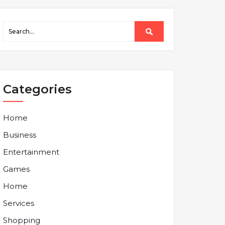
Categories
Home
Business
Entertainment
Games
Home
Services
Shopping