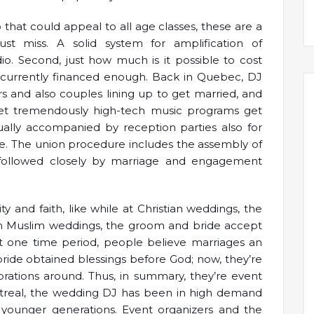
 that could appeal to all age classes, these are a
st miss. A solid system for amplification of
io. Second, just how much is it possible to cost
u currently financed enough. Back in Quebec, DJ
s and also couples lining up to get married, and
 yet tremendously high-tech music programs get
ually accompanied by reception parties also for
ge. The union procedure includes the assembly of
 followed closely by marriage and engagement
 and faith, like while at Christian weddings, the
in Muslim weddings, the groom and bride accept
 At one time period, people believe marriages an
ride obtained blessings before God; now, they’re
brations around. Thus, in summary, they’re event
ntreal, the wedding DJ has been in high demand
younger generations. Event organizers and the