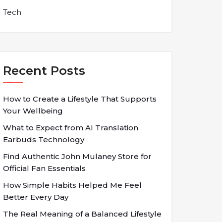
Tech
Recent Posts
How to Create a Lifestyle That Supports
Your Wellbeing
What to Expect from AI Translation
Earbuds Technology
Find Authentic John Mulaney Store for
Official Fan Essentials
How Simple Habits Helped Me Feel
Better Every Day
The Real Meaning of a Balanced Lifestyle