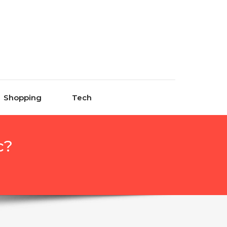
Shopping
Tech
c?