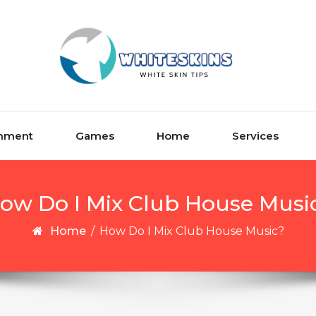
inment
Games
Home
Services
ow Do I Mix Club House Musi
Home
/
How Do I Mix Club House Music?