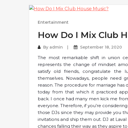
Entertainment
How Do I Mix Club 
By
admin
September 18, 2020
The most remarkable shift in union cer
represents the change of mindset amon
satisfy old friends, congratulate the 
themselves. Nowadays, people need gr
reason. The procedure for marriage has d
today from that which it practiced app
back. I once had many men kick me from t
everyone. Therefore, if you’re considerin
those DJs since they may provide you th
invitations and ship them out. DJ at Lava
chances falling their way as they aspire to