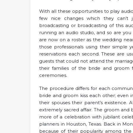
With all these opportunities to play audio
few nice changes which they can’t ju
broadcasting or broadcasting of this aud
running an audio studio, and so are yo
are now on a roster as the wedding near
those professionals using their simple
reservations each second. These are us
guests that could not attend the marria
their families of the bride and groom
ceremonies.
The procedure differs for each community
bride and groom kiss each other; even 
their spouses their parent’s existence.
extremely sacred affair. The groom and b
more of a celebration with jubilant cele
planners in Houston, Texas. Back in Mo
because of their popularity among the 