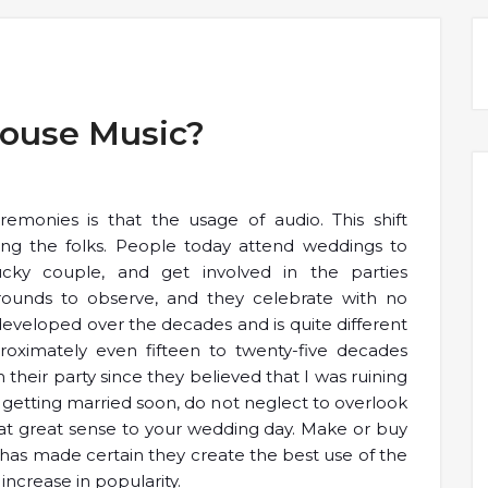
House Music?
emonies is that the usage of audio. This shift
g the folks. People today attend weddings to
lucky couple, and get involved in the parties
ounds to observe, and they celebrate with no
eveloped over the decades and is quite different
roximately even fifteen to twenty-five decades
heir party since they believed that I was ruining
g getting married soon, do not neglect to overlook
at great sense to your wedding day. Make or buy
l has made certain they create the best use of the
 increase in popularity.