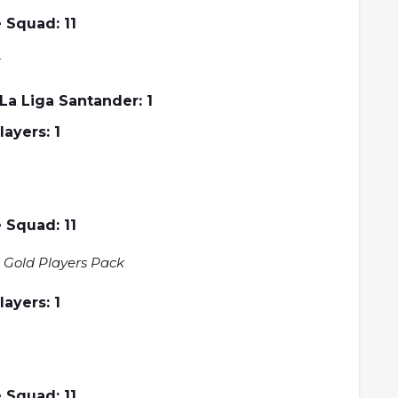
 Squad: 11
k
a Liga Santander: 1
Players: 1
 Squad: 11
 Gold Players Pack
Players: 1
 Squad: 11