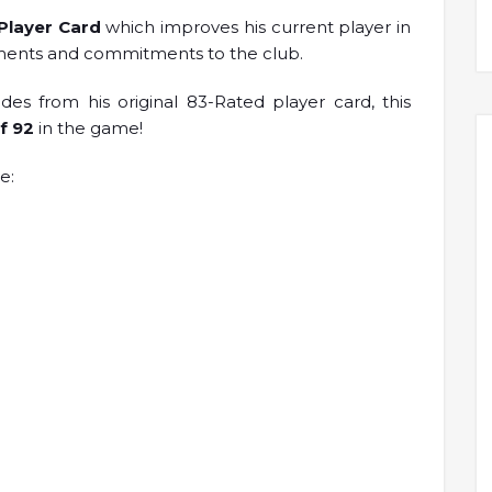
 Player Card
which improves his current player in
ements and commitments to the club.
s from his original 83-Rated player card, this
of 92
in the game!
e: