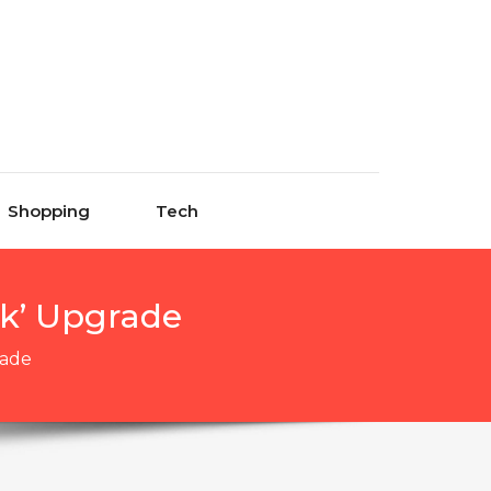
Shopping
Tech
ck’ Upgrade
rade