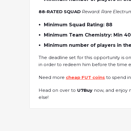
88-RATED SQUAD
Reward: Rare Electru
Minimum Squad Rating: 88
Minimum Team Chemistry: Min 40
Minimum number of players in the
The deadline set for this opportunity is o
in order to redeem him before the time e
Need more
cheap FUT coins
to spend in
Head on over to
U7Buy
now, and enjoy m
else!