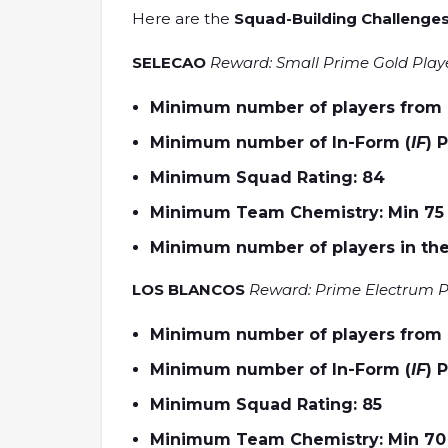
Here are the
Squad-Building Challenges
SELECAO
Reward: Small Prime Gold Play
Minimum number of players from Br
Minimum number of In-Form (
IF
) 
Minimum Squad Rating: 84
Minimum Team Chemistry: Min 75
Minimum number of players in the
LOS BLANCOS
Reward: Prime Electrum P
Minimum number of players from R
Minimum number of In-Form (
IF
) 
Minimum Squad Rating: 85
Minimum Team Chemistry: Min 70