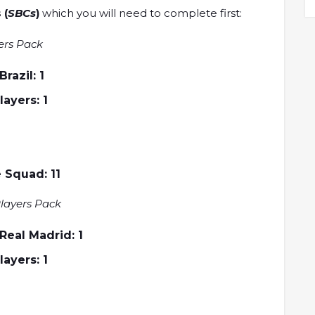
 (
SBCs
)
which you will need to complete first:
ers Pack
azil: 1
Players: 1
 Squad: 11
layers Pack
eal Madrid: 1
Players: 1