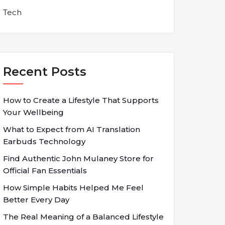
Tech
Recent Posts
How to Create a Lifestyle That Supports
Your Wellbeing
What to Expect from AI Translation
Earbuds Technology
Find Authentic John Mulaney Store for
Official Fan Essentials
How Simple Habits Helped Me Feel
Better Every Day
The Real Meaning of a Balanced Lifestyle