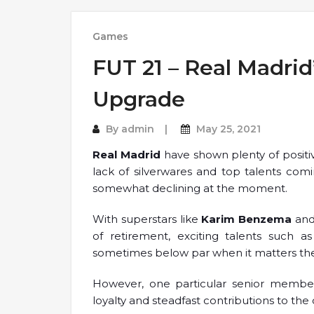
Games
FUT 21 – Real Madrid
Upgrade
By
admin
May 25, 2021
Real Madrid
have shown plenty of positi
lack of silverwares and top talents co
somewhat declining at the moment.
With superstars like
Karim Benzema
an
of retirement, exciting talents such a
sometimes below par when it matters th
However, one particular senior member 
loyalty and steadfast contributions to the