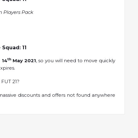
m Players Pack
 Squad: 11
th
n
14
May 2021
, so you will need to move quickly
xpires.
 FUT 21?
assive discounts and offers not found anywhere