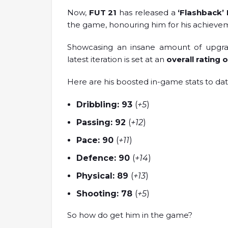
Now,
FUT 21
has released a
‘Flashback’
the game, honouring him for his achiev
Showcasing an insane amount of upgrade
latest iteration is set at an
overall rating 
Here are his boosted in-game stats to dat
Dribbling: 93
(
+5
)
Passing: 92
(
+12
)
Pace: 90
(
+11
)
Defence: 90
(
+14
)
Physical: 89
(
+13
)
Shooting: 78
(
+5
)
So how do get him in the game?