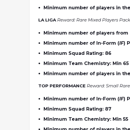
Minimum number of players in the
LA LIGA
Reward: Rare Mixed Players Pac
Minimum number of players from L
Minimum number of In-Form (
IF
) 
Minimum Squad Rating: 86
Minimum Team Chemistry: Min 65
Minimum number of players in the
TOP PERFORMANCE
Reward: Small Rare
Minimum number of In-Form (
IF
) 
Minimum Squad Rating: 87
Minimum Team Chemistry: Min 55
Minimum number of players in the