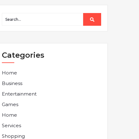
Categories
Home
Business
Entertainment
Games
Home
Services
Shopping