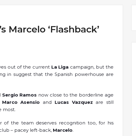
’s Marcelo ‘Flashback’
ves out of the current
La Liga
campaign, but the
ming in suggest that the Spanish powerhouse are
d
Sergio Ramos
now close to the borderline age
s
Marco Asensio
and
Lucas Vazquez
are still
e most.
of the team deserves recognition too, for his
 club – pacey left-back,
Marcelo
.