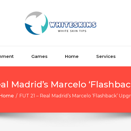
inment
Games
Home
Services
eal Madrid’s Marcelo ‘Flashba
Home
/
FUT 21 – Real Madrid’s Marcelo ‘Flashback’ Upg