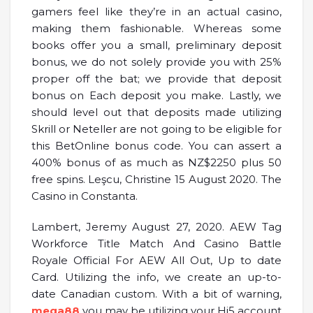
gamers feel like they’re in an actual casino,
making them fashionable. Whereas some
books offer you a small, preliminary deposit
bonus, we do not solely provide you with 25%
proper off the bat; we provide that deposit
bonus on Each deposit you make. Lastly, we
should level out that deposits made utilizing
Skrill or Neteller are not going to be eligible for
this BetOnline bonus code. You can assert a
400% bonus of as much as NZ$2250 plus 50
free spins. Leşcu, Christine 15 August 2020. The
Casino in Constanta.
Lambert, Jeremy August 27, 2020. AEW Tag
Workforce Title Match And Casino Battle
Royale Official For AEW All Out, Up to date
Card. Utilizing the info, we create an up-to-
date Canadian custom. With a bit of warning,
mega88
you may be utilizing your Hi5 account