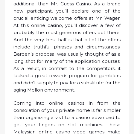
additional than Mr. Guess Casino. As a brand
new participant, you’ll declare one of the
crucial enticing welcome offers at Mr. Wager.
At this online casino, you’ll discover a few of
probably the most generous offers out there.
And the very best half is that all of the offers
include truthful phrases and circumstances.
Barden’s proposal was usually thought of as a
long shot for many of the application courses.
As a result, in contrast to the competitors, it
lacked a great rewards program for gamblers
and didn’t supply to pay for a substitute for the
aging Mellon environment.
Coming into online casinos in from the
consolation of your private home is far simpler
than organizing a visit to a casino advanced to
get your fingers on slot machines. These
Malaysian online casino video games make