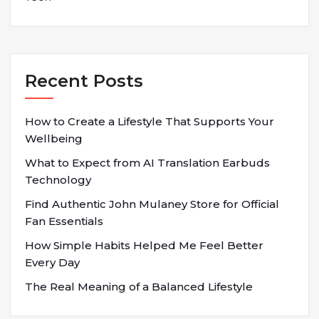
Recent Posts
How to Create a Lifestyle That Supports Your
Wellbeing
What to Expect from AI Translation Earbuds
Technology
Find Authentic John Mulaney Store for Official
Fan Essentials
How Simple Habits Helped Me Feel Better
Every Day
The Real Meaning of a Balanced Lifestyle