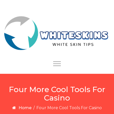
Skip to content
Toggle
navigation
Four More Cool Tools For
Casino
Home
/
Four More Cool Tools For Casino