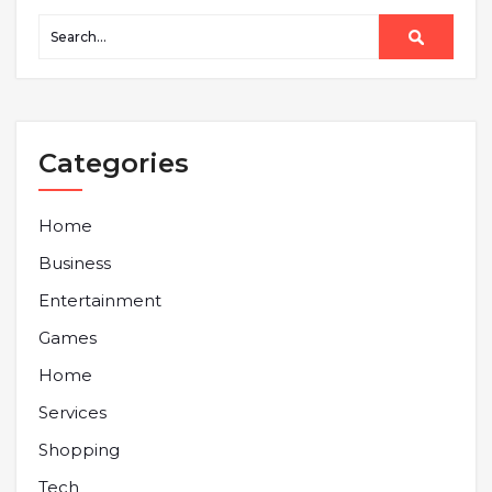
Categories
Home
Business
Entertainment
Games
Home
Services
Shopping
Tech