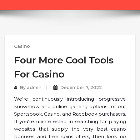
Casino
Four More Cool Tools
For Casino
By
admin
December 7, 2022
We’re continuously introducing progressive
know-how and online gaming options for our
Sportsbook, Casino, and Racebook purchasers.
If you’re uninterested in searching for playing
websites that supply the very best casino
bonuses and free spins offers, then look no