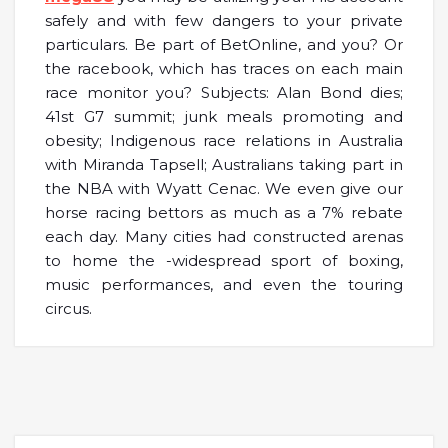
safely and with few dangers to your private
particulars. Be part of BetOnline, and you? Or
the racebook, which has traces on each main
race monitor you? Subjects: Alan Bond dies;
41st G7 summit; junk meals promoting and
obesity; Indigenous race relations in Australia
with Miranda Tapsell; Australians taking part in
the NBA with Wyatt Cenac. We even give our
horse racing bettors as much as a 7% rebate
each day. Many cities had constructed arenas
to home the -widespread sport of boxing,
music performances, and even the touring
circus.