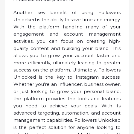
Another key benefit of using Followers
Unlocked is the ability to save time and energy.
With the platform handling many of your
engagement and account management
activities, you can focus on creating high-
quality content and building your brand. This
allows you to grow your account faster and
more efficiently, ultimately leading to greater
success on the platform. Ultimately, Followers
Unlocked is the key to Instagram success.
Whether you’re an influencer, business owner,
or just looking to grow your personal brand,
the platform provides the tools and features
you need to achieve your goals. With its
advanced targeting, automation, and account
management capabilities, Followers Unlocked
is the perfect solution for anyone looking to