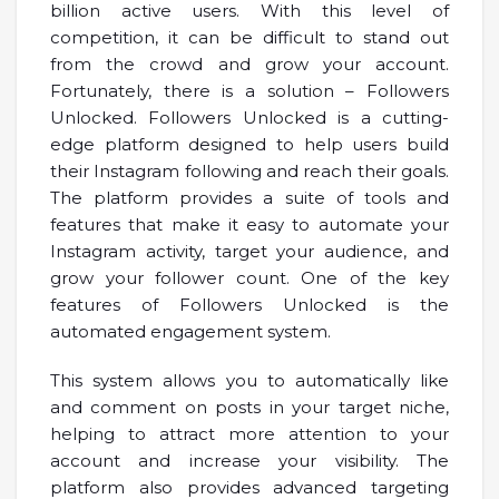
billion active users. With this level of
competition, it can be difficult to stand out
from the crowd and grow your account.
Fortunately, there is a solution – Followers
Unlocked. Followers Unlocked is a cutting-
edge platform designed to help users build
their Instagram following and reach their goals.
The platform provides a suite of tools and
features that make it easy to automate your
Instagram activity, target your audience, and
grow your follower count. One of the key
features of Followers Unlocked is the
automated engagement system.
This system allows you to automatically like
and comment on posts in your target niche,
helping to attract more attention to your
account and increase your visibility. The
platform also provides advanced targeting