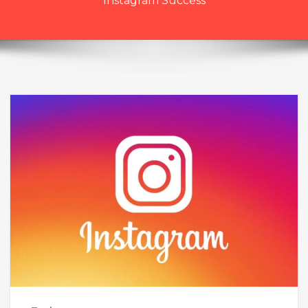
Instagram Success