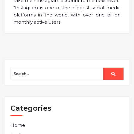
take their Instagram account to the next level.”
“Instagram is one of the biggest social media
platforms in the world, with over one billion
monthly active users.
Categories
Home