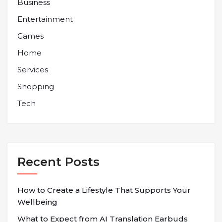
Business
Entertainment
Games
Home
Services
Shopping
Tech
Recent Posts
How to Create a Lifestyle That Supports Your
Wellbeing
What to Expect from AI Translation Earbuds