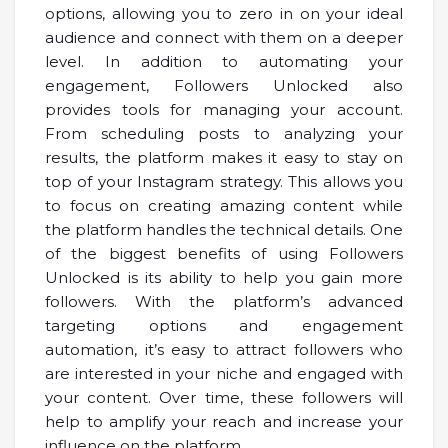
options, allowing you to zero in on your ideal
audience and connect with them on a deeper
level. In addition to automating your
engagement, Followers Unlocked also
provides tools for managing your account.
From scheduling posts to analyzing your
results, the platform makes it easy to stay on
top of your Instagram strategy. This allows you
to focus on creating amazing content while
the platform handles the technical details. One
of the biggest benefits of using Followers
Unlocked is its ability to help you gain more
followers. With the platform’s advanced
targeting options and engagement
automation, it’s easy to attract followers who
are interested in your niche and engaged with
your content. Over time, these followers will
help to amplify your reach and increase your
influence on the platform.