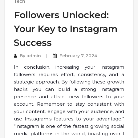
Tech
Followers Unlocked:
Your Key to Instagram
Success
By
admin
February 7, 2024
In conclusion, increasing your Instagram
followers requires effort, consistency, and a
strategic approach. By following these growth
hacks, you can build a strong Instagram
presence and attract new followers to your
account. Remember to stay consistent with
your content, engage with your audience, and
use Instagram’s features to your advantage.”
“Instagram is one of the fastest growing social
media platforms in the world, boasting over 1