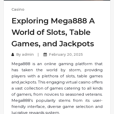
Casino
Exploring Mega888 A
World of Slots, Table
Games, and Jackpots
By
admin
February 20, 2025
Mega888 is an online gaming platform that
has taken the world by storm, providing
players with a plethora of slots, table games
and jackpots. This engaging virtual casino offers
a vast collection of games catering to all kinds
of gamers, from novices to seasoned veterans.
Mega888’s popularity stems from its user-
friendly interface, diverse game selection and
lucrative rewards system.