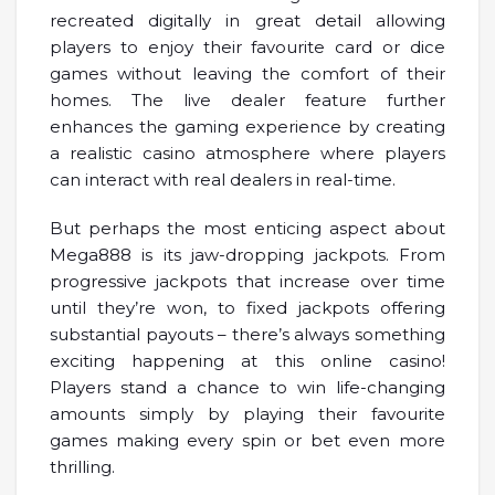
recreated digitally in great detail allowing
players to enjoy their favourite card or dice
games without leaving the comfort of their
homes. The live dealer feature further
enhances the gaming experience by creating
a realistic casino atmosphere where players
can interact with real dealers in real-time.
But perhaps the most enticing aspect about
Mega888 is its jaw-dropping jackpots. From
progressive jackpots that increase over time
until they’re won, to fixed jackpots offering
substantial payouts – there’s always something
exciting happening at this online casino!
Players stand a chance to win life-changing
amounts simply by playing their favourite
games making every spin or bet even more
thrilling.