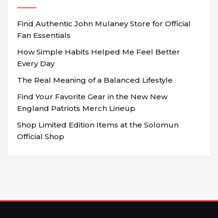
Find Authentic John Mulaney Store for Official
Fan Essentials
How Simple Habits Helped Me Feel Better
Every Day
The Real Meaning of a Balanced Lifestyle
Find Your Favorite Gear in the New New
England Patriots Merch Lineup
Shop Limited Edition Items at the Solomun
Official Shop