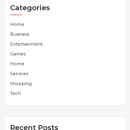
Categories
Home
Business
Entertainment
Games
Home
Services
Shopping
Tech
Recent Posts