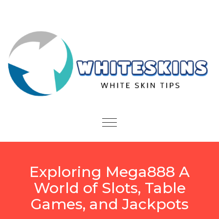
Skip to content
Toggle
navigation
Exploring Mega888 A
World of Slots, Table
Games, and Jackpots