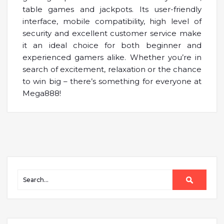
table games and jackpots. Its user-friendly
interface, mobile compatibility, high level of
security and excellent customer service make
it an ideal choice for both beginner and
experienced gamers alike. Whether you’re in
search of excitement, relaxation or the chance
to win big – there’s something for everyone at
Mega888!